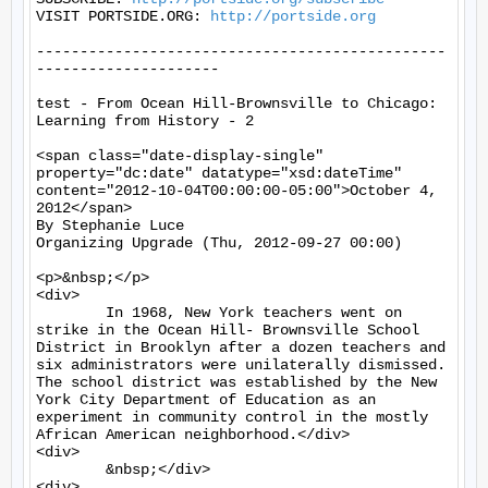
VISIT PORTSIDE.ORG: 
http://portside.org