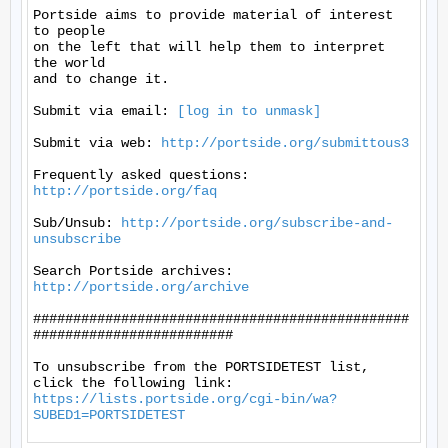
[log in to unmask]
Submit via web: 
http://portside.org/submittous3
Frequently asked questions: 
http://portside.org/faq
Sub/Unsub: 
http://portside.org/subscribe-and-
unsubscribe
Search Portside archives: 
http://portside.org/archive
###############################################
#########################

To unsubscribe from the PORTSIDETEST list, 
https://lists.portside.org/cgi-bin/wa?
SUBED1=PORTSIDETEST