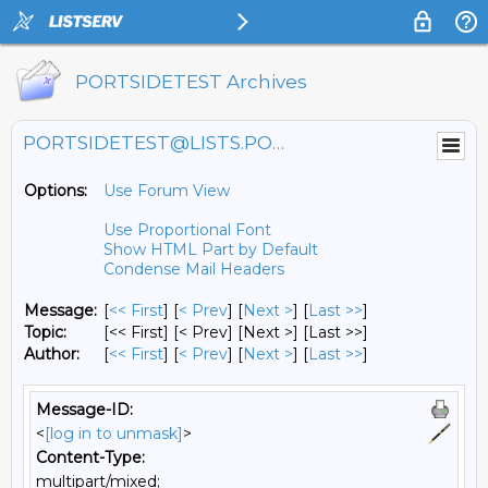
PORTSIDETEST Archives
PORTSIDETEST@LISTS.PORTSIDE.ORG
Options:
Use Forum View
Use Proportional Font
Show HTML Part by Default
Condense Mail Headers
Message:
[
<< First
] [
< Prev
]
[
Next >
] [
Last >>
]
Topic:
[<< First] [< Prev]
[Next >] [Last >>]
Author:
[
<< First
] [
< Prev
]
[
Next >
] [
Last >>
]
Message-ID:
<
[log in to unmask]
>
Content-Type:
multipart/mixed;