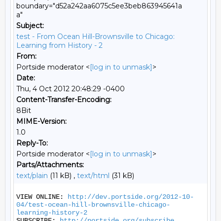
boundary="d52a242aa6075c5ee3beb863945641a
a"
Subject:
test - From Ocean Hill-Brownsville to Chicago:
Learning from History - 2
From:
Portside moderator <
[log in to unmask]
>
Date:
Thu, 4 Oct 2012 20:48:29 -0400
Content-Transfer-Encoding:
8Bit
MIME-Version:
1.0
Reply-To:
Portside moderator <
[log in to unmask]
>
Parts/Attachments:
text/plain
(11 kB) ,
text/html
(31 kB)
VIEW ONLINE: 
http://dev.portside.org/2012-10-
04/test-ocean-hill-brownsville-chicago-
learning-history-2
SUBSCRIBE: 
http://portside.org/subscribe