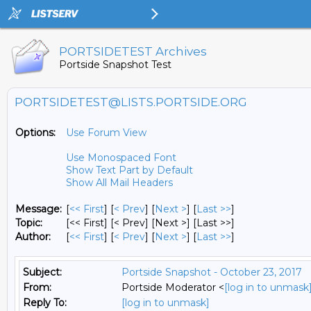
PORTSIDETEST Archives
Portside Snapshot Test
PORTSIDETEST@LISTS.PORTSIDE.ORG
Options:
Use Forum View
Use Monospaced Font
Show Text Part by Default
Show All Mail Headers
Message:
[
<< First
] [
< Prev
]
[
Next >
] [
Last >>
]
Topic:
[<< First] [< Prev]
[Next >] [Last >>]
Author:
[
<< First
] [
< Prev
]
[
Next >
] [
Last >>
]
Subject:
Portside Snapshot - October 23, 2017
From:
Portside Moderator <
[log in to unmask
Reply To:
[log in to unmask]