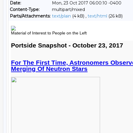
Date:
Mon, 23 Oct 2017 06:00:10 -0400
Content-Type:
multipart/mixed
Parts/Attachments:
text/plain
(4 kB) ,
text/html
(26 kB)