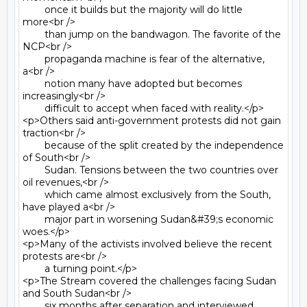
	once it builds but the majority will do little 
more<br />

	than jump on the bandwagon. The favorite of the 
NCP<br />

	propaganda machine is fear of the alternative, 
a<br />

	notion many have adopted but becomes 
increasingly<br />

	difficult to accept when faced with reality.</p>

<p>Others said anti-government protests did not gain 
traction<br />

	because of the split created by the independence 
of South<br />

	Sudan. Tensions between the two countries over 
oil revenues,<br />

	which came almost exclusively from the South, 
have played a<br />

	major part in worsening Sudan&#39;s economic 
woes.</p>

<p>Many of the activists involved believe the recent 
protests are<br />

	a turning point.</p>

<p>The Stream covered the challenges facing Sudan 
and South Sudan<br />

	six months after separation and interviewed 