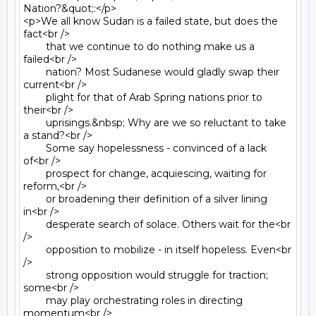
Nation?&quot;:</p>

<p>We all know Sudan is a failed state, but does the 
fact<br />

	that we continue to do nothing make us a 
failed<br />

	nation? Most Sudanese would gladly swap their 
current<br />

	plight for that of Arab Spring nations prior to 
their<br />

	uprisings.&nbsp; Why are we so reluctant to take 
a stand?<br />

	Some say hopelessness - convinced of a lack 
of<br />

	prospect for change, acquiescing, waiting for 
reform,<br />

	or broadening their definition of a silver lining 
in<br />

	desperate search of solace. Others wait for the<br 
/>

	opposition to mobilize - in itself hopeless. Even<br 
/>

	strong opposition would struggle for traction; 
some<br />

	may play orchestrating roles in directing 
momentum<br />
