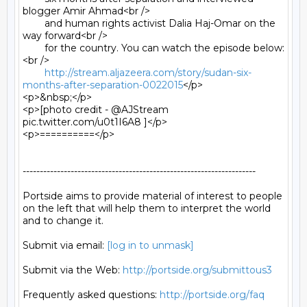
blogger Amir Ahmad<br />

	and human rights activist Dalia Haj-Omar on the 
way forward<br />

	for the country. You can watch the episode below:
<br />

http://stream.aljazeera.com/story/sudan-six-
months-after-separation-0022015
</p>

<p>&nbsp;</p>

<p>[photo credit - @AJStream 
pic.twitter.com/u0t1I6A8 ]</p>

<p>==========</p>

--------------------------------------------------------------------

Portside aims to provide material of interest to people

on the left that will help them to interpret the world

and to change it.

Submit via email: 
[log in to unmask]
Submit via the Web: 
http://portside.org/submittous3
Frequently asked questions: 
http://portside.org/faq