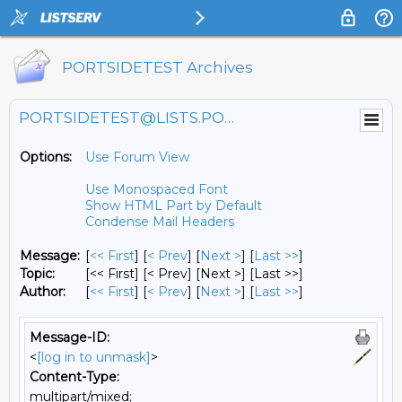
PORTSIDETEST Archives
PORTSIDETEST@LISTS.PORTSIDE.ORG
Options:
Use Forum View
Use Monospaced Font
Show HTML Part by Default
Condense Mail Headers
Message:
[
<< First
] [
< Prev
]
[
Next >
] [
Last >>
]
Topic:
[<< First] [< Prev]
[Next >] [Last >>]
Author:
[
<< First
] [
< Prev
]
[
Next >
] [
Last >>
]
Message-ID:
<
[log in to unmask]
>
Content-Type:
multipart/mixed;