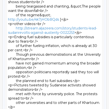
shows students<br />

	being teargassed and chanting, &quot;The people 
want the downfall<br />

	of the regime&quot;. 
http://youtu.be/4k7jHObBQds
 ]</p>

<p>other videos:<br />

http://stream.aljazeera.com/story/students-lead-
sudanrevolts-against-austerity-0022253
</p>

<p>Ending fuel subsidies is particularly contentious 
due to fears<br />

	of further fueling inflation, which is already at 30 
per cent.<br />

	Though previous demonstrations at the University 
of Khartoum<br />

	have not gained momentum among the broader 
population,<br />

	opposition politicians reportedly said they too will 
protest<br />

	the planned end to fuel subsidies.</p>

<p>Pictures tweeted by Sudanese activists showed 
demonstrators<br />

	met with force by university police. The protests 
spread to<br />

	other universities and to other parts of Khartoum.
</p>
