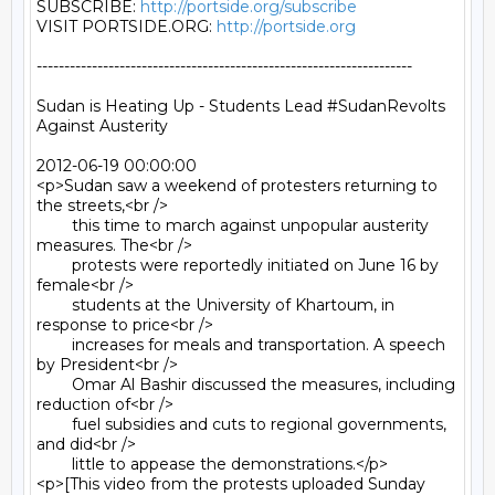
SUBSCRIBE: 
http://portside.org/subscribe
VISIT PORTSIDE.ORG: 
http://portside.org
--------------------------------------------------------------------

Sudan is Heating Up - Students Lead #SudanRevolts 
Against Austerity

2012-06-19 00:00:00

<p>Sudan saw a weekend of protesters returning to 
the streets,<br />

	this time to march against unpopular austerity 
measures. The<br />

	protests were reportedly initiated on June 16 by 
female<br />

	students at the University of Khartoum, in 
response to price<br />

	increases for meals and transportation. A speech 
by President<br />

	Omar Al Bashir discussed the measures, including 
reduction of<br />

	fuel subsidies and cuts to regional governments, 
and did<br />

	little to appease the demonstrations.</p>

<p>[This video from the protests uploaded Sunday 