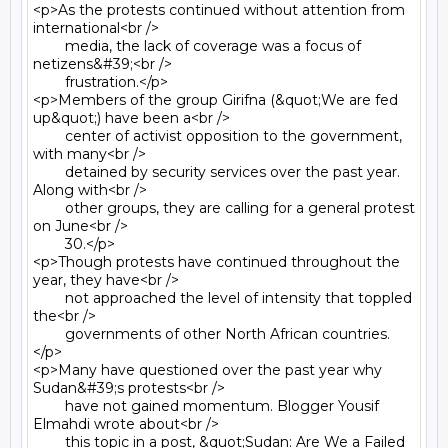
<p>As the protests continued without attention from 
international<br />

	media, the lack of coverage was a focus of 
netizens&#39;<br />

	frustration.</p>

<p>Members of the group Girifna (&quot;We are fed 
up&quot;) have been a<br />

	center of activist opposition to the government, 
with many<br />

	detained by security services over the past year. 
Along with<br />

	other groups, they are calling for a general protest 
on June<br />

	30.</p>

<p>Though protests have continued throughout the 
year, they have<br />

	not approached the level of intensity that toppled 
the<br />

	governments of other North African countries.
</p>

<p>Many have questioned over the past year why 
Sudan&#39;s protests<br />

	have not gained momentum. Blogger Yousif 
Elmahdi wrote about<br />

	this topic in a post, &quot;Sudan: Are We a Failed 