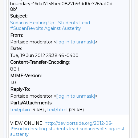
boundary="6da17156bed0827b53dd0e7264a10d
8b"
Subject:
Sudan is Heating Up - Students Lead
#SudanRevolts Against Austerity
From:
Portside moderator <
[log in to unmask]
>
Date:
Tue, 19 Jun 2012 23:38:46 -0400
Content-Transfer-Encoding:
8Bit
MIME-Version:
1.0
Reply-To:
Portside moderator <
[log in to unmask]
>
Parts/Attachments:
text/plain
(4 kB) ,
text/html
(24 kB)
VIEW ONLINE: 
http://dev.portside.org/2012-06-
19/sudan-heating-students-lead-sudanrevolts-against-
austerity