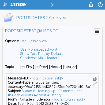
PORTSIDETEST Archives
PORTSIDETEST@LISTS.PORTSIDE.ORG
Options:
Use Classic View
Use Monospaced Font
Show Text Part by Default
Condense Mail Headers
Topic:
[<< First] [< Prev]
[Next >] [Last >>]
Message-ID:
<
[log in to unmask]
>
Content-Type:
multipart/mixed;
boundary="6da17156bed0827b53dd0e7264a10d8b"
Subject:
Sudan is Heating Up - Students Lead
#SudanRevolts Against Austerity
From:
Portside moderator <
[log in to unmask]
>
Date:
Tue, 19 Jun 2012 23:38:46 -0400