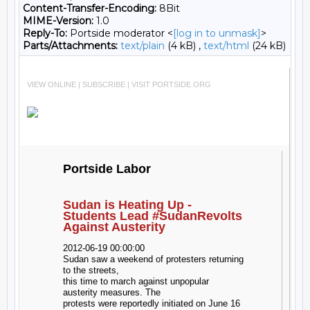
Content-Transfer-Encoding:
8Bit
MIME-Version:
1.0
Reply-To:
Portside moderator <
[log in to unmask]
>
Parts/Attachments:
text/plain
(4 kB) ,
text/html
(24 kB)