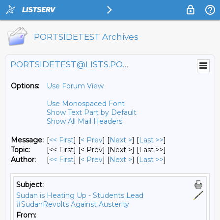
PORTSIDETEST Archives
PORTSIDETEST@LISTS.PORTSIDE.ORG
Options:
Use Forum View
Use Monospaced Font
Show Text Part by Default
Show All Mail Headers
Message:
[
<< First
] [
< Prev
]
[
Next >
] [
Last >>
]
Topic:
[<< First] [< Prev]
[Next >] [Last >>]
Author:
[
<< First
] [
< Prev
]
[
Next >
] [
Last >>
]
Subject:
Sudan is Heating Up - Students Lead
#SudanRevolts Against Austerity
From: