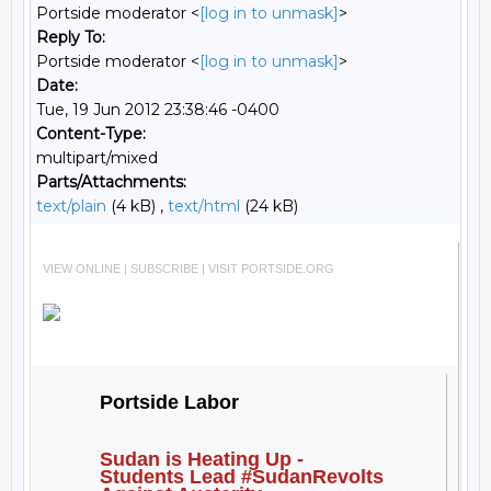
Portside moderator <
[log in to unmask]
>
Reply To:
Portside moderator <
[log in to unmask]
>
Date:
Tue, 19 Jun 2012 23:38:46 -0400
Content-Type:
multipart/mixed
Parts/Attachments:
text/plain
(4 kB) ,
text/html
(24 kB)