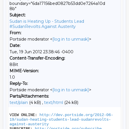
boundary="6da17156bed0827b53dd0e7264a10d
8b"
Subject:
Sudan is Heating Up - Students Lead
#SudanRevolts Against Austerity
From:
Portside moderator <
[log in to unmask]
>
Date:
Tue, 19 Jun 2012 23:38:46 -0400
Content-Transfer-Encoding:
8Bit
MIME-Version:
1.0
Reply-To:
Portside moderator <
[log in to unmask]
>
Parts/Attachments:
text/plain
(4 kB) ,
text/html
(24 kB)
VIEW ONLINE: 
http://dev.portside.org/2012-06-
19/sudan-heating-students-lead-sudanrevolts-
against-austerity
SUBSCRIBE: 
http://portside.org/subscribe