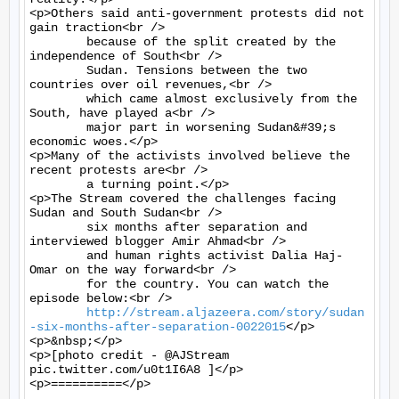
<p>Others said anti-government protests did not 
gain traction<br />

	because of the split created by the 
independence of South<br />

	Sudan. Tensions between the two 
countries over oil revenues,<br />

	which came almost exclusively from the 
South, have played a<br />

	major part in worsening Sudan&#39;s 
economic woes.</p>

<p>Many of the activists involved believe the 
recent protests are<br />

	a turning point.</p>

<p>The Stream covered the challenges facing 
Sudan and South Sudan<br />

	six months after separation and 
interviewed blogger Amir Ahmad<br />

	and human rights activist Dalia Haj-
Omar on the way forward<br />

	for the country. You can watch the 
episode below:<br />

http://stream.aljazeera.com/story/sudan
-six-months-after-separation-0022015
</p>

<p>&nbsp;</p>

<p>[photo credit - @AJStream 
pic.twitter.com/u0t1I6A8 ]</p>

<p>==========</p>
