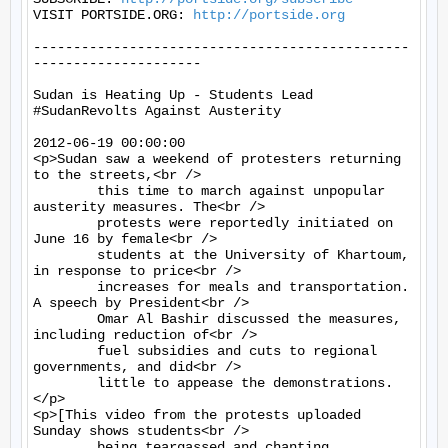
VISIT PORTSIDE.ORG: 
http://portside.org
-----------------------------------------------
---------------------

Sudan is Heating Up - Students Lead 
#SudanRevolts Against Austerity

2012-06-19 00:00:00

<p>Sudan saw a weekend of protesters returning 
to the streets,<br />

	this time to march against unpopular 
austerity measures. The<br />

	protests were reportedly initiated on 
June 16 by female<br />

	students at the University of Khartoum, 
in response to price<br />

	increases for meals and transportation. 
A speech by President<br />

	Omar Al Bashir discussed the measures, 
including reduction of<br />

	fuel subsidies and cuts to regional 
governments, and did<br />

	little to appease the demonstrations.
</p>

<p>[This video from the protests uploaded 
Sunday shows students<br />

	being teargassed and chanting, 