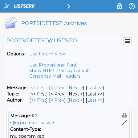
PORTSIDETEST Archives
PORTSIDETEST@LISTS.PORTSIDE.ORG
Options:
Use Forum View
Use Proportional Font
Show HTML Part by Default
Condense Mail Headers
Message:
[
<< First
] [
< Prev
]
[
Next >
] [
Last >>
]
Topic:
[<< First] [< Prev]
[Next >] [Last >>]
Author:
[
<< First
] [
< Prev
]
[
Next >
] [
Last >>
]
Message-ID:
<
[log in to unmask]
>
Content-Type:
multipart/mixed;