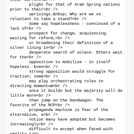
	plight for that of Arab Spring nations 
prior to their<br />

	uprisings.&nbsp; Why are we so 
reluctant to take a stand?<br />

	Some say hopelessness - convinced of a 
lack of<br />

	prospect for change, acquiescing, 
waiting for reform,<br />

	or broadening their definition of a 
silver lining in<br />

	desperate search of solace. Others wait 
for the<br />

	opposition to mobilize - in itself 
hopeless. Even<br />

	strong opposition would struggle for 
traction; some<br />

	may play orchestrating roles in 
directing momentum<br />

	once it builds but the majority will do 
little more<br />

	than jump on the bandwagon. The 
favorite of the NCP<br />

	propaganda machine is fear of the 
alternative, a<br />

	notion many have adopted but becomes 
increasingly<br />

	difficult to accept when faced with 
reality.</p>
