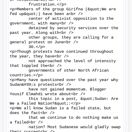
	frustration.</p>

<p>Members of the group Girifna (&quot;We are 
fed up&quot;) have been a<br />

	center of activist opposition to the 
government, with many<br />

	detained by security services over the 
past year. Along with<br />

	other groups, they are calling for a 
general protest on June<br />

	30.</p>

<p>Though protests have continued throughout 
the year, they have<br />

	not approached the level of intensity 
that toppled the<br />

	governments of other North African 
countries.</p>

<p>Many have questioned over the past year why 
Sudan&#39;s protests<br />

	have not gained momentum. Blogger 
Yousif Elmahdi wrote about<br />

	this topic in a post, &quot;Sudan: Are 
We a Failed Nation?&quot;:</p>

<p>We all know Sudan is a failed state, but 
does the fact<br />

	that we continue to do nothing make us 
a failed<br />

	nation? Most Sudanese would gladly swap 
their current<br />
