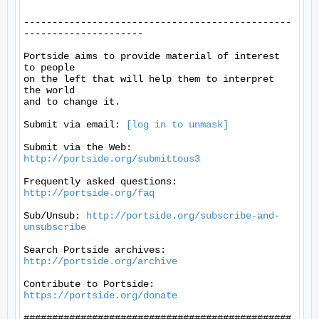
-----------------------------------------------
---------------------

Portside aims to provide material of interest 
to people

on the left that will help them to interpret 
the world

and to change it.

Submit via email: 
[log in to unmask]
Submit via the Web: 
http://portside.org/submittous3
Frequently asked questions: 
http://portside.org/faq
Sub/Unsub: 
http://portside.org/subscribe-and-
unsubscribe
Search Portside archives: 
http://portside.org/archive
Contribute to Portside: 
https://portside.org/donate
###############################################