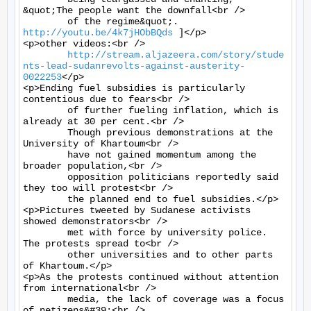
&quot;The people want the downfall<br />

	of the regime&quot;. 
http://youtu.be/4k7jHObBQds
 ]</p>

<p>other videos:<br />

http://stream.aljazeera.com/story/stude
nts-lead-sudanrevolts-against-austerity-
0022253
</p>

<p>Ending fuel subsidies is particularly 
contentious due to fears<br />

	of further fueling inflation, which is 
already at 30 per cent.<br />

	Though previous demonstrations at the 
University of Khartoum<br />

	have not gained momentum among the 
broader population,<br />

	opposition politicians reportedly said 
they too will protest<br />

	the planned end to fuel subsidies.</p>

<p>Pictures tweeted by Sudanese activists 
showed demonstrators<br />

	met with force by university police. 
The protests spread to<br />

	other universities and to other parts 
of Khartoum.</p>

<p>As the protests continued without attention 
from international<br />

	media, the lack of coverage was a focus 
of netizens&#39;<br />
