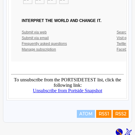
ATOM
RSS1
RSS2