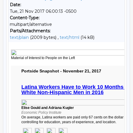
Date:
Tue, 21 Nov 2017 06:00:13 -0500
Content-Type:
multipart/alternative
Parts/Attachments:
text/plain
(2009 bytes) ,
text/html
(14 kB)