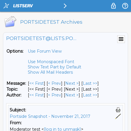
PORTSIDETEST Archives
PORTSIDETEST@LISTS.PORTSIDE.ORG
Options:
Use Forum View
Use Monospaced Font
Show Text Part by Default
Show All Mail Headers
Message:
[
<< First
] [
< Prev
]
[
Next >
] [
Last >>
]
Topic:
[<< First] [< Prev]
[Next >] [Last >>]
Author:
[
<< First
] [
< Prev
]
[
Next >
] [
Last >>
]
Subject:
Portside Snapshot - November 21, 2017
From:
Moderator test <
[log in to unmask]
>