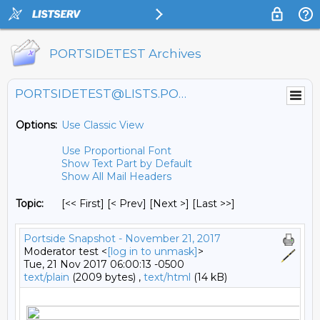
PORTSIDETEST Archives
PORTSIDETEST@LISTS.PORTSIDE.ORG
Options:
Use Classic View
Use Proportional Font
Show Text Part by Default
Show All Mail Headers
Topic:
[<< First] [< Prev]
[Next >] [Last >>]
Portside Snapshot - November 21, 2017
Moderator test <
[log in to unmask]
>
Tue, 21 Nov 2017 06:00:13 -0500
text/plain
(2009 bytes) ,
text/html
(14 kB)