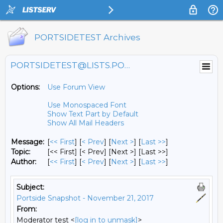
PORTSIDETEST Archives
PORTSIDETEST@LISTS.PORTSIDE.ORG
Options:
Use Forum View
Use Monospaced Font
Show Text Part by Default
Show All Mail Headers
Message:
[
<< First
] [
< Prev
]
[
Next >
] [
Last >>
]
Topic:
[<< First] [< Prev]
[Next >] [Last >>]
Author:
[
<< First
] [
< Prev
]
[
Next >
] [
Last >>
]
Subject:
Portside Snapshot - November 21, 2017
From:
Moderator test <
[log in to unmask]
>