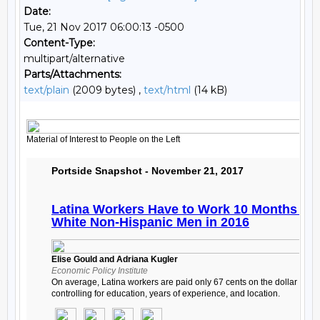
Date:
Tue, 21 Nov 2017 06:00:13 -0500
Content-Type:
multipart/alternative
Parts/Attachments:
text/plain
(2009 bytes) ,
text/html
(14 kB)