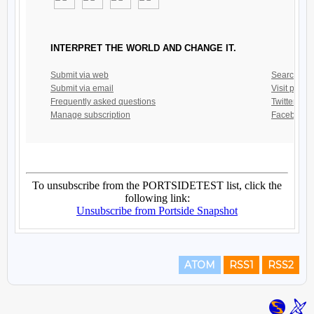
ATOM
RSS1
RSS2