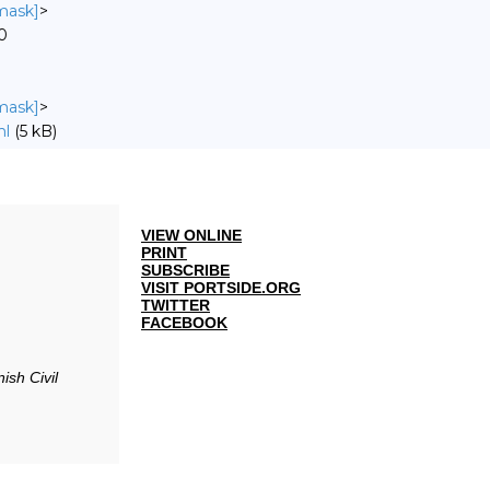
nmask]
>
0
nmask]
>
ml
(5 kB)