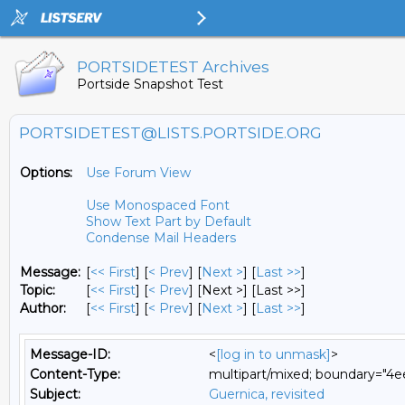
PORTSIDETEST Archives
Portside Snapshot Test
PORTSIDETEST@LISTS.PORTSIDE.ORG
Options:
Use Forum View
Use Monospaced Font
Show Text Part by Default
Condense Mail Headers
Message:
[
<< First
] [
< Prev
]
[
Next >
] [
Last >>
]
Topic:
[
<< First
] [
< Prev
]
[Next >] [Last >>]
Author:
[
<< First
] [
< Prev
]
[
Next >
] [
Last >>
]
Message-ID:
<
[log in to unmask]
>
Content-Type:
multipart/mixed; boundary="
Subject:
Guernica, revisited