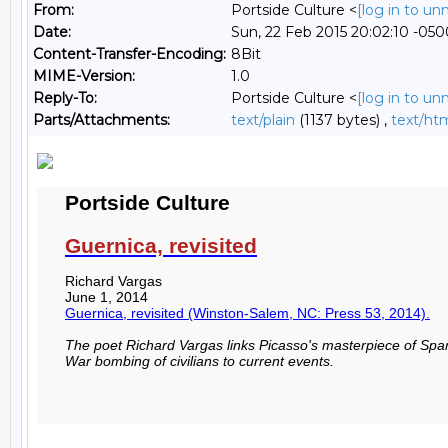
From:
Portside Culture <
[log in to u
Date:
Sun, 22 Feb 2015 20:02:10 -050
Content-Transfer-Encoding:
8Bit
MIME-Version:
1.0
Reply-To:
Portside Culture <
[log in to u
Parts/Attachments:
text/plain
(1137 bytes) ,
text/ht