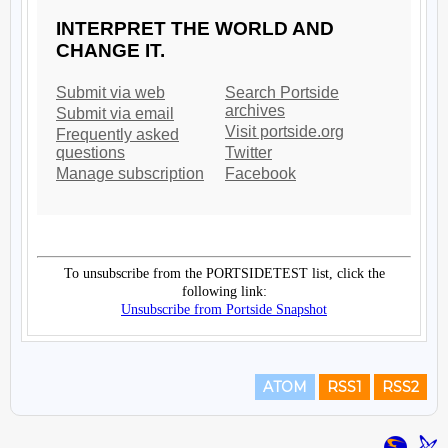
ATOM
RSS1
RSS2