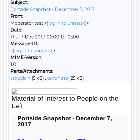
Subject:
Portside Snapshot - December 7, 2017
From:
Moderator test <
[log in to unmask]
>
Date:
Thu, 7 Dec 2017 06:00:13 -0500
Message-ID:
<
[log in to unmask]
>
MIME-Version:
1.0
Parts/Attachments:
text/plain
(5 kB) ,
text/html
(25 kB)