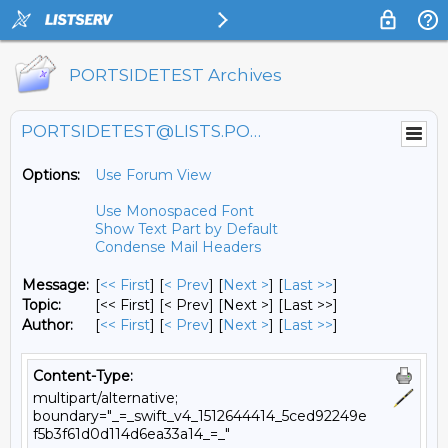
PORTSIDETEST Archives
PORTSIDETEST@LISTS.PORTSIDE.ORG
Options:
Use Forum View
Use Monospaced Font
Show Text Part by Default
Condense Mail Headers
Message:
[
<< First
] [
< Prev
]
[
Next >
] [
Last >>
]
Topic:
[<< First] [< Prev]
[Next >] [Last >>]
Author:
[
<< First
] [
< Prev
]
[
Next >
] [
Last >>
]
Content-Type:
multipart/alternative;
boundary="_=_swift_v4_1512644414_5ced92249e
f5b3f61d0d114d6ea33a14_=_"