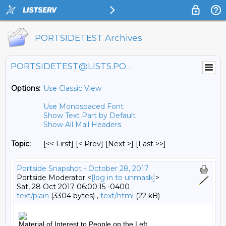
PORTSIDETEST Archives
PORTSIDETEST@LISTS.PORTSIDE.ORG
Options:
Use Classic View
Use Monospaced Font
Show Text Part by Default
Show All Mail Headers
Topic:
[<< First] [< Prev]
[Next >] [Last >>]
Portside Snapshot - October 28, 2017
Portside Moderator <
[log in to unmask]
>
Sat, 28 Oct 2017 06:00:15 -0400
text/plain
(3304 bytes) ,
text/html
(22 kB)