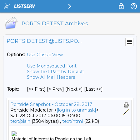
PORTSIDETEST Archives
PORTSIDETEST@LISTS.PORTSIDE.ORG
Options:
Use Classic View
Use Monospaced Font
Show Text Part by Default
Show All Mail Headers
Topic:
[<< First] [< Prev]
[Next >] [Last >>]
Portside Snapshot - October 28, 2017
Portside Moderator <
[log in to unmask]
>
Sat, 28 Oct 2017 06:00:15 -0400
text/plain
(3304 bytes) ,
text/html
(22 kB)