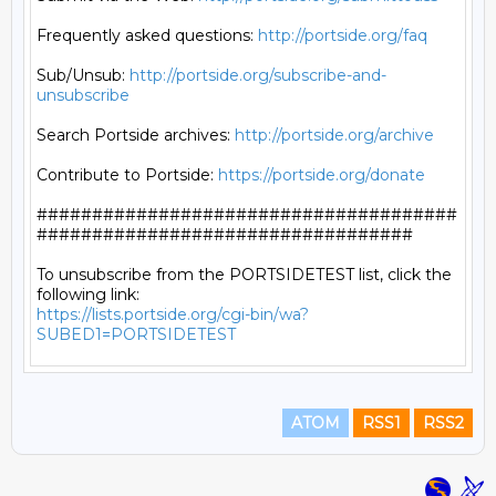
Frequently asked questions: 
http://portside.org/faq
Sub/Unsub: 
http://portside.org/subscribe-and-
unsubscribe
Search Portside archives: 
http://portside.org/archive
Contribute to Portside: 
https://portside.org/donate
######################################
##################################

To unsubscribe from the PORTSIDETEST list, click the 
https://lists.portside.org/cgi-bin/wa?
SUBED1=PORTSIDETEST
ATOM
RSS1
RSS2