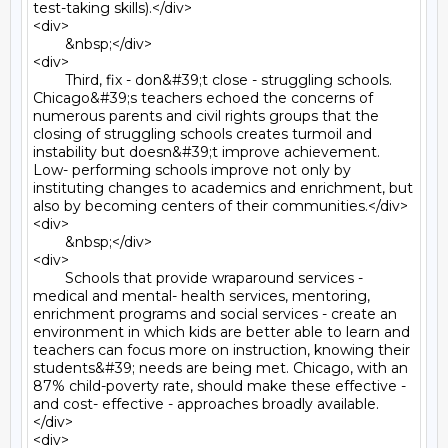
test-taking skills).</div>

<div>

	&nbsp;</div>

<div>

	Third, fix - don&#39;t close - struggling schools. 
Chicago&#39;s teachers echoed the concerns of 
numerous parents and civil rights groups that the 
closing of struggling schools creates turmoil and 
instability but doesn&#39;t improve achievement. 
Low- performing schools improve not only by 
instituting changes to academics and enrichment, but 
also by becoming centers of their communities.</div>

<div>

	&nbsp;</div>

<div>

	Schools that provide wraparound services - 
medical and mental- health services, mentoring, 
enrichment programs and social services - create an 
environment in which kids are better able to learn and 
teachers can focus more on instruction, knowing their 
students&#39; needs are being met. Chicago, with an 
87% child-poverty rate, should make these effective - 
and cost- effective - approaches broadly available.
</div>

<div>
