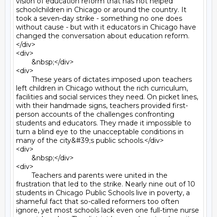
vision of education reform that has not helped 
schoolchildren in Chicago or around the country. It 
took a seven-day strike - something no one does 
without cause - but with it educators in Chicago have 
changed the conversation about education reform.
</div>

<div>

	&nbsp;</div>

<div>

	These years of dictates imposed upon teachers 
left children in Chicago without the rich curriculum, 
facilities and social services they need. On picket lines, 
with their handmade signs, teachers provided first-
person accounts of the challenges confronting 
students and educators. They made it impossible to 
turn a blind eye to the unacceptable conditions in 
many of the city&#39;s public schools.</div>

<div>

	&nbsp;</div>

<div>

	Teachers and parents were united in the 
frustration that led to the strike. Nearly nine out of 10 
students in Chicago Public Schools live in poverty, a 
shameful fact that so-called reformers too often 
ignore, yet most schools lack even one full-time nurse 