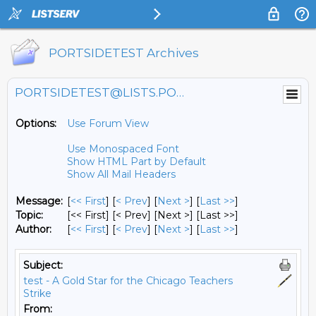
PORTSIDETEST Archives
PORTSIDETEST@LISTS.PORTSIDE.ORG
Options:
Use Forum View
Use Monospaced Font
Show HTML Part by Default
Show All Mail Headers
Message:
[
<< First
] [
< Prev
]
[
Next >
] [
Last >>
]
Topic:
[<< First] [< Prev]
[Next >] [Last >>]
Author:
[
<< First
] [
< Prev
]
[
Next >
] [
Last >>
]
Subject:
test - A Gold Star for the Chicago Teachers
Strike
From: