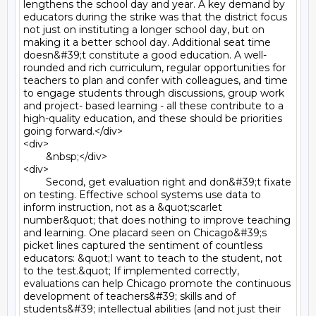
lengthens the school day and year. A key demand by 
educators during the strike was that the district focus 
not just on instituting a longer school day, but on 
making it a better school day. Additional seat time 
doesn&#39;t constitute a good education. A well-
rounded and rich curriculum, regular opportunities for 
teachers to plan and confer with colleagues, and time 
to engage students through discussions, group work 
and project- based learning - all these contribute to a 
high-quality education, and these should be priorities 
going forward.</div>

<div>

	&nbsp;</div>

<div>

	Second, get evaluation right and don&#39;t fixate 
on testing. Effective school systems use data to 
inform instruction, not as a &quot;scarlet 
number&quot; that does nothing to improve teaching 
and learning. One placard seen on Chicago&#39;s 
picket lines captured the sentiment of countless 
educators: &quot;I want to teach to the student, not 
to the test.&quot; If implemented correctly, 
evaluations can help Chicago promote the continuous 
development of teachers&#39; skills and of 
students&#39; intellectual abilities (and not just their 