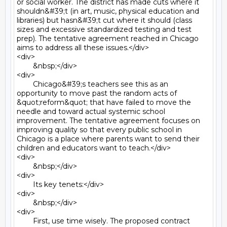
or social worker. The district has made cuts where it 
shouldn&#39;t (in art, music, physical education and 
libraries) but hasn&#39;t cut where it should (class 
sizes and excessive standardized testing and test 
prep). The tentative agreement reached in Chicago 
aims to address all these issues.</div>

<div>

	&nbsp;</div>

<div>

	Chicago&#39;s teachers see this as an 
opportunity to move past the random acts of 
&quot;reform&quot; that have failed to move the 
needle and toward actual systemic school 
improvement. The tentative agreement focuses on 
improving quality so that every public school in 
Chicago is a place where parents want to send their 
children and educators want to teach.</div>

<div>

	&nbsp;</div>

<div>

	Its key tenets:</div>

<div>

	&nbsp;</div>

<div>

	First, use time wisely. The proposed contract 