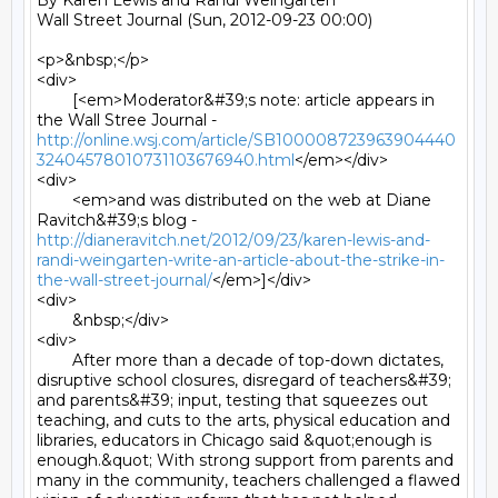
By Karen Lewis and Randi Weingarten

Wall Street Journal (Sun, 2012-09-23 00:00)

<p>&nbsp;</p>

<div>

	[<em>Moderator&#39;s note: article appears in 
the Wall Stree Journal - 
http://online.wsj.com/article/SB100008723963904440
32404578010731103676940.html
</em></div>

<div>

	<em>and was distributed on the web at Diane 
Ravitch&#39;s blog - 
http://dianeravitch.net/2012/09/23/karen-lewis-and-
randi-weingarten-write-an-article-about-the-strike-in-
the-wall-street-journal/
</em>]</div>

<div>

	&nbsp;</div>

<div>

	After more than a decade of top-down dictates, 
disruptive school closures, disregard of teachers&#39; 
and parents&#39; input, testing that squeezes out 
teaching, and cuts to the arts, physical education and 
libraries, educators in Chicago said &quot;enough is 
enough.&quot; With strong support from parents and 
many in the community, teachers challenged a flawed 