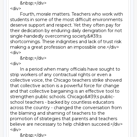
	&nbsp;</div>

<div>

	Fourth, morale matters. Teachers who work with 
students in some of the most difficult environments 
deserve support and respect. Yet they often pay for 
their dedication by enduring daily denigration for not 
single-handedly overcoming society&#39;s 
shortcomings. These indignities and lack of trust risk 
making a great profession an impossible one.</div>

<div>

	&nbsp;</div>

<div>

	In a period when many officials have sought to 
strip workers of any contractual rights or even a 
collective voice, the Chicago teachers strike showed 
that collective action is a powerful force for change 
and that collective bargaining is an effective tool to 
strengthen public schools. Chicago&#39;s public- 
school teachers - backed by countless educators 
across the country - changed the conversation from 
the blaming and shaming of teachers to the 
promotion of strategies that parents and teachers 
believe are necessary to help children succeed.</div>

<div>

	&nbsp;</div>
