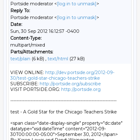
Portside moderator <
[log in to unmask]
>
Reply To:
Portside moderator <
[log in to unmask]
>
Date:
Sun, 30 Sep 2012 16:12:57 -0400
Content-Type:
multipart/mixed
Parts/Attachments:
text/plain
(6 kB) ,
text/html
(27 kB)
VIEW ONLINE: 
http://dev.portside.org/2012-09-
30/test-gold-star-chicago-teachers-strike
SUBSCRIBE: 
http://portside.org/subscribe
VISIT PORTSIDE.ORG: 
http://portside.org
--------------------------------------------------------------------

test - A Gold Star for the Chicago Teachers Strike

<span class="date-display-single" property="dc:date" 
datatype="xsd:dateTime" content="2012-09-
30T00:00:00-05:00">September 30, 2012</span>
