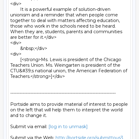
<div>

	It is a powerful example of solution-driven 
unionism and a reminder that when people come 
together to deal with matters affecting education, 
those who work in the schools need to be heard. 
When they are, students, parents and communities 
are better for it.</div>

<div>

	&nbsp;</div>

<div>

	[<strong>Ms. Lewis is president of the Chicago 
Teachers Union. Ms. Weingarten is president of the 
CTU&#39;s national union, the American Federation of 
Teachers.</strong>]</div>

--------------------------------------------------------------------

Portside aims to provide material of interest to people

on the left that will help them to interpret the world

and to change it.

Submit via email: 
[log in to unmask]
Submit via the Web: 
http://portside.org/submittous3