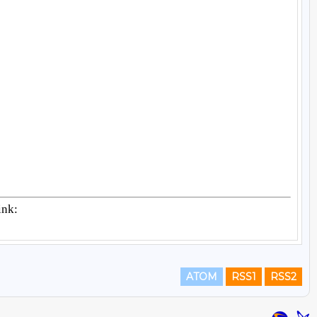
ATOM
RSS1
RSS2