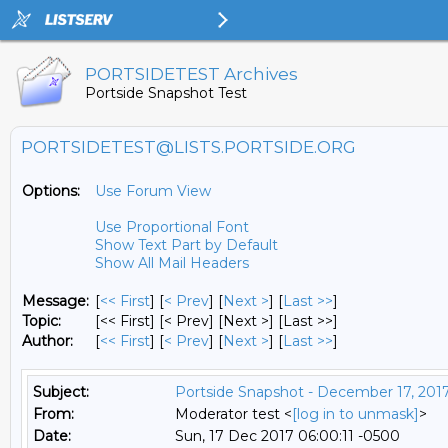
PORTSIDETEST Archives
Portside Snapshot Test
PORTSIDETEST@LISTS.PORTSIDE.ORG
Options:
Use Forum View
Use Proportional Font
Show Text Part by Default
Show All Mail Headers
Message:
[
<< First
] [
< Prev
]
[
Next >
] [
Last >>
]
Topic:
[<< First] [< Prev]
[Next >] [Last >>]
Author:
[
<< First
] [
< Prev
]
[
Next >
] [
Last >>
]
Subject:
Portside Snapshot - December 17, 201
From:
Moderator test <
[log in to unmask]
>
Date:
Sun, 17 Dec 2017 06:00:11 -0500