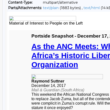
Content-Type:
multipart/alternative
Parts/Attachments:
text/plain
(1883 bytes) ,
text/html
(14 k