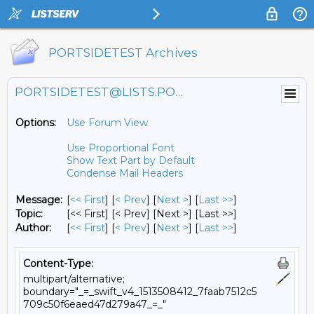
PORTSIDETEST Archives
PORTSIDETEST@LISTS.PORTSIDE.ORG
Options:
Use Forum View
Use Proportional Font
Show Text Part by Default
Condense Mail Headers
Message:
[
<< First
] [
< Prev
]
[
Next >
] [
Last >>
]
Topic:
[<< First] [< Prev]
[Next >] [Last >>]
Author:
[
<< First
] [
< Prev
]
[
Next >
] [
Last >>
]
Content-Type:
multipart/alternative;
boundary="_=_swift_v4_1513508412_7faab7512c5
709c50f6eaed47d279a47_=_"