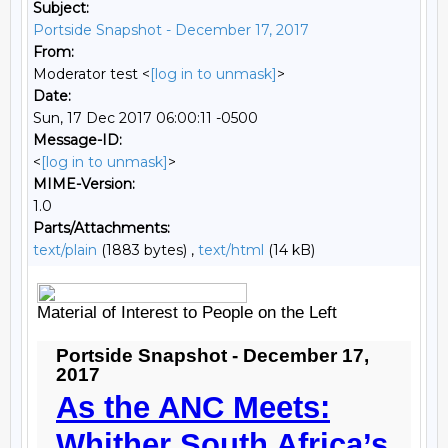
Subject:
Portside Snapshot - December 17, 2017
From:
Moderator test <
[log in to unmask]
>
Date:
Sun, 17 Dec 2017 06:00:11 -0500
Message-ID:
<
[log in to unmask]
>
MIME-Version:
1.0
Parts/Attachments:
text/plain
(1883 bytes) ,
text/html
(14 kB)