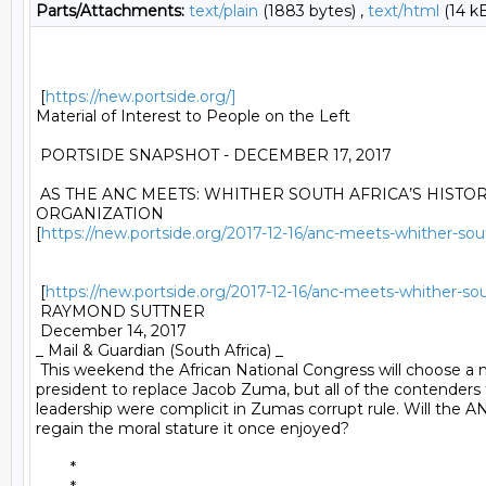
Parts/Attachments:
text/plain
(1883 bytes) ,
text/html
(14 k
 [
https://new.portside.org/]
Material of Interest to People on the Left 

 PORTSIDE SNAPSHOT - DECEMBER 17, 2017 

 AS THE ANC MEETS: WHITHER SOUTH AFRICA’S HISTOR
ORGANIZATION

[
https://new.portside.org/2017-12-16/anc-meets-whither-south
 [
https://new.portside.org/2017-12-16/anc-meets-whither-south
 RAYMOND SUTTNER 

 December 14, 2017 

_ Mail & Guardian (South Africa) _ 

 This weekend the African National Congress will choose a 
president to replace Jacob Zuma, but all of the contenders 
leadership were complicit in Zumas corrupt rule. Will the AN
regain the moral stature it once enjoyed? 

	* 
