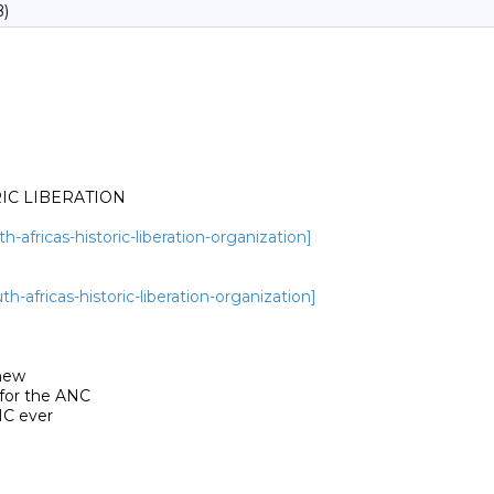
B)
IC LIBERATION

-africas-historic-liberation-organization]
-africas-historic-liberation-organization]
new

for the ANC

C ever
