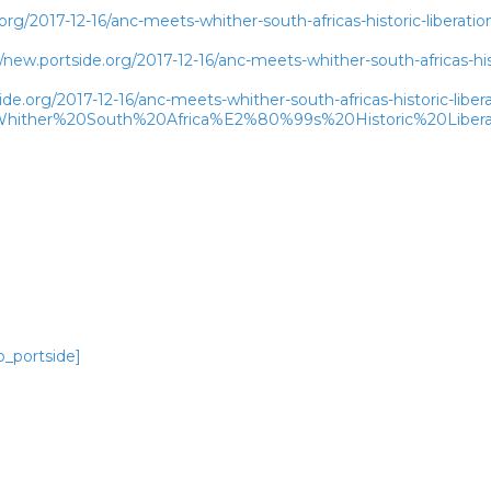
rg/2017-12-16/anc-meets-whither-south-africas-historic-liberatio
w.portside.org/2017-12-16/anc-meets-whither-south-africas-histo
de.org/2017-12-16/anc-meets-whither-south-africas-historic-libera
ither%20South%20Africa%E2%80%99s%20Historic%20Liberat
o_portside]