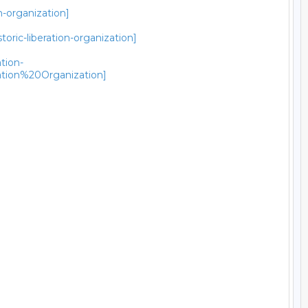
n-organization]
ric-liberation-organization]
tion-
ion%20Organization]