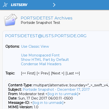
PORTSIDETEST Archives
Portside Snapshot Test
PORTSIDETEST@LISTS.PORTSIDE.ORG
Options:
Use Classic View
Use Monospaced Font
Show HTML Part by Default
Condense Mail Headers
Topic:
[<< First] [< Prev]
[Next >] [Last >>]
Content-Type:
multipart/alternative; boundary="_=_swift_
Subject:
Portside Snapshot - December 17, 2017
From:
Moderator test <
[log in to unmask]
>
Date:
Sun, 17 Dec 2017 06:00:11 -0500
Message-ID:
<
[log in to unmask]
>
MIME-Version:
1.0