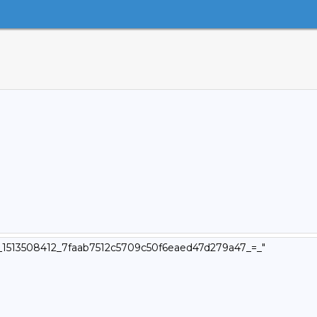
v4_1513508412_7faab7512c5709c50f6eaed47d279a47_=_"