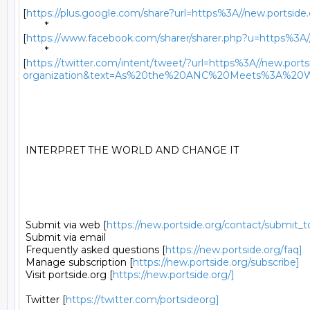
	*

[
https://plus.google.com/share?url=https%3A//new.portside.o
	*

[
https://www.facebook.com/sharer/sharer.php?u=https%3A//ne
	*

[
https://twitter.com/intent/tweet/?url=https%3A//new.portsi
organization&text=As%20the%20ANC%20Meets%3A%20Wh
 INTERPRET THE WORLD AND CHANGE IT 

 Submit via web [
https://new.portside.org/contact/submit_t
 Submit via email 

 Frequently asked questions [
https://new.portside.org/faq]
 Manage subscription [
https://new.portside.org/subscribe]
 Visit portside.org [
https://new.portside.org/]
 Twitter [
https://twitter.com/portsideorg]