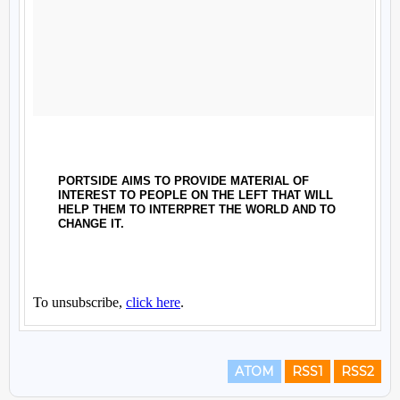
ATOM
RSS1
RSS2