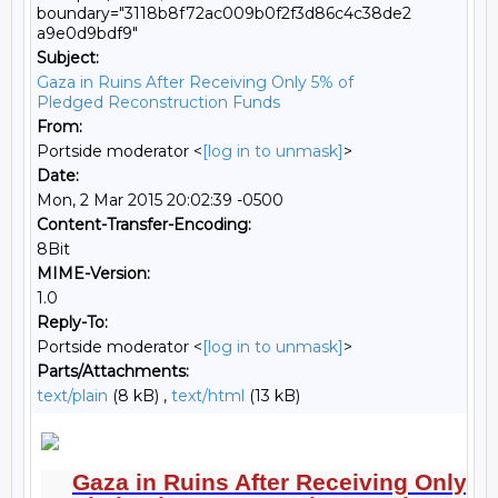
boundary="3118b8f72ac009b0f2f3d86c4c38de2
a9e0d9bdf9"
Subject:
Gaza in Ruins After Receiving Only 5% of
Pledged Reconstruction Funds
From:
Portside moderator <
[log in to unmask]
>
Date:
Mon, 2 Mar 2015 20:02:39 -0500
Content-Transfer-Encoding:
8Bit
MIME-Version:
1.0
Reply-To:
Portside moderator <
[log in to unmask]
>
Parts/Attachments:
text/plain
(8 kB) ,
text/html
(13 kB)