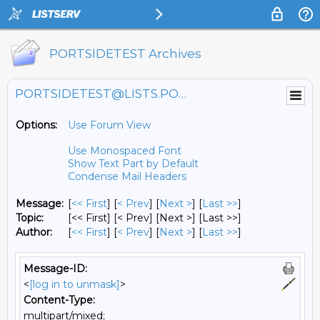
PORTSIDETEST Archives
PORTSIDETEST@LISTS.PORTSIDE.ORG
Options:
Use Forum View
Use Monospaced Font
Show Text Part by Default
Condense Mail Headers
Message:
[
<< First
] [
< Prev
]
[
Next >
] [
Last >>
]
Topic:
[<< First] [< Prev]
[Next >] [Last >>]
Author:
[
<< First
] [
< Prev
]
[
Next >
] [
Last >>
]
Message-ID:
<
[log in to unmask]
>
Content-Type:
multipart/mixed;