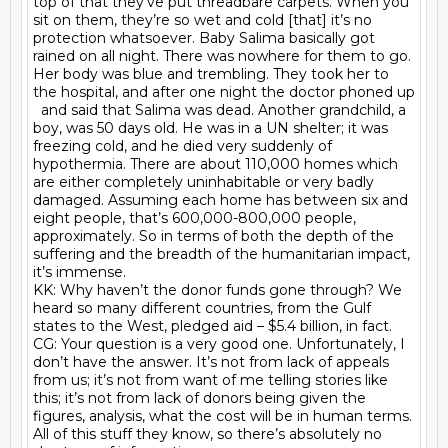
top of that they’ve put threadbare carpets. When you 
sit on them, they’re so wet and cold [that] it’s no 
protection whatsoever. Baby Salima basically got 
rained on all night. There was nowhere for them to go. 
Her body was blue and trembling. They took her to 
the hospital, and after one night the doctor phoned up

  and said that Salima was dead. Another grandchild, a 
boy, was 50 days old. He was in a UN shelter; it was 
freezing cold, and he died very suddenly of 
hypothermia. There are about 110,000 homes which 
are either completely uninhabitable or very badly 
damaged. Assuming each home has between six and 
eight people, that’s 600,000-800,000 people, 
approximately. So in terms of both the depth of the 
suffering and the breadth of the humanitarian impact, 
it’s immense.

KK: Why haven’t the donor funds gone through? We 
heard so many different countries, from the Gulf 
states to the West, pledged aid – $5.4 billion, in fact.

CG: Your question is a very good one. Unfortunately, I 
don’t have the answer. It’s not from lack of appeals 
from us; it’s not from want of me telling stories like 
this; it’s not from lack of donors being given the 
figures, analysis, what the cost will be in human terms. 
All of this stuff they know, so there’s absolutely no 