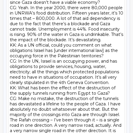
since Gaza doesn’t have a viable economy?

CG: Yeah. In the year 2000, there were 80,000 people 
in UNRWA’s food distribution. Fifteen years later, it’s 10 
times that – 800,000. A lot of that aid dependency is 
due to the fact that there’s a blockade and Gaza 
cannot trade. Unemployment is 44%. Food insecurity 
is rising. 90% of the water in Gaza is undrinkable. That’s 
the impact of the blockade. It’s devastating.

KK: As a UN official, could you comment on what 
obligations Israel has [under international law] as the 
occupying force in the Palestinian territories?

CG: In the UN, Israel is an occupying power, and has 
obligations to provide services, housing, water, 
electricity; all the things which protected populations 
need to have in situations of occupation. It’s all very 
clearly stipulated in the 4th Geneva Convention.

KK: What has been the effect of the destruction of 
the supply tunnels running from Egypt to Gaza?

CG: Make no mistake, the destruction of the tunnels 
has devastated a lifeline to the people of Gaza. I have 
absolutely no doubt whatsoever about that. But the 
majority of the crossings into Gaza are through Israel. 
The Rafah crossing – I’ve been through it – is a single 
road in one direction. A very narrow road, actually. And 
a very narrow single road in the other direction. It is 