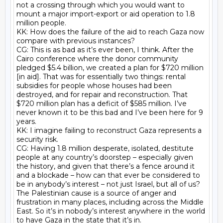
not a crossing through which you would want to 
mount a major import-export or aid operation to 1.8 
million people.

KK: How does the failure of the aid to reach Gaza now 
compare with previous instances?

CG: This is as bad as it’s ever been, I think. After the 
Cairo conference where the donor community 
pledged $5.4 billion, we created a plan for $720 million 
[in aid]. That was for essentially two things: rental 
subsidies for people whose houses had been 
destroyed, and for repair and reconstruction. That 
$720 million plan has a deficit of $585 million. I’ve 
never known it to be this bad and I’ve been here for 9 
years.

KK: I imagine failing to reconstruct Gaza represents a 
security risk.

CG: Having 1.8 million desperate, isolated, destitute 
people at any country’s doorstep – especially given 
the history, and given that there’s a fence around it 
and a blockade – how can that ever be considered to 
be in anybody’s interest – not just Israel, but all of us? 
The Palestinian cause is a source of anger and 
frustration in many places, including across the Middle 
East. So it’s in nobody’s interest anywhere in the world 
to have Gaza in the state that it’s in.
