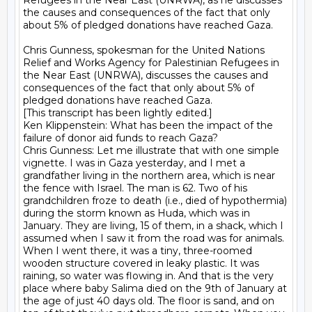
Refugees in the Near East (UNRWA), as he discusses 
the causes and consequences of the fact that only 
about 5% of pledged donations have reached Gaza.

Chris Gunness, spokesman for the United Nations 
Relief and Works Agency for Palestinian Refugees in 
the Near East (UNRWA), discusses the causes and 
consequences of the fact that only about 5% of 
pledged donations have reached Gaza.

[This transcript has been lightly edited.]

Ken Klippenstein: What has been the impact of the 
failure of donor aid funds to reach Gaza?

Chris Gunness: Let me illustrate that with one simple 
vignette. I was in Gaza yesterday, and I met a 
grandfather living in the northern area, which is near 
the fence with Israel. The man is 62. Two of his 
grandchildren froze to death (i.e., died of hypothermia) 
during the storm known as Huda, which was in 
January. They are living, 15 of them, in a shack, which I 
assumed when I saw it from the road was for animals. 
When I went there, it was a tiny, three-roomed 
wooden structure covered in leaky plastic. It was 
raining, so water was flowing in. And that is the very 
place where baby Salima died on the 9th of January at 
the age of just 40 days old. The floor is sand, and on 