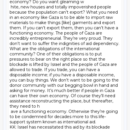
economy? Do you want gleaming w

 hite, new houses and totally impoverished people 
because the population can’t export? What you need 
in an economy like Gaza is to be able to import raw 
materials to make things [like] garments and export 
them. If you can’t export them, then you can’t have a 
functioning economy. The people of Gaza are 
incredibly entrepreneurial. They’re very proud. They 
don’t want to suffer the indignities of aid dependency. 
What are the obligations of the international 
community? One of their obligations is to put 
pressures to bear on the right place so that the 
blockade is lifted by Israel and the people of Gaza are 
allowed to trade. If you trade, you can have a 
disposable income; if you have a disposable income, 
you can buy things. We don’t want to be going to the 
donor community with our begging bowl in hand and 
asking for money. It’s much better if people in Gaza 
can have their own economy. Of course they’ll need 
assistance reconstructing the place, but thereafter, 
they need to h

 ave a functioning economy. Otherwise they’re going 
to be condemned for decades more to this life-
support system known as international aid.

KK: Israel has necessitated this aid by its blockade 