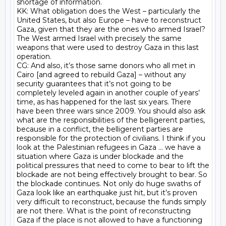
shortage of information.

KK: What obligation does the West – particularly the 
United States, but also Europe – have to reconstruct 
Gaza, given that they are the ones who armed Israel? 
The West armed Israel with precisely the same 
weapons that were used to destroy Gaza in this last 
operation.

CG: And also, it’s those same donors who all met in 
Cairo [and agreed to rebuild Gaza] – without any 
security guarantees that it’s not going to be 
completely leveled again in another couple of years’ 
time, as has happened for the last six years. There 
have been three wars since 2009. You should also ask 
what are the responsibilities of the belligerent parties, 
because in a conflict, the belligerent parties are 
responsible for the protection of civilians. I think if you 
look at the Palestinian refugees in Gaza ... we have a 
situation where Gaza is under blockade and the 
political pressures that need to come to bear to lift the 
blockade are not being effectively brought to bear. So 
the blockade continues. Not only do huge swaths of 
Gaza look like an earthquake just hit, but it’s proven 
very difficult to reconstruct, because the funds simply 
are not there. What is the point of reconstructing 
Gaza if the place is not allowed to have a functioning 