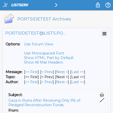
PORTSIDETEST Archives
PORTSIDETEST@LISTS.PORTSIDE.ORG
Options:
Use Forum View
Use Monospaced Font
Show HTML Part by Default
Show All Mail Headers
Message:
[
<< First
] [
< Prev
]
[
Next >
] [
Last >>
]
Topic:
[<< First] [< Prev]
[Next >] [Last >>]
Author:
[
<< First
] [
< Prev
]
[
Next >
] [
Last >>
]
Subject:
Gaza in Ruins After Receiving Only 5% of
Pledged Reconstruction Funds
From: