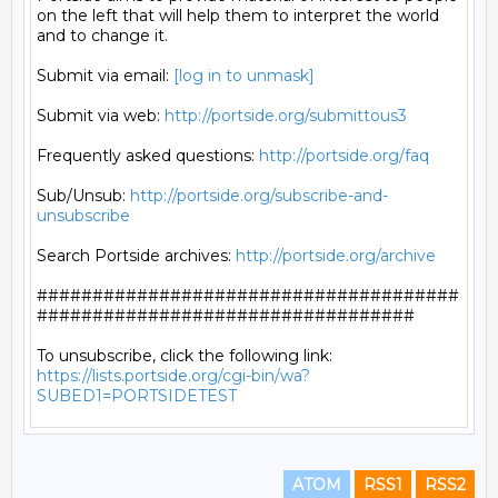
on the left that will help them to interpret the world

and to change it.

Submit via email: 
[log in to unmask]
Submit via web: 
http://portside.org/submittous3
Frequently asked questions: 
http://portside.org/faq
Sub/Unsub: 
http://portside.org/subscribe-and-
unsubscribe
Search Portside archives: 
http://portside.org/archive
######################################
##################################

https://lists.portside.org/cgi-bin/wa?
SUBED1=PORTSIDETEST
ATOM
RSS1
RSS2