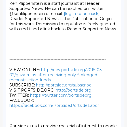
Ken Klippenstein is a staff journalist at Reader 
Supported News. He can be reached on Twitter 
@kenklippenstein or email: 
[log in to unmask]
Reader Supported News is the Publication of Origin 
for this work. Permission to republish is freely granted 
with credit and a link back to Reader Supported News.

--------------------------------------------------------------------

VIEW ONLINE: 
http://dev.portside.org/2015-03-
02/gaza-ruins-after-receiving-only-5-pledged-
reconstruction-funds
SUBSCRIBE: 
http://portside.org/subscribe
VISIT PORTSIDE.ORG: 
http://portside.org
TWITTER: 
https://twitter.com/portsideorg
FACEBOOK: 
https://facebook.com/Portside.PortsideLabor
--------------------------------------------------------------------

Portside aims to provide material of interest to people
