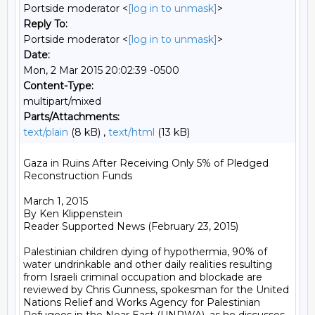
Portside moderator <
[log in to unmask]
>
Reply To:
Portside moderator <
[log in to unmask]
>
Date:
Mon, 2 Mar 2015 20:02:39 -0500
Content-Type:
multipart/mixed
Parts/Attachments:
text/plain
(8 kB) ,
text/html
(13 kB)
Gaza in Ruins After Receiving Only 5% of Pledged 
Reconstruction Funds

March 1, 2015

By Ken Klippenstein

Reader Supported News (February 23, 2015)

Palestinian children dying of hypothermia, 90% of 
water undrinkable and other daily realities resulting 
from Israeli criminal occupation and blockade are 
reviewed by Chris Gunness, spokesman for the United 
Nations Relief and Works Agency for Palestinian 