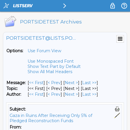
PORTSIDETEST Archives
PORTSIDETEST@LISTS.PORTSIDE.ORG
Options:
Use Forum View
Use Monospaced Font
Show Text Part by Default
Show All Mail Headers
Message:
[
<< First
] [
< Prev
]
[
Next >
] [
Last >>
]
Topic:
[<< First] [< Prev]
[Next >] [Last >>]
Author:
[
<< First
] [
< Prev
]
[
Next >
] [
Last >>
]
Subject:
Gaza in Ruins After Receiving Only 5% of
Pledged Reconstruction Funds
From: