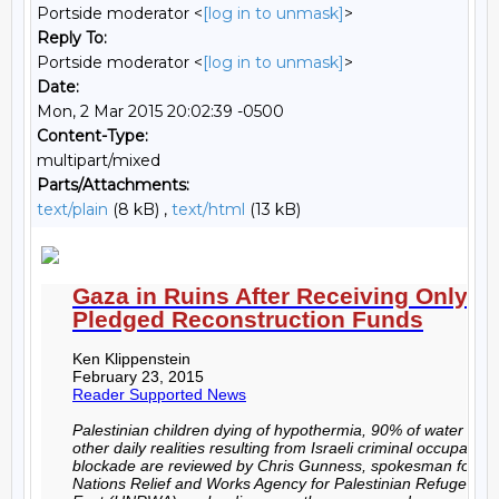
Portside moderator <
[log in to unmask]
>
Reply To:
Portside moderator <
[log in to unmask]
>
Date:
Mon, 2 Mar 2015 20:02:39 -0500
Content-Type:
multipart/mixed
Parts/Attachments:
text/plain
(8 kB) ,
text/html
(13 kB)