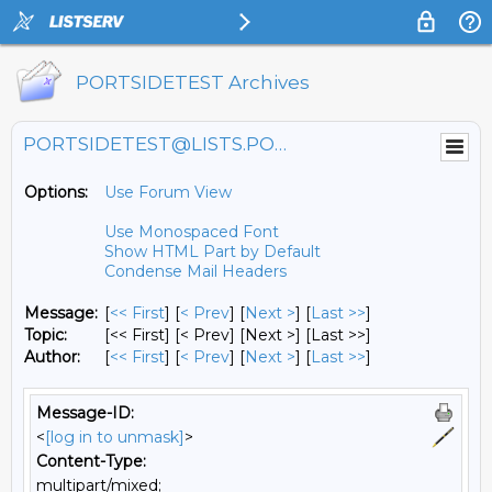
PORTSIDETEST Archives
PORTSIDETEST@LISTS.PORTSIDE.ORG
Options:
Use Forum View
Use Monospaced Font
Show HTML Part by Default
Condense Mail Headers
Message:
[
<< First
] [
< Prev
]
[
Next >
] [
Last >>
]
Topic:
[<< First] [< Prev]
[Next >] [Last >>]
Author:
[
<< First
] [
< Prev
]
[
Next >
] [
Last >>
]
Message-ID:
<
[log in to unmask]
>
Content-Type:
multipart/mixed;