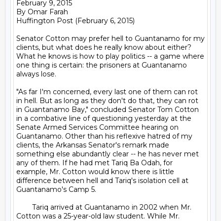
February 9, 2015

By Omar Farah

Huffington Post (February 6, 2015)

Senator Cotton may prefer hell to Guantanamo for my 
clients, but what does he really know about either? 
What he knows is how to play politics -- a game where 
one thing is certain: the prisoners at Guantanamo 
always lose.

"As far I'm concerned, every last one of them can rot 
in hell. But as long as they don't do that, they can rot 
in Guantanamo Bay," concluded Senator Tom Cotton 
in a combative line of questioning yesterday at the 
Senate Armed Services Committee hearing on 
Guantanamo. Other than his reflexive hatred of my 
clients, the Arkansas Senator's remark made 
something else abundantly clear -- he has never met 
any of them. If he had met Tariq Ba Odah, for 
example, Mr. Cotton would know there is little 
difference between hell and Tariq's isolation cell at 
Guantanamo's Camp 5.

	Tariq arrived at Guantanamo in 2002 when Mr. 
Cotton was a 25-year-old law student. While Mr. 