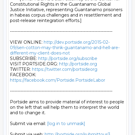
Constitutional Rights in the Guantanamo Global 
Justice Initiative, representing Guantanamo prisoners 
in habeas corpus challenges and in resettlement and 
post-release reintegration efforts.]

--------------------------------------------------------------------

VIEW ONLINE: 
http://dev.portside.org/2015-02-
09/sen-cotton-may-think-guantanamo-and-hell-are-
different-my-client-does-not
SUBSCRIBE: 
http://portside.org/subscribe
VISIT PORTSIDE.ORG: 
http://portside.org
TWITTER: 
https://twitter.com/portsideorg
FACEBOOK: 
https://facebook.com/Portside.PortsideLabor
--------------------------------------------------------------------

Portside aims to provide material of interest to people

on the left that will help them to interpret the world

and to change it.

Submit via email: 
[log in to unmask]
Submit via web: 
http://portside.org/submittous3