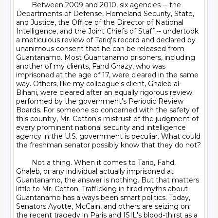
	Between 2009 and 2010, six agencies -- the 
Departments of Defense, Homeland Security, State, 
and Justice, the Office of the Director of National 
Intelligence, and the Joint Chiefs of Staff -- undertook 
a meticulous review of Tariq's record and declared by 
unanimous consent that he can be released from 
Guantanamo. Most Guantanamo prisoners, including 
another of my clients, Fahd Ghazy, who was 
imprisoned at the age of 17, were cleared in the same 
way. Others, like my colleague's client, Ghaleb al-
Bihani, were cleared after an equally rigorous review 
performed by the government's Periodic Review 
Boards. For someone so concerned with the safety of 
this country, Mr. Cotton's mistrust of the judgment of 
every prominent national security and intelligence 
agency in the U.S. government is peculiar. What could 
the freshman senator possibly know that they do not?

	Not a thing. When it comes to Tariq, Fahd, 
Ghaleb, or any individual actually imprisoned at 
Guantanamo, the answer is nothing. But that matters 
little to Mr. Cotton. Trafficking in tired myths about 
Guantanamo has always been smart politics. Today, 
Senators Ayotte, McCain, and others are seizing on 
the recent tragedy in Paris and ISIL's blood-thirst as a 