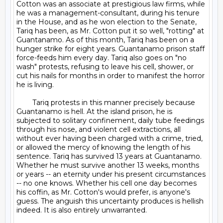
Cotton was an associate at prestigious law firms, while 
he was a management-consultant, during his tenure 
in the House, and as he won election to the Senate, 
Tariq has been, as Mr. Cotton put it so well, "rotting" at 
Guantanamo. As of this month, Tariq has been on a 
hunger strike for eight years. Guantanamo prison staff 
force-feeds him every day. Tariq also goes on "no 
wash" protests, refusing to leave his cell, shower, or 
cut his nails for months in order to manifest the horror 
he is living.

	Tariq protests in this manner precisely because 
Guantanamo is hell. At the island prison, he is 
subjected to solitary confinement, daily tube feedings 
through his nose, and violent cell extractions, all 
without ever having been charged with a crime, tried, 
or allowed the mercy of knowing the length of his 
sentence. Tariq has survived 13 years at Guantanamo. 
Whether he must survive another 13 weeks, months 
or years -- an eternity under his present circumstances 
-- no one knows. Whether his cell one day becomes 
his coffin, as Mr. Cotton's would prefer, is anyone's 
guess. The anguish this uncertainty produces is hellish 
indeed. It is also entirely unwarranted.
