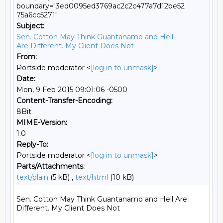
boundary="3ed0095ed3769ac2c2c477a7d12be52
75a6cc5271"
Subject:
Sen. Cotton May Think Guantanamo and Hell
Are Different. My Client Does Not
From:
Portside moderator <
[log in to unmask]
>
Date:
Mon, 9 Feb 2015 09:01:06 -0500
Content-Transfer-Encoding:
8Bit
MIME-Version:
1.0
Reply-To:
Portside moderator <
[log in to unmask]
>
Parts/Attachments:
text/plain
(5 kB) ,
text/html
(10 kB)
Sen. Cotton May Think Guantanamo and Hell Are 
Different. My Client Does Not
