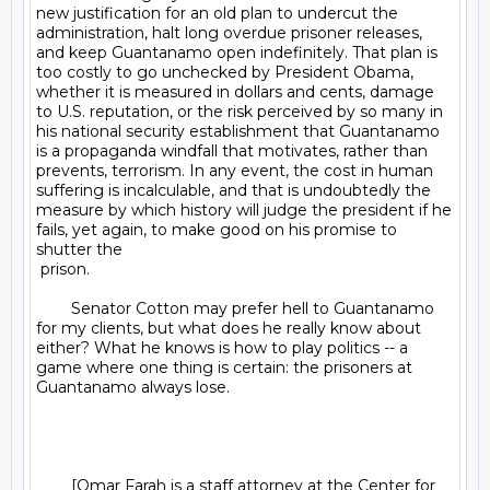
new justification for an old plan to undercut the 
administration, halt long overdue prisoner releases, 
and keep Guantanamo open indefinitely. That plan is 
too costly to go unchecked by President Obama, 
whether it is measured in dollars and cents, damage 
to U.S. reputation, or the risk perceived by so many in 
his national security establishment that Guantanamo 
is a propaganda windfall that motivates, rather than 
prevents, terrorism. In any event, the cost in human 
suffering is incalculable, and that is undoubtedly the 
measure by which history will judge the president if he 
fails, yet again, to make good on his promise to 
shutter the 

 prison.

	Senator Cotton may prefer hell to Guantanamo 
for my clients, but what does he really know about 
either? What he knows is how to play politics -- a 
game where one thing is certain: the prisoners at 
Guantanamo always lose.

	[Omar Farah is a staff attorney at the Center for 