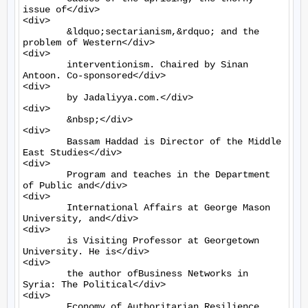
issue of</div>

<div>

	&ldquo;sectarianism,&rdquo; and the 
problem of Western</div>

<div>

	interventionism. Chaired by Sinan 
Antoon. Co-sponsored</div>

<div>

	by Jadaliyya.com.</div>

<div>

	&nbsp;</div>

<div>

	Bassam Haddad is Director of the Middle 
East Studies</div>

<div>

	Program and teaches in the Department 
of Public and</div>

<div>

	International Affairs at George Mason 
University, and</div>

<div>

	is Visiting Professor at Georgetown 
University. He is</div>

<div>

	the author ofBusiness Networks in 
Syria: The Political</div>

<div>

	Economy of Authoritarian Resilience 