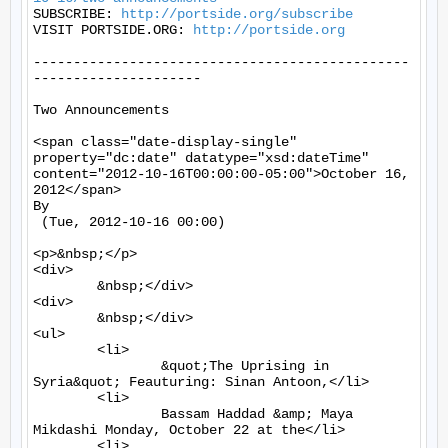
SUBSCRIBE: 
http://portside.org/subscribe
VISIT PORTSIDE.ORG: 
http://portside.org
-----------------------------------------------
---------------------

Two Announcements

<span class="date-display-single" 
property="dc:date" datatype="xsd:dateTime" 
content="2012-10-16T00:00:00-05:00">October 16, 
2012</span>

By 

 (Tue, 2012-10-16 00:00)

<p>&nbsp;</p>

<div>

	&nbsp;</div>

<div>

	&nbsp;</div>

<ul>

	<li>

		&quot;The Uprising in 
Syria&quot; Feauturing: Sinan Antoon,</li>

	<li>

		Bassam Haddad &amp; Maya 
Mikdashi Monday, October 22 at the</li>

	<li>
