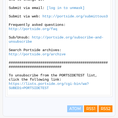
Submit via email: 
[log in to unmask]
Submit via web: 
http://portside.org/submittous3
Frequently asked questions: 
http://portside.org/faq
Sub/Unsub: 
http://portside.org/subscribe-and-
unsubscribe
Search Portside archives: 
http://portside.org/archive
###############################################
#########################

To unsubscribe from the PORTSIDETEST list, 
https://lists.portside.org/cgi-bin/wa?
SUBED1=PORTSIDETEST
ATOM
RSS1
RSS2