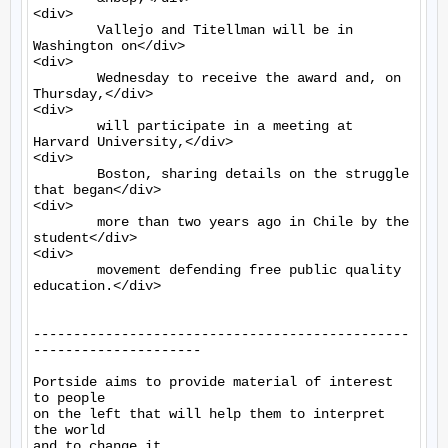
<div>

	Vallejo and Titellman will be in 
Washington on</div>

<div>

	Wednesday to receive the award and, on 
Thursday,</div>

<div>

	will participate in a meeting at 
Harvard University,</div>

<div>

	Boston, sharing details on the struggle 
that began</div>

<div>

	more than two years ago in Chile by the 
student</div>

<div>

	movement defending free public quality 
education.</div>

-----------------------------------------------
---------------------

Portside aims to provide material of interest 
to people

on the left that will help them to interpret 
the world

and to change it.
