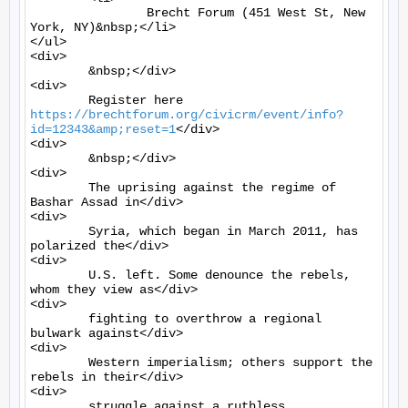
		Brecht Forum (451 West St, New 
York, NY)&nbsp;</li>

</ul>

<div>

	&nbsp;</div>

<div>

	Register here 
https://brechtforum.org/civicrm/event/info?
id=12343&amp;reset=1
</div>

<div>

	&nbsp;</div>

<div>

	The uprising against the regime of 
Bashar Assad in</div>

<div>

	Syria, which began in March 2011, has 
polarized the</div>

<div>

	U.S. left. Some denounce the rebels, 
whom they view as</div>

<div>

	fighting to overthrow a regional 
bulwark against</div>

<div>

	Western imperialism; others support the 
rebels in their</div>

<div>

	struggle against a ruthless 