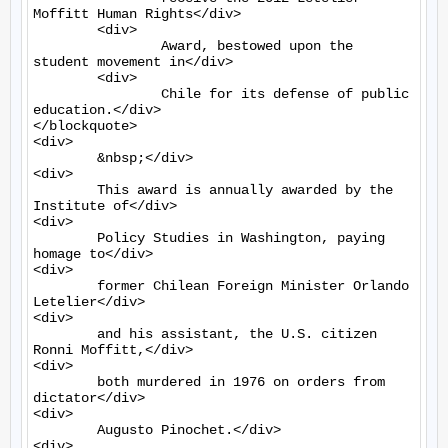
Moffitt Human Rights</div>

	<div>

		Award, bestowed upon the 
student movement in</div>

	<div>

		Chile for its defense of public 
education.</div>

</blockquote>

<div>

	&nbsp;</div>

<div>

	This award is annually awarded by the 
Institute of</div>

<div>

	Policy Studies in Washington, paying 
homage to</div>

<div>

	former Chilean Foreign Minister Orlando 
Letelier</div>

<div>

	and his assistant, the U.S. citizen 
Ronni Moffitt,</div>

<div>

	both murdered in 1976 on orders from 
dictator</div>

<div>

	Augusto Pinochet.</div>

<div>
