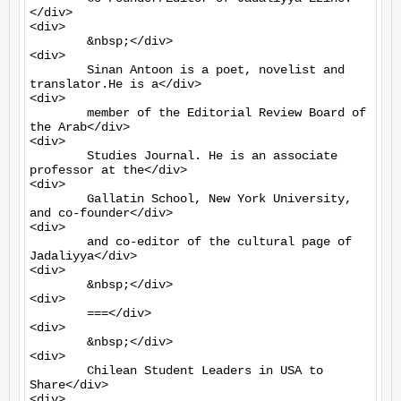
</div>

<div>

	&nbsp;</div>

<div>

	Sinan Antoon is a poet, novelist and 
translator.He is a</div>

<div>

	member of the Editorial Review Board of 
the Arab</div>

<div>

	Studies Journal. He is an associate 
professor at the</div>

<div>

	Gallatin School, New York University, 
and co-founder</div>

<div>

	and co-editor of the cultural page of 
Jadaliyya</div>

<div>

	&nbsp;</div>

<div>

	===</div>

<div>

	&nbsp;</div>

<div>

	Chilean Student Leaders in USA to 
Share</div>

<div>
