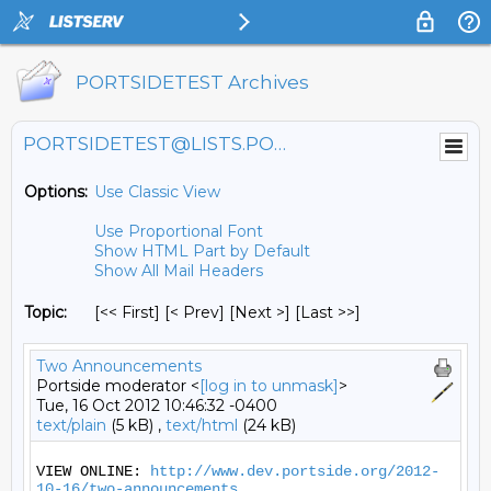
PORTSIDETEST Archives
PORTSIDETEST@LISTS.PORTSIDE.ORG
Options:
Use Classic View
Use Proportional Font
Show HTML Part by Default
Show All Mail Headers
Topic:
[<< First] [< Prev]
[Next >] [Last >>]
Two Announcements
Portside moderator <
[log in to unmask]
>
Tue, 16 Oct 2012 10:46:32 -0400
text/plain
(5 kB) ,
text/html
(24 kB)
VIEW ONLINE: 
http://www.dev.portside.org/2012-
10-16/two-announcements