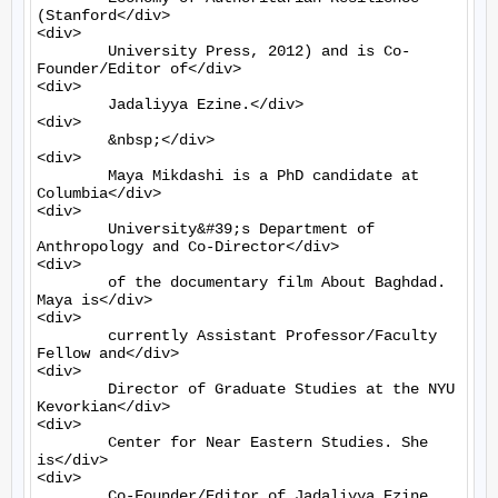
(Stanford</div>

<div>

	University Press, 2012) and is Co-
Founder/Editor of</div>

<div>

	Jadaliyya Ezine.</div>

<div>

	&nbsp;</div>

<div>

	Maya Mikdashi is a PhD candidate at 
Columbia</div>

<div>

	University&#39;s Department of 
Anthropology and Co-Director</div>

<div>

	of the documentary film About Baghdad. 
Maya is</div>

<div>

	currently Assistant Professor/Faculty 
Fellow and</div>

<div>

	Director of Graduate Studies at the NYU 
Kevorkian</div>

<div>

	Center for Near Eastern Studies. She 
is</div>

<div>

	Co-Founder/Editor of Jadaliyya Ezine.