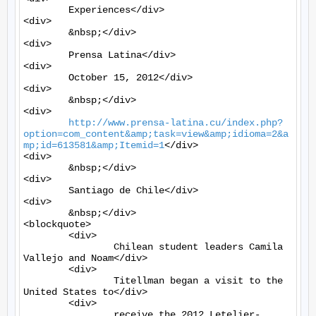
	Experiences</div>

<div>

	&nbsp;</div>

<div>

	Prensa Latina</div>

<div>

	October 15, 2012</div>

<div>

	&nbsp;</div>

<div>

http://www.prensa-latina.cu/index.php?
option=com_content&amp;task=view&amp;idioma=2&a
mp;id=613581&amp;Itemid=1
</div>

<div>

	&nbsp;</div>

<div>

	Santiago de Chile</div>

<div>

	&nbsp;</div>

<blockquote>

	<div>

		Chilean student leaders Camila 
Vallejo and Noam</div>

	<div>

		Titellman began a visit to the 
United States to</div>

	<div>

		receive the 2012 Letelier-