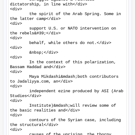
dictatorship, in line with</div>

<div>

	the spirit of the Arab Spring. Some in 
the latter camp</div>

<div>

	support U.S. or NATO intervention on 
the rebels&#39;</div>

<div>

	behalf, while others do not.</div>

<div>

	&nbsp;</div>

<div>

	In the context of this polarization, 
Bassam Haddad and</div>

<div>

	Maya Mikdashi&mdash;both contributors 
to Jadaliyya.com, an</div>

<div>

	independent ezine produced by ASI (Arab 
Studies</div>

<div>

	Institute)&mdash;will review some of 
the basic realities and</div>

<div>

	contours of the Syrian case, including 
the structural</div>

<div>

	causes of the uprising, the thorny 