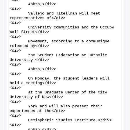
	&nbsp;</div>

<div>

	Vallejo and Titellman will meet 
representatives of</div>

<div>

	university communities and the Occupy 
Wall Street</div>

<div>

	Movement, according to a communique 
released by</div>

<div>

	the Student Federation at Catholic 
University.</div>

<div>

	&nbsp;</div>

<div>

	On Monday, the student leaders will 
hold a meeting</div>

<div>

	at the Graduate Center of the City 
University of New</div>

<div>

	York and will also present their 
experiences at the</div>

<div>

	Hemispheric Studies Institute.</div>

<div>

	&nbsp;</div>
