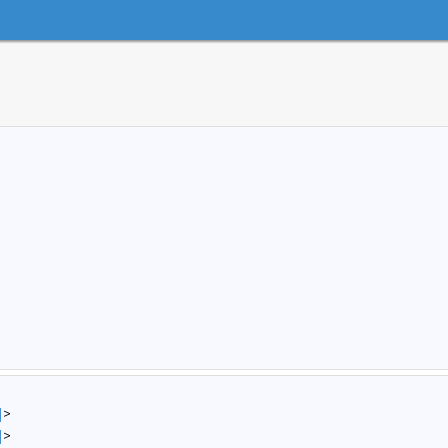
]
>
]
>