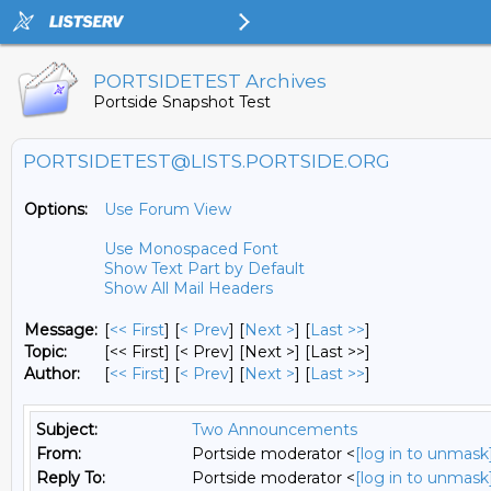
PORTSIDETEST Archives
Portside Snapshot Test
PORTSIDETEST@LISTS.PORTSIDE.ORG
Options:
Use Forum View
Use Monospaced Font
Show Text Part by Default
Show All Mail Headers
Message:
[
<< First
] [
< Prev
]
[
Next >
] [
Last >>
]
Topic:
[<< First] [< Prev]
[Next >] [Last >>]
Author:
[
<< First
] [
< Prev
]
[
Next >
] [
Last >>
]
Subject:
Two Announcements
From:
Portside moderator <
[log in to unmask
Reply To:
Portside moderator <
[log in to unmask