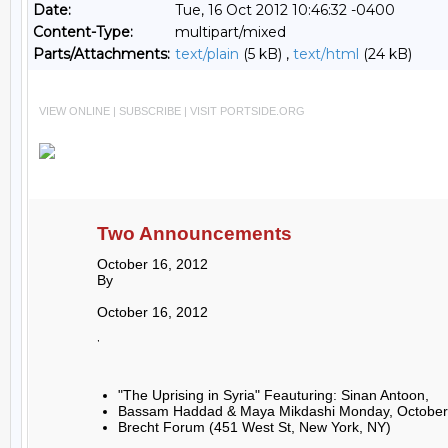
Date:
Tue, 16 Oct 2012 10:46:32 -0400
Content-Type:
multipart/mixed
Parts/Attachments:
text/plain
(5 kB) ,
text/html
(24 kB)