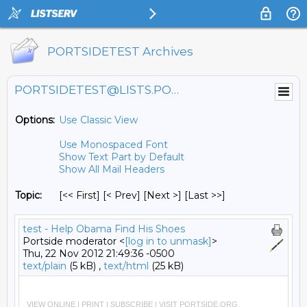
PORTSIDETEST Archives
PORTSIDETEST@LISTS.PORTSIDE.ORG
Options:
Use Classic View
Use Monospaced Font
Show Text Part by Default
Show All Mail Headers
Topic:
[<< First] [< Prev]
[Next >] [Last >>]
test - Help Obama Find His Shoes
Portside moderator <
[log in to unmask]
>
Thu, 22 Nov 2012 21:49:36 -0500
text/plain
(5 kB) ,
text/html
(25 kB)