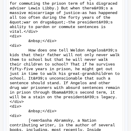
for commuting the prison term of his disgraced 
adviser Lewis Libby.) But when there&#39;s a 
massive miscarriage of justice-as has happened 
all too often during the forty years of the 
&quot;war on drugs&quot;-the president&#39;s 
ability to pardon or commute sentences is 
vital.</div>

<div>

	&nbsp;</div>

<div>

	How does one tell Weldon Angelos&#39;s 
kids that their father will not only never walk 
them to school but that he will never walk 
their children to school? That if he survives 
fifty-five years in prison, he might get out 
just in time to walk his great-grandchildren to 
school. It&#39;s unconscionable that such a 
sentence should stand. If Angelos and other 
drug war prisoners with absurd sentences remain 
in prison through Obama&#39;s second term, it 
will be a stain on the president&#39;s legacy.
</div>

<div>

	&nbsp;</div>

<div>

	[<em>Sasha Abramsky, a Nation 
contributing writer, is the author of several 
books, including, most recently, Inside 