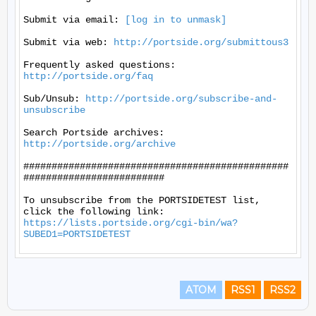
Submit via email: 
[log in to unmask]
Submit via web: 
http://portside.org/submittous3
Frequently asked questions: 
http://portside.org/faq
Sub/Unsub: 
http://portside.org/subscribe-and-
unsubscribe
Search Portside archives: 
http://portside.org/archive
###############################################
#########################

To unsubscribe from the PORTSIDETEST list, 
https://lists.portside.org/cgi-bin/wa?
SUBED1=PORTSIDETEST
ATOM
RSS1
RSS2