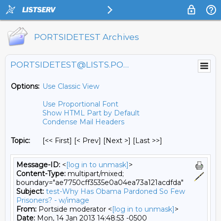
PORTSIDETEST Archives
PORTSIDETEST@LISTS.PORTSIDE.ORG
Options:
Use Classic View
Use Proportional Font
Show HTML Part by Default
Condense Mail Headers
Topic:
[<< First] [< Prev]
[Next >] [Last >>]
Message-ID:
<
[log in to unmask]
>
Content-Type:
multipart/mixed;
boundary="ae7750cff3535e0a04ea73a121acdfda"
Subject:
test-Why Has Obama Pardoned So Few
Prisoners? - w/image
From:
Portside moderator <
[log in to unmask]
>
Date:
Mon, 14 Jan 2013 14:48:53 -0500