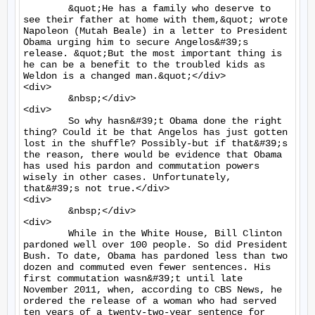
	&quot;He has a family who deserve to 
see their father at home with them,&quot; wrote 
Napoleon (Mutah Beale) in a letter to President 
Obama urging him to secure Angelos&#39;s 
release. &quot;But the most important thing is 
he can be a benefit to the troubled kids as 
Weldon is a changed man.&quot;</div>

<div>

	&nbsp;</div>

<div>

	So why hasn&#39;t Obama done the right 
thing? Could it be that Angelos has just gotten 
lost in the shuffle? Possibly-but if that&#39;s 
the reason, there would be evidence that Obama 
has used his pardon and commutation powers 
wisely in other cases. Unfortunately, 
that&#39;s not true.</div>

<div>

	&nbsp;</div>

<div>

	While in the White House, Bill Clinton 
pardoned well over 100 people. So did President 
Bush. To date, Obama has pardoned less than two 
dozen and commuted even fewer sentences. His 
first commutation wasn&#39;t until late 
November 2011, when, according to CBS News, he 
ordered the release of a woman who had served 
ten years of a twenty-two-year sentence for 