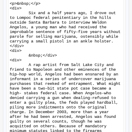
<p>&nbsp;</p>

<div>

	Six and a half years ago, I drove out 
to Lompoc federal penitentiary in the hills 
outside Santa Barbara to interview Weldon 
Angelos, a young man who had received the 
improbable sentence of fifty-five years without 
parole for selling marijuana, ostensibly while 
carrying a small pistol in an ankle holster.
</div>

<div>

	&nbsp;</div>

<div>

	A rap artist from Salt Lake City and 
friend to Napoleon and other eminences of the 
hip-hop world, Angelos had been ensnared by an 
informant in a series of undercover marijuana 
purchases that reeked of entrapment. What might 
have been a two-bit state pot case became a 
high- stakes federal case. When Angelos-who 
denied carrying a gun when dealing-refused to 
enter a guilty plea, the feds played hardball, 
piling more indictments onto the original 
charge. In December 2003, more than a year 
after he had been arrested, Angelos was found 
guilty on several counts, though he was 
acquitted on others. Because of mandatory 
minimum statutes linked to the firearms 