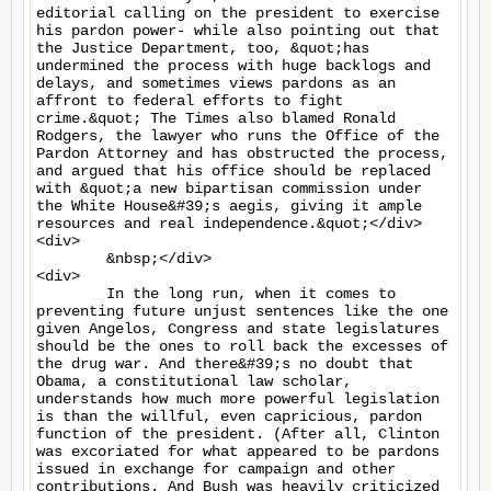
editorial calling on the president to exercise 
his pardon power- while also pointing out that 
the Justice Department, too, &quot;has 
undermined the process with huge backlogs and 
delays, and sometimes views pardons as an 
affront to federal efforts to fight 
crime.&quot; The Times also blamed Ronald 
Rodgers, the lawyer who runs the Office of the 
Pardon Attorney and has obstructed the process, 
and argued that his office should be replaced 
with &quot;a new bipartisan commission under 
the White House&#39;s aegis, giving it ample 
resources and real independence.&quot;</div>

<div>

	&nbsp;</div>

<div>

	In the long run, when it comes to 
preventing future unjust sentences like the one 
given Angelos, Congress and state legislatures 
should be the ones to roll back the excesses of 
the drug war. And there&#39;s no doubt that 
Obama, a constitutional law scholar, 
understands how much more powerful legislation 
is than the willful, even capricious, pardon 
function of the president. (After all, Clinton 
was excoriated for what appeared to be pardons 
issued in exchange for campaign and other 
contributions. And Bush was heavily criticized 