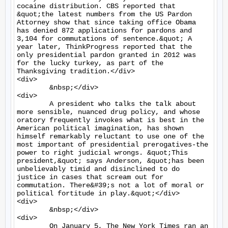
cocaine distribution. CBS reported that 
&quot;the latest numbers from the US Pardon 
Attorney show that since taking office Obama 
has denied 872 applications for pardons and 
3,104 for commutations of sentence.&quot; A 
year later, ThinkProgress reported that the 
only presidential pardon granted in 2012 was 
for the lucky turkey, as part of the 
Thanksgiving tradition.</div>

<div>

	&nbsp;</div>

<div>

	A president who talks the talk about 
more sensible, nuanced drug policy, and whose 
oratory frequently invokes what is best in the 
American political imagination, has shown 
himself remarkably reluctant to use one of the 
most important of presidential prerogatives-the 
power to right judicial wrongs. &quot;This 
president,&quot; says Anderson, &quot;has been 
unbelievably timid and disinclined to do 
justice in cases that scream out for 
commutation. There&#39;s not a lot of moral or 
political fortitude in play.&quot;</div>

<div>

	&nbsp;</div>

<div>

	On January 5, The New York Times ran an 