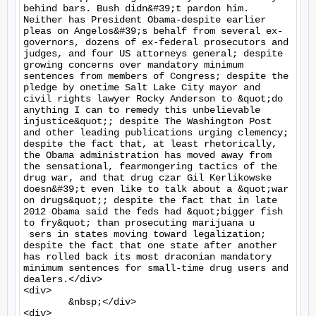
behind bars. Bush didn&#39;t pardon him. 
Neither has President Obama-despite earlier 
pleas on Angelos&#39;s behalf from several ex- 
governors, dozens of ex-federal prosecutors and 
judges, and four US attorneys general; despite 
growing concerns over mandatory minimum 
sentences from members of Congress; despite the 
pledge by onetime Salt Lake City mayor and 
civil rights lawyer Rocky Anderson to &quot;do 
anything I can to remedy this unbelievable 
injustice&quot;; despite The Washington Post 
and other leading publications urging clemency; 
despite the fact that, at least rhetorically, 
the Obama administration has moved away from 
the sensational, fearmongering tactics of the 
drug war, and that drug czar Gil Kerlikowske 
doesn&#39;t even like to talk about a &quot;war 
on drugs&quot;; despite the fact that in late 
2012 Obama said the feds had &quot;bigger fish 
to fry&quot; than prosecuting marijuana u

 sers in states moving toward legalization; 
despite the fact that one state after another 
has rolled back its most draconian mandatory 
minimum sentences for small-time drug users and 
dealers.</div>

<div>

	&nbsp;</div>

<div>
