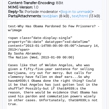
Content-Transfer-Encoding:
8Bit
MIME-Version:
1.0
Reply-To:
Portside moderator <
[log in to unmask]
>
Parts/Attachments:
text/plain
(8 kB) ,
text/html
(13 kB)
test-Why Has Obama Pardoned So Few Prisoners? - 
w/image

<span class="date-display-single" 
property="dc:date" datatype="xsd:dateTime" 
content="2013-01-14T00:00:00-05:00">January 14, 
2013</span>

By Sasha Abramsky

The Nation (Wed, 2013-01-09 00:00)

Cases like that of Weldon Angelos, who was 
given a fifty-five-year sentence for selling 
marijuana, cry out for mercy. But calls for 
clemency have fallen on deaf ears...So why 
hasn&#039;t Obama done the right thing? Could 
it be that Angelos has just gotten lost in the 
shuffle? Possibly-but if that&#039;s the 
reason, there would be evidence that Obama has 
used his pardon and commutation powers wisely 
in other cases. Unfortunately, that&#039;s not 
true.
