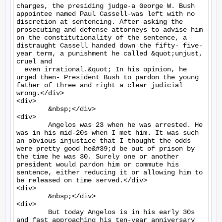
charges, the presiding judge-a George W. Bush 
appointee named Paul Cassell-was left with no 
discretion at sentencing. After asking the 
prosecuting and defense attorneys to advise him 
on the constitutionality of the sentence, a 
distraught Cassell handed down the fifty- five-
year term, a punishment he called &quot;unjust, 
cruel and

  even irrational.&quot; In his opinion, he 
urged then- President Bush to pardon the young 
father of three and right a clear judicial 
wrong.</div>

<div>

	&nbsp;</div>

<div>

	Angelos was 23 when he was arrested. He 
was in his mid-20s when I met him. It was such 
an obvious injustice that I thought the odds 
were pretty good he&#39;d be out of prison by 
the time he was 30. Surely one or another 
president would pardon him or commute his 
sentence, either reducing it or allowing him to 
be released on time served.</div>

<div>

	&nbsp;</div>

<div>

	But today Angelos is in his early 30s 
and fast approaching his ten-year anniversary 