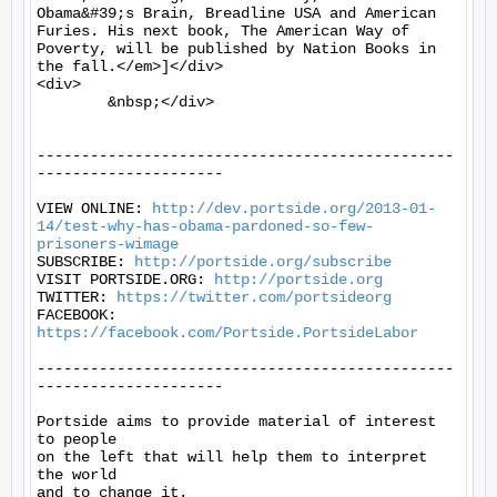
Obama&#39;s Brain, Breadline USA and American 
Furies. His next book, The American Way of 
Poverty, will be published by Nation Books in 
the fall.</em>]</div>

<div>

	&nbsp;</div>

-----------------------------------------------
---------------------

VIEW ONLINE: 
http://dev.portside.org/2013-01-
14/test-why-has-obama-pardoned-so-few-
prisoners-wimage
SUBSCRIBE: 
http://portside.org/subscribe
VISIT PORTSIDE.ORG: 
http://portside.org
TWITTER: 
https://twitter.com/portsideorg
FACEBOOK: 
https://facebook.com/Portside.PortsideLabor
-----------------------------------------------
---------------------

Portside aims to provide material of interest 
to people

on the left that will help them to interpret 
the world

and to change it.
