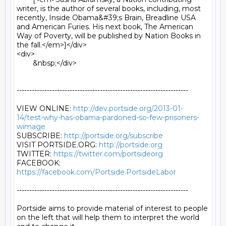
writer, is the author of several books, including, most 
recently, Inside Obama&#39;s Brain, Breadline USA 
and American Furies. His next book, The American 
Way of Poverty, will be published by Nation Books in 
the fall.</em>]</div>

<div>

	&nbsp;</div>

--------------------------------------------------------------------

VIEW ONLINE: 
http://dev.portside.org/2013-01-
14/test-why-has-obama-pardoned-so-few-prisoners-
wimage
SUBSCRIBE: 
http://portside.org/subscribe
VISIT PORTSIDE.ORG: 
http://portside.org
TWITTER: 
https://twitter.com/portsideorg
FACEBOOK: 
https://facebook.com/Portside.PortsideLabor
--------------------------------------------------------------------

Portside aims to provide material of interest to people

on the left that will help them to interpret the world
