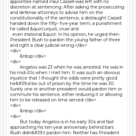
appointee named Paul Cassell-was left with no 
discretion at sentencing. After asking the prosecuting 
and defense attorneys to advise him on the 
constitutionality of the sentence, a distraught Cassell 
handed down the fifty- five-year term, a punishment 
he called &quot;unjust, cruel and

  even irrational.&quot; In his opinion, he urged then- 
President Bush to pardon the young father of three 
and right a clear judicial wrong.</div>

<div>

	&nbsp;</div>

<div>

	Angelos was 23 when he was arrested. He was in 
his mid-20s when I met him. It was such an obvious 
injustice that I thought the odds were pretty good 
he&#39;d be out of prison by the time he was 30. 
Surely one or another president would pardon him or 
commute his sentence, either reducing it or allowing 
him to be released on time served.</div>

<div>

	&nbsp;</div>

<div>

	But today Angelos is in his early 30s and fast 
approaching his ten-year anniversary behind bars. 
Bush didn&#39;t pardon him. Neither has President 