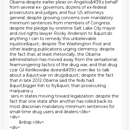
Obama-despite earlier pleas on Angelos&#39;s behalf 
from several ex- governors, dozens of ex-federal 
prosecutors and judges, and four US attorneys 
general; despite growing concerns over mandatory 
minimum sentences from members of Congress; 
despite the pledge by onetime Salt Lake City mayor 
and civil rights lawyer Rocky Anderson to &quot;do 
anything I can to remedy this unbelievable 
injustice&quot;; despite The Washington Post and 
other leading publications urging clemency; despite 
the fact that, at least rhetorically, the Obama 
administration has moved away from the sensational, 
fearmongering tactics of the drug war, and that drug 
czar Gil Kerlikowske doesn&#39;t even like to talk 
about a &quot;war on drugs&quot;; despite the fact 
that in late 2012 Obama said the feds had 
&quot;bigger fish to fry&quot; than prosecuting 
marijuana u

 sers in states moving toward legalization; despite the 
fact that one state after another has rolled back its 
most draconian mandatory minimum sentences for 
small-time drug users and dealers.</div>

<div>

	&nbsp;</div>

<div>
