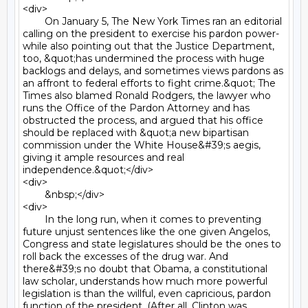
<div>

	On January 5, The New York Times ran an editorial 
calling on the president to exercise his pardon power- 
while also pointing out that the Justice Department, 
too, &quot;has undermined the process with huge 
backlogs and delays, and sometimes views pardons as 
an affront to federal efforts to fight crime.&quot; The 
Times also blamed Ronald Rodgers, the lawyer who 
runs the Office of the Pardon Attorney and has 
obstructed the process, and argued that his office 
should be replaced with &quot;a new bipartisan 
commission under the White House&#39;s aegis, 
giving it ample resources and real 
independence.&quot;</div>

<div>

	&nbsp;</div>

<div>

	In the long run, when it comes to preventing 
future unjust sentences like the one given Angelos, 
Congress and state legislatures should be the ones to 
roll back the excesses of the drug war. And 
there&#39;s no doubt that Obama, a constitutional 
law scholar, understands how much more powerful 
legislation is than the willful, even capricious, pardon 
function of the president. (After all, Clinton was 