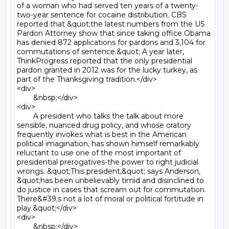
of a woman who had served ten years of a twenty-
two-year sentence for cocaine distribution. CBS 
reported that &quot;the latest numbers from the US 
Pardon Attorney show that since taking office Obama 
has denied 872 applications for pardons and 3,104 for 
commutations of sentence.&quot; A year later, 
ThinkProgress reported that the only presidential 
pardon granted in 2012 was for the lucky turkey, as 
part of the Thanksgiving tradition.</div>

<div>

	&nbsp;</div>

<div>

	A president who talks the talk about more 
sensible, nuanced drug policy, and whose oratory 
frequently invokes what is best in the American 
political imagination, has shown himself remarkably 
reluctant to use one of the most important of 
presidential prerogatives-the power to right judicial 
wrongs. &quot;This president,&quot; says Anderson, 
&quot;has been unbelievably timid and disinclined to 
do justice in cases that scream out for commutation. 
There&#39;s not a lot of moral or political fortitude in 
play.&quot;</div>

<div>

	&nbsp;</div>
