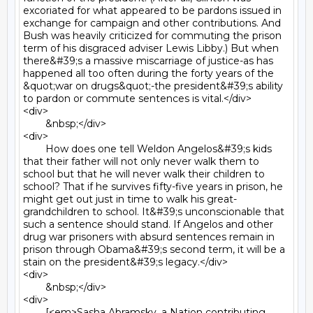
excoriated for what appeared to be pardons issued in 
exchange for campaign and other contributions. And 
Bush was heavily criticized for commuting the prison 
term of his disgraced adviser Lewis Libby.) But when 
there&#39;s a massive miscarriage of justice-as has 
happened all too often during the forty years of the 
&quot;war on drugs&quot;-the president&#39;s ability 
to pardon or commute sentences is vital.</div>

<div>

	&nbsp;</div>

<div>

	How does one tell Weldon Angelos&#39;s kids 
that their father will not only never walk them to 
school but that he will never walk their children to 
school? That if he survives fifty-five years in prison, he 
might get out just in time to walk his great-
grandchildren to school. It&#39;s unconscionable that 
such a sentence should stand. If Angelos and other 
drug war prisoners with absurd sentences remain in 
prison through Obama&#39;s second term, it will be a 
stain on the president&#39;s legacy.</div>

<div>

	&nbsp;</div>

<div>

	[<em>Sasha Abramsky, a Nation contributing 