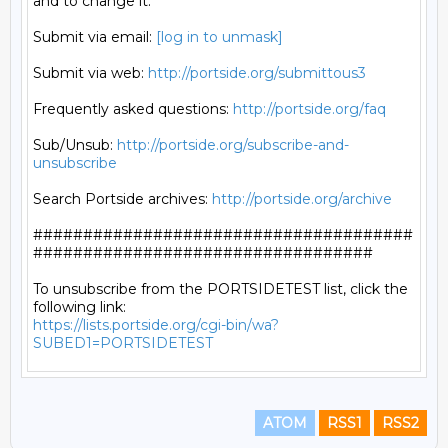
and to change it.

Submit via email: 
[log in to unmask]
Submit via web: 
http://portside.org/submittous3
Frequently asked questions: 
http://portside.org/faq
Sub/Unsub: 
http://portside.org/subscribe-and-
unsubscribe
Search Portside archives: 
http://portside.org/archive
######################################
##################################

To unsubscribe from the PORTSIDETEST list, click the 
https://lists.portside.org/cgi-bin/wa?
SUBED1=PORTSIDETEST
ATOM
RSS1
RSS2