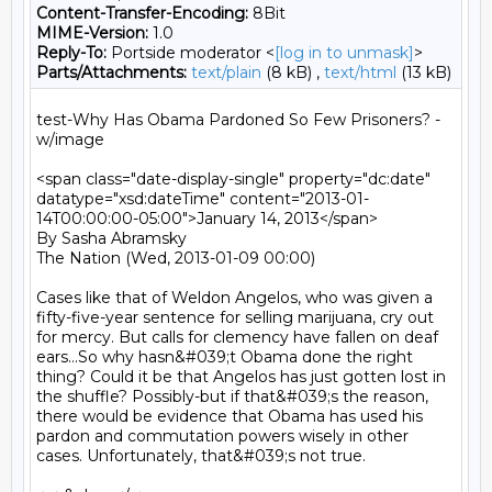
Content-Transfer-Encoding:
8Bit
MIME-Version:
1.0
Reply-To:
Portside moderator <
[log in to unmask]
>
Parts/Attachments:
text/plain
(8 kB) ,
text/html
(13 kB)
test-Why Has Obama Pardoned So Few Prisoners? - 
w/image

<span class="date-display-single" property="dc:date" 
datatype="xsd:dateTime" content="2013-01-
14T00:00:00-05:00">January 14, 2013</span>

By Sasha Abramsky

The Nation (Wed, 2013-01-09 00:00)

Cases like that of Weldon Angelos, who was given a 
fifty-five-year sentence for selling marijuana, cry out 
for mercy. But calls for clemency have fallen on deaf 
ears...So why hasn&#039;t Obama done the right 
thing? Could it be that Angelos has just gotten lost in 
the shuffle? Possibly-but if that&#039;s the reason, 
there would be evidence that Obama has used his 
pardon and commutation powers wisely in other 
cases. Unfortunately, that&#039;s not true.
