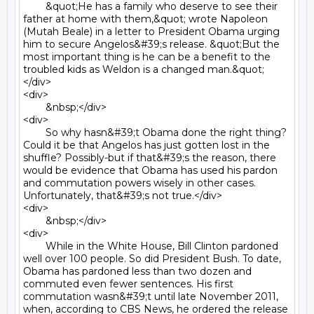
	&quot;He has a family who deserve to see their 
father at home with them,&quot; wrote Napoleon 
(Mutah Beale) in a letter to President Obama urging 
him to secure Angelos&#39;s release. &quot;But the 
most important thing is he can be a benefit to the 
troubled kids as Weldon is a changed man.&quot;
</div>

<div>

	&nbsp;</div>

<div>

	So why hasn&#39;t Obama done the right thing? 
Could it be that Angelos has just gotten lost in the 
shuffle? Possibly-but if that&#39;s the reason, there 
would be evidence that Obama has used his pardon 
and commutation powers wisely in other cases. 
Unfortunately, that&#39;s not true.</div>

<div>

	&nbsp;</div>

<div>

	While in the White House, Bill Clinton pardoned 
well over 100 people. So did President Bush. To date, 
Obama has pardoned less than two dozen and 
commuted even fewer sentences. His first 
commutation wasn&#39;t until late November 2011, 
when, according to CBS News, he ordered the release 