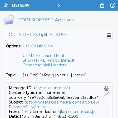
PORTSIDETEST Archives
PORTSIDETEST@LISTS.PORTSIDE.ORG
Options:
Use Classic View
Use Monospaced Font
Show HTML Part by Default
Condense Mail Headers
Topic:
[<< First] [< Prev]
[Next >] [Last >>]
Message-ID:
<
[log in to unmask]
>
Content-Type:
multipart/mixed;
boundary="ae7750cff3535e0a04ea73a121acdfda"
Subject:
test-Why Has Obama Pardoned So Few
Prisoners? - w/image
From:
Portside moderator <
[log in to unmask]
>
Date:
Mon, 14 Jan 2013 14:48:53 -0500