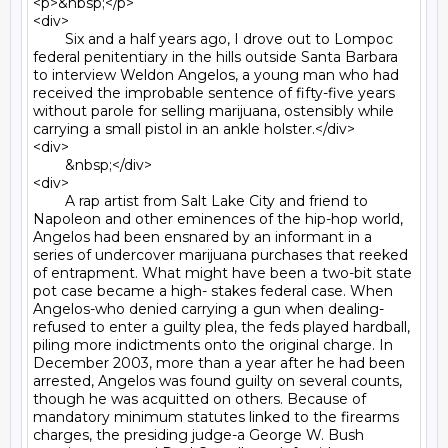
<p>&nbsp;</p>

<div>

	Six and a half years ago, I drove out to Lompoc 
federal penitentiary in the hills outside Santa Barbara 
to interview Weldon Angelos, a young man who had 
received the improbable sentence of fifty-five years 
without parole for selling marijuana, ostensibly while 
carrying a small pistol in an ankle holster.</div>

<div>

	&nbsp;</div>

<div>

	A rap artist from Salt Lake City and friend to 
Napoleon and other eminences of the hip-hop world, 
Angelos had been ensnared by an informant in a 
series of undercover marijuana purchases that reeked 
of entrapment. What might have been a two-bit state 
pot case became a high- stakes federal case. When 
Angelos-who denied carrying a gun when dealing-
refused to enter a guilty plea, the feds played hardball, 
piling more indictments onto the original charge. In 
December 2003, more than a year after he had been 
arrested, Angelos was found guilty on several counts, 
though he was acquitted on others. Because of 
mandatory minimum statutes linked to the firearms 
charges, the presiding judge-a George W. Bush 