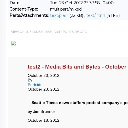
Date:
Tue, 23 Oct 2012 23:37:58 -0400
Content-Type:
multipart/mixed
Parts/Attachments:
text/plain
(22 kB) ,
text/html
(41 kB)