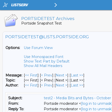
PORTSIDETEST Archives
Portside Snapshot Test
PORTSIDETEST@LISTS.PORTSIDE.ORG
Options:
Use Forum View
Use Monospaced Font
Show Text Part by Default
Show All Mail Headers
Message:
[
<< First
] [
< Prev
]
[
Next >
] [
Last >>
]
Topic:
[<< First] [< Prev]
[Next >] [Last >>]
Author:
[
<< First
] [
< Prev
]
[
Next >
] [
Last >>
]
Subject:
test2 - Media Bits and Bytes - October 
From:
Portside moderator <
[log in to unmask
Reply To:
Portside moderator <
[log in to unmask