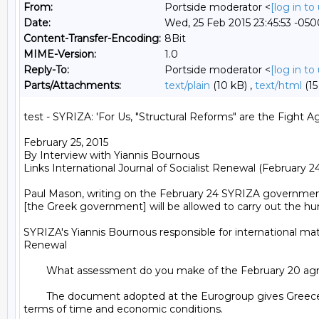
From:
Portside moderator <
[log in t
Date:
Wed, 25 Feb 2015 23:45:53 -050
Content-Transfer-Encoding:
8Bit
MIME-Version:
1.0
Reply-To:
Portside moderator <
[log in t
Parts/Attachments:
text/plain
(10 kB) ,
text/html
(15
test - SYRIZA: 'For Us, "Structural Reforms" are the Fight A
February 25, 2015

By Interview with Yiannis Bournous

Links International Journal of Socialist Renewal (February 24,
Paul Mason, writing on the February 24 SYRIZA government l
[the Greek government] will be allowed to carry out the hum
SYRIZA's Yiannis Bournous responsible for international matt
Renewal

	What assessment do you make of the February 20 agreement with the Eurogroup?

	The document adopted at the Eurogroup gives Greece an extra four months to present a developed plan of structural reforms. The document gives us breathing space, both in 
terms of time and economic conditions.
