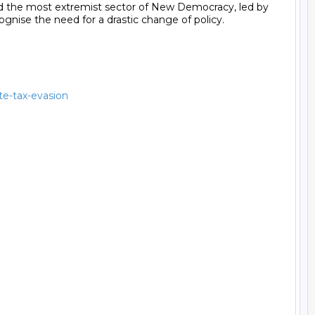
nd the most extremist sector of New Democracy, led by 
gnise the need for a drastic change of policy.

ate-tax-evasion