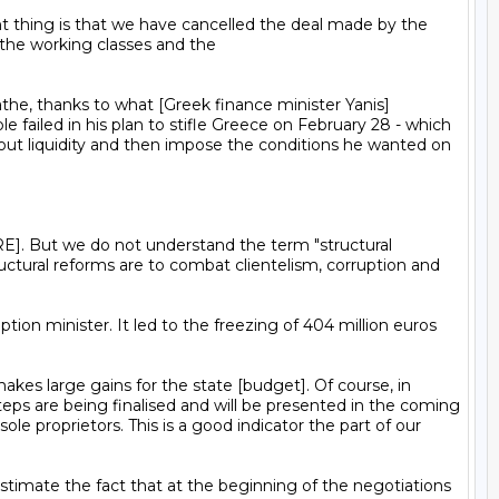
the working classes and the

 failed in his plan to stifle Greece on February 28 - which 
out liquidity and then impose the conditions he wanted on 
ctural reforms are to combat clientelism, corruption and 
eps are being finalised and will be presented in the coming 
e proprietors. This is a good indicator the part of our 