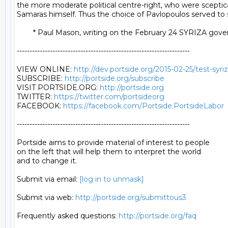
the more moderate political centre-right, who were sceptic
Samaras himself. Thus the choice of Pavlopoulos served to sh
	* Paul Mason, writing on the February 24 SYRIZA government letter to the Eurogroup. Read Mason's full article HERE.

--------------------------------------------------------------------

VIEW ONLINE: 
http://dev.portside.org/2015-02-25/test-syr
SUBSCRIBE: 
http://portside.org/subscribe
VISIT PORTSIDE.ORG: 
http://portside.org
TWITTER: 
https://twitter.com/portsideorg
FACEBOOK: 
https://facebook.com/Portside.PortsideLabor
--------------------------------------------------------------------

Portside aims to provide material of interest to people

on the left that will help them to interpret the world

and to change it.

Submit via email: 
[log in to unmask]
Submit via web: 
http://portside.org/submittous3
Frequently asked questions: 
http://portside.org/faq