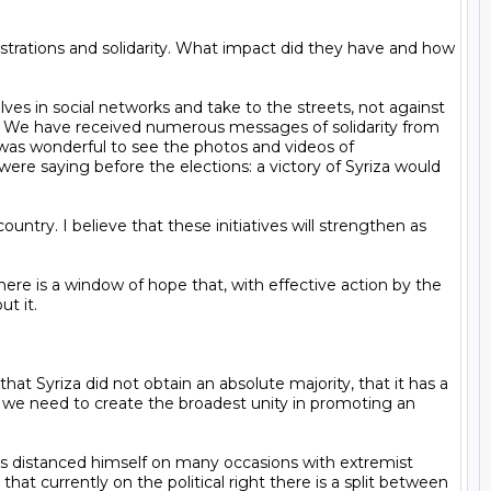
y. We have received numerous messages of solidarity from 
t was wonderful to see the photos and videos of 
e saying before the elections: a victory of Syriza would 
t it.

s we need to create the broadest unity in promoting an 
t currently on the political right there is a split between 