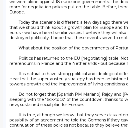
we were alone against 18 eurozone governments. The documen
room for negotiation policies put on the table. Before, there
Europe.

	Today the scenario is different: a few days ago there was a declaration of 50 (not two or three, but 50) French Socialist deputies calling for Greece to have room to breathe and 
that we should think about a growth plan for Europe and the 
euros - we have heard similar voices. I believe they will al
destroyed politically. I hope that these events serve to moti
	What about the position of the governments of Portugal and Spain, which have suffered from austerity and were the fiercest opponents of [the February 28] agreement?

	Politics has returned to the EU [negotiating] table. Not because of a temporary victory - as was the case 10 years ago with the rejection of the European Constitution in 
referendums in France and the Netherlands - but because fi
	It is natural to have strong political and ideological differences with the governments of the Portuguese and Spanish right. But we respect everyone's opinions. It is more than 
clear that the super-austerity strategy has been an historic f
towards growth and the improvement of living conditions of t
	Do not forget that [Spanish PM Mariano] Rajoy and [Portuguese PM] Passos Coelho face their voters in November and September, respectively. Rajoy must have trouble 
sleeping with the "tick-tock" of the countdown, thanks to wh
new, sustained social plan for Europe.

	It is true, although we know that they serve class interests and different economic interests to ours. For example, the Greek press says Rajoy was so concerned about the 
possibility of an agreement he told the Germans if they gav
continuation of these policies not because they believe that 