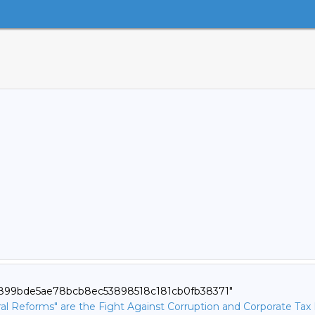
71899bde5ae78bcb8ec53898518c181cb0fb38371"
ural Reforms" are the Fight Against Corruption and Corporate Tax 