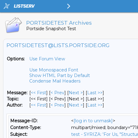
PORTSIDETEST Archives
Portside Snapshot Test
PORTSIDETEST@LISTS.PORTSIDE.ORG
Options:
Use Forum View
Use Monospaced Font
Show HTML Part by Default
Condense Mail Headers
Message:
[
<< First
] [
< Prev
]
[
Next >
] [
Last >>
]
Topic:
[<< First] [< Prev]
[Next >] [Last >>]
Author:
[
<< First
] [
< Prev
]
[
Next >
] [
Last >>
]
Message-ID:
<
[log in to unmask]
>
Content-Type:
multipart/mixed; boundary="
Subject:
test - SYRIZA: 'For Us, "Struct