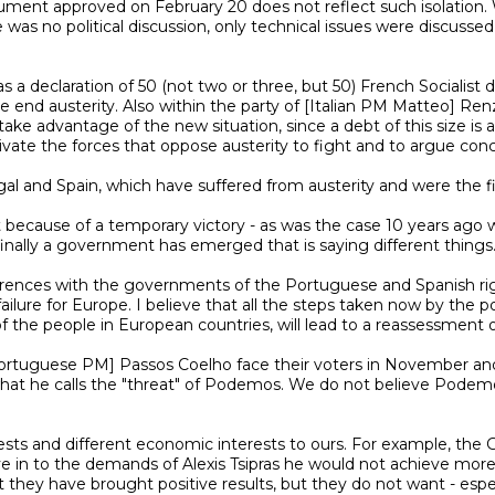
t approved on February 20 does not reflect such isolation. What
 was no political discussion, only technical issues were discusse
end austerity. Also within the party of [Italian PM Matteo] Renzi 
so take advantage of the new situation, since a debt of this size 
vate the forces that oppose austerity to fight and to argue concr
nally a government has emerged that is saying different things.
ailure for Europe. I believe that all the steps taken now by the po
he people in European countries, will lead to a reassessment of p
at he calls the "threat" of Podemos. We do not believe Podemos is 
e in to the demands of Alexis Tsipras he would not achieve more 
they have brought positive results, but they do not want - especia