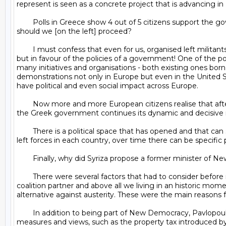
represent is seen as a concrete project that is advancing in 
	Polls in Greece show 4 out of 5 citizens support the government in the negotiations. Across Europe there were demonstrations and solidarity. What impact did they have and how 
should we [on the left] proceed?

	I must confess that even for us, organised left militants, it was a great surprise to see so many people organise themselves in social networks and take to the streets, not against 
but in favour of the policies of a government! One of the 
many initiatives and organisations - both existing ones born
demonstrations not only in Europe but even in the United S
have political and even social impact across Europe.

	Now more and more European citizens realise that after all one can negotiate with Europe for a better future for their country. I believe that these initiatives will strengthen as 
the Greek government continues its dynamic and decisive ro
	There is a political space that has opened and that can shift the political game of each country. With their differences, there is a window of hope that, with effective action by the 
left forces in each country, over time there can be specific 
	Finally, why did Syriza propose a former minister of New Democracy party as president?

	There were several factors that had to consider before making the decision about who to appoint. We must not forget that Syriza did not obtain an absolute majority, that it has a 
coalition partner and above all we living in an historic mo
alternative against austerity. These were the main reasons 
	In addition to being part of New Democracy, Pavlopoulos is also known for his academic merit in the area of law and has distanced himself on many occasions with extremist 
measures and views, such as the property tax introduced by t