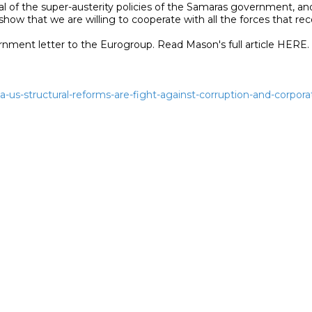
al of the super-austerity policies of the Samaras government, a
ow that we are willing to cooperate with all the forces that reco
iza-us-structural-reforms-are-fight-against-corruption-and-corpor