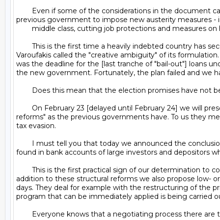
	Even if some of the considerations in the document can be dubbed ambiguous, politically and technically, the important thing is that we have cancelled the deal made by the 
previous government to impose new austerity measures - inc
	middle class, cutting job protections and measures on housing evictions.

	This is the first time a heavily indebted country has secured some slack, both financial and timewise, allowing us to breathe, thanks to what [Greek finance minister Yanis] 
Varoufakis called the "creative ambiguity" of its formulatio
was the deadline for the [last tranche of "bail-out"] loan
the new government. Fortunately, the plan failed and we ha
	Does this mean that the election promises have not been forgotten?

	On February 23 [delayed until February 24] we will present a plan of structural reforms to our partners [see the text HERE]. But we do not understand the term "structural 
reforms" as the previous governments have. To us they mean 
tax evasion.

	I must tell you that today we announced the conclusion of a judicial investigation made at the request of the anti-corruption minister. It led to the freezing of 404 million euros 
found in bank accounts of large investors and depositors who
	This is the first practical sign of our determination to combat tax fraud, which besides being a reform that has no cost, makes large gains for the state [budget]. Of course, in 
addition to these structural reforms we also propose low- or
days. They deal for example with the restructuring of the pri
program that can be immediately applied is being carried ou
	Everyone knows that a negotiating process there are two sides of the table that have their positions.We do not underestimate the fact that at the beginning of the negotiations 