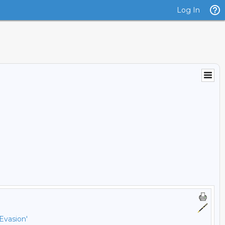
Log In
Evasion'