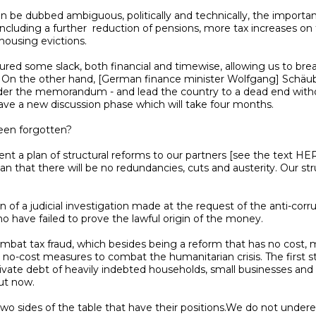
luding a further  reduction of pensions, more tax increases on 
n. On the other hand, [German finance minister Wolfgang] Schäuble
s under the memorandum - and lead the country to a dead end with
ve a new discussion phase which will take four months.

that there will be no redundancies, cuts and austerity. Our stru
 have failed to prove the lawful origin of the money.

 no-cost measures to combat the humanitarian crisis. The first st
vate debt of heavily indebted households, small businesses and sol
t now.
