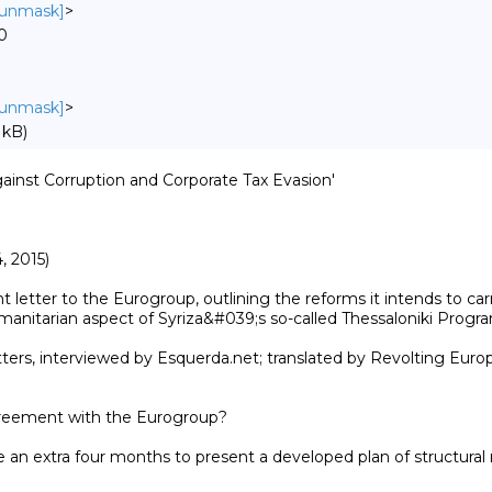
o unmask]
>
0
o unmask]
>
 kB)
gainst Corruption and Corporate Tax Evasion'

 2015)

etter to the Eurogroup, outlining the reforms it intends to carr
anitarian aspect of Syriza&#039;s so-called Thessaloniki Program
ers, interviewed by Esquerda.net; translated by Revolting Europe,