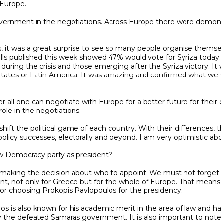
Europe.

polls published this week showed 47% would vote for Syriza toda
 during the crisis and those emerging after the Syriza victory. I
tates or Latin America. It was amazing and confirmed what we wer
le in the negotiations.

policy successes, electorally and beyond. I am very optimistic abou
ment, not only for Greece but for the whole of Europe. That mean
for choosing Prokopis Pavlopoulos for the presidency.

he defeated Samaras government. It is also important to note tha