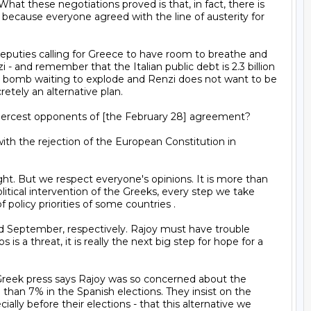
 these negotiations proved is that, in fact, there is 
d because everyone agreed with the line of austerity for 
- and remember that the Italian public debt is 2.3 billion 
is a bomb waiting to explode and Renzi does not want to be 
etely an alternative plan.



litical intervention of the Greeks, every step we take 
olicy priorities of some countries .

a threat, it is really the next big step for hope for a 
than 7% in the Spanish elections. They insist on the 
lly before their elections - that this alternative we 