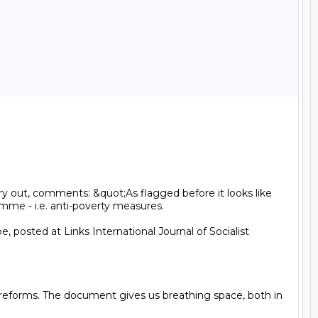
y out, comments: &quot;As flagged before it looks like 
me - i.e. anti-poverty measures.

 posted at Links International Journal of Socialist 