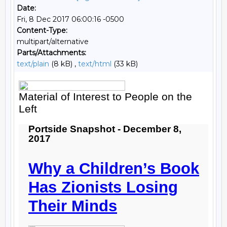
Date:
Fri, 8 Dec 2017 06:00:16 -0500
Content-Type:
multipart/alternative
Parts/Attachments:
text/plain
(8 kB) ,
text/html
(33 kB)