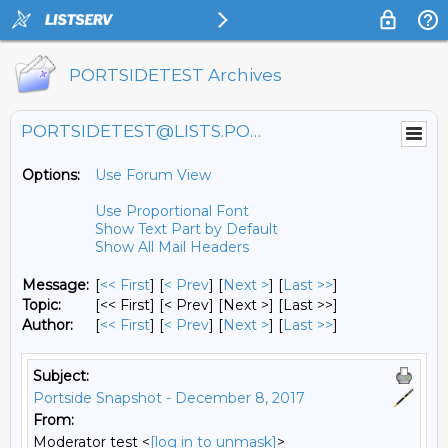
PORTSIDETEST Archives
PORTSIDETEST@LISTS.PORTSIDE.ORG
Options:
Use Forum View
Use Proportional Font
Show Text Part by Default
Show All Mail Headers
Message:
[
<< First
] [
< Prev
]
[
Next >
] [
Last >>
]
Topic:
[<< First] [< Prev]
[Next >] [Last >>]
Author:
[
<< First
] [
< Prev
]
[
Next >
] [
Last >>
]
Subject:
Portside Snapshot - December 8, 2017
From:
Moderator test <
[log in to unmask]
>