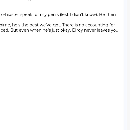
ro-hipster speak for my penis (lest I didn’t know). He then 
ime, he’s the best we’ve got. There is no accounting for 
aced. But even when he’s just okay, Ellroy never leaves you 