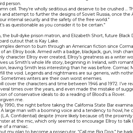
rd person.

olumn cell. They’re wholly seditious and deserve to be crushed … 
and attempt to further the designs of Soviet Russia, once the All
internal security and the safety of the free world.”

s as questionable as you consider it to be certain.”

n, the bull-dyke prison matron, and Elizabeth Short, future Black 
oard cutout that is Kay Lake.

omplex demon to burn through an American fiction since Cormac
ar of an Ellroy book. Armed with a badge, blackjack, gun, Irish ch
ly character Ellroy ever created, Ellroy’s greatness as a writer w
gives us Smith’s whole life story, beginning in Ireland, with rom
eation, leaving Smith less interesting than he was before. Corma
ill the void. Legends and nightmares are sui generis, with nothin
 Sometimes writers are their own worst enemies.

will cover the characters and time between 1946 and 1972. I’ve re
several times over the years, and even made the mistake of sug
ion of conservative ideals to do a reading of Blood’s a Rover.

orgiven me.

 1990, the night before taking the California State Bar examinat
e). A large man with a booming voice and a tendency to howl, he
. Confidential) despite (more likely because of) the proximity of c
nster at the mic, which only seemed to encourage Ellroy to talk lo
 of a maniac.

ut my plan to become a prosecutor. “Call me Big Dog,” he barke