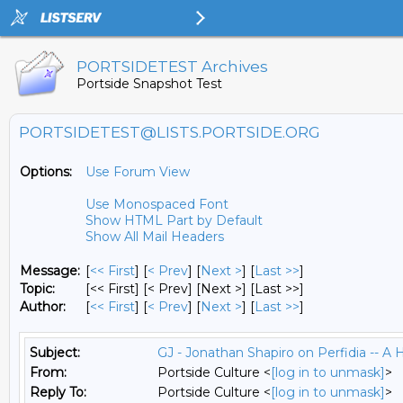
PORTSIDETEST Archives
Portside Snapshot Test
PORTSIDETEST@LISTS.PORTSIDE.ORG
Options:
Use Forum View
Use Monospaced Font
Show HTML Part by Default
Show All Mail Headers
Message:
[
<< First
] [
< Prev
]
[
Next >
] [
Last >>
]
Topic:
[<< First] [< Prev]
[Next >] [Last >>]
Author:
[
<< First
] [
< Prev
]
[
Next >
] [
Last >>
]
Subject:
GJ - Jonathan Shapiro on Perfidia -- A H
From:
Portside Culture <
[log in to unmask]
>
Reply To:
Portside Culture <
[log in to unmask]
>