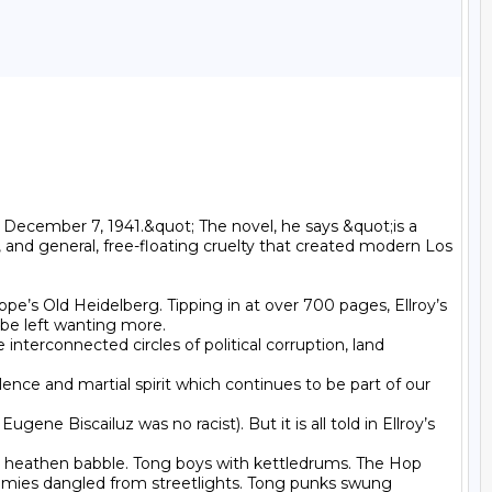
December 7, 1941.&quot; The novel, he says &quot;is a 
ty, and general, free-floating cruelty that created modern Los 
pe’s Old Heidelberg. Tipping in at over 700 pages, Ellroy’s 
 be left wanting more.

terconnected circles of political corruption, land 
lence and martial spirit which continues to be part of our 
e Biscailuz was no racist). But it is all told in Ellroy’s 
 heathen babble. Tong boys with kettledrums. The Hop 
mmies dangled from streetlights. Tong punks swung 