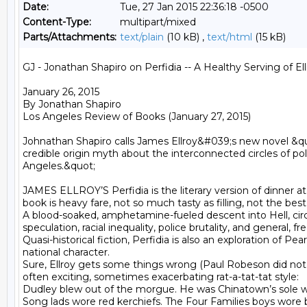
Date:
Tue, 27 Jan 2015 22:36:18 -0500
Content-Type:
multipart/mixed
Parts/Attachments:
text/plain
(10 kB) ,
text/html
(15 kB)
GJ - Jonathan Shapiro on Perfidia -- A Healthy Serving of Ell
January 26, 2015

By Jonathan Shapiro

Los Angeles Review of Books (January 27, 2015)

Johnathan Shapiro calls James Ellroy&#039;s new novel &quo
credible origin myth about the interconnected circles of polit
Angeles.&quot; 

JAMES ELLROY’S Perfidia is the literary version of dinner at
book is heavy fare, not so much tasty as filling, not the best,
A blood-soaked, amphetamine-fueled descent into Hell, circa 
speculation, racial inequality, police brutality, and general, 
Quasi-historical fiction, Perfidia is also an exploration of P
national character.

Sure, Ellroy gets some things wrong (Paul Robeson did not go
often exciting, sometimes exacerbating rat-a-tat-tat style:

Dudley blew out of the morgue. He was Chinatown’s sole wh
Song lads wore red kerchiefs. The Four Families boys wore