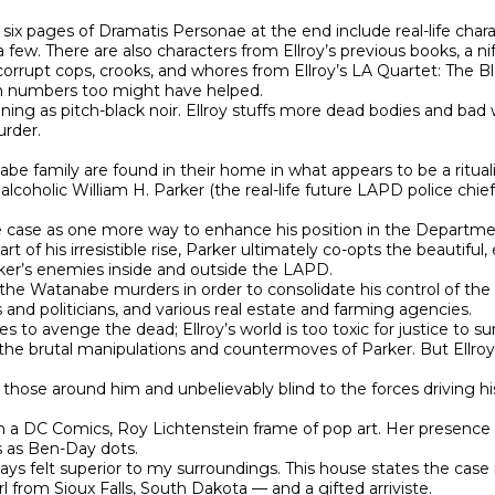
 six pages of Dramatis Personae at the end include real-life ch
ew. There are also characters from Ellroy’s previous books, a nif
orrupt cops, crooks, and whores from Ellroy’s LA Quartet: The Bl
em numbers too might have helped.

aining as pitch-black noir. Ellroy stuffs more dead bodies and b
rder.

e family are found in their home in what appears to be a rituali
 alcoholic William H. Parker (the real-life future LAPD police chi
e case as one more way to enhance his position in the Department
of his irresistible rise, Parker ultimately co-opts the beautiful, 
arker’s enemies inside and outside the LAPD.

the Watanabe murders in order to consolidate his control of the C
and politicians, and various real estate and farming agencies.

 to avenge the dead; Ellroy’s world is too toxic for justice to survi
 the brutal manipulations and countermoves of Parker. But Ellroy
of those around him and unbelievably blind to the forces driving 
an a DC Comics, Roy Lichtenstein frame of pop art. Her presence in
s as Ben-Day dots.

lways felt superior to my surroundings. This house states the case
rl from Sioux Falls, South Dakota — and a gifted arriviste.
