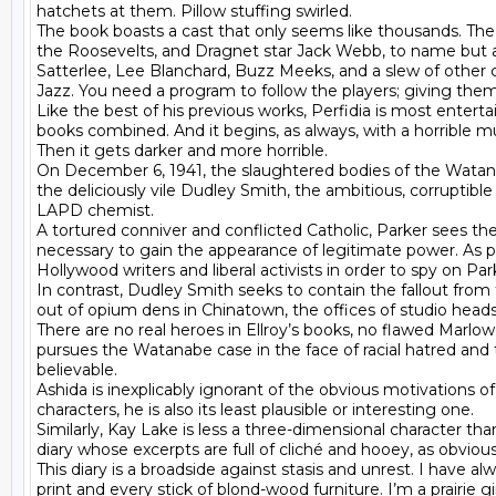
hatchets at them. Pillow stuffing swirled.

The book boasts a cast that only seems like thousands. The
the Roosevelts, and Dragnet star Jack Webb, to name but a f
Satterlee, Lee Blanchard, Buzz Meeks, and a slew of other c
Jazz. You need a program to follow the players; giving th
Like the best of his previous works, Perfidia is most entert
books combined. And it begins, as always, with a horrible mu
Then it gets darker and more horrible.

On December 6, 1941, the slaughtered bodies of the Watanab
the deliciously vile Dudley Smith, the ambitious, corruptible
LAPD chemist.

A tortured conniver and conflicted Catholic, Parker sees th
necessary to gain the appearance of legitimate power. As part 
Hollywood writers and liberal activists in order to spy on P
In contrast, Dudley Smith seeks to contain the fallout from 
out of opium dens in Chinatown, the offices of studio heads 
There are no real heroes in Ellroy’s books, no flawed Marlowes
pursues the Watanabe case in the face of racial hatred and
believable.

Ashida is inexplicably ignorant of the obvious motivations 
characters, he is also its least plausible or interesting one.

Similarly, Kay Lake is less a three-dimensional character th
diary whose excerpts are full of cliché and hooey, as obviou
This diary is a broadside against stasis and unrest. I have a
print and every stick of blond-wood furniture. I’m a prairie gi