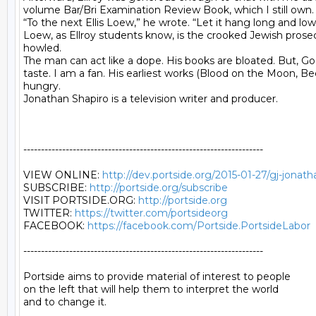
volume Bar/Bri Examination Review Book, which I still own.

“To the next Ellis Loew,” he wrote. “Let it hang long and low,
Loew, as Ellroy students know, is the crooked Jewish prosecut
howled.

The man can act like a dope. His books are bloated. But, Go
taste. I am a fan. His earliest works (Blood on the Moon, Be
hungry.

Jonathan Shapiro is a television writer and producer.

--------------------------------------------------------------------

VIEW ONLINE: 
http://dev.portside.org/2015-01-27/gj-jonath
SUBSCRIBE: 
http://portside.org/subscribe
VISIT PORTSIDE.ORG: 
http://portside.org
TWITTER: 
https://twitter.com/portsideorg
FACEBOOK: 
https://facebook.com/Portside.PortsideLabor
--------------------------------------------------------------------

Portside aims to provide material of interest to people

on the left that will help them to interpret the world

and to change it.
