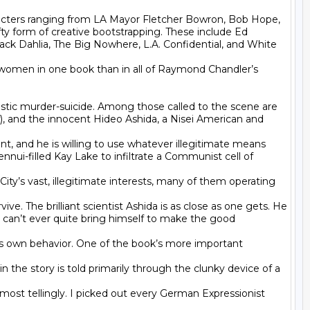
aracters ranging from LA Mayor Fletcher Bowron, Bob Hope, 
ty form of creative bootstrapping. These include Ed 
ack Dahlia, The Big Nowhere, L.A. Confidential, and White 
ad women in one book than in all of Raymond Chandler’s 
stic murder-suicide. Among those called to the scene are 
ef), and the innocent Hideo Ashida, a Nisei American and 
, and he is willing to use whatever illegitimate means 
ennui-filled Kay Lake to infiltrate a Communist cell of 
ity’s vast, illegitimate interests, many of them operating 
ve. The brilliant scientist Ashida is as close as one gets. He 
 can’t ever quite bring himself to make the good 
his own behavior. One of the book’s more important 
 the story is told primarily through the clunky device of a 
 most tellingly. I picked out every German Expressionist 