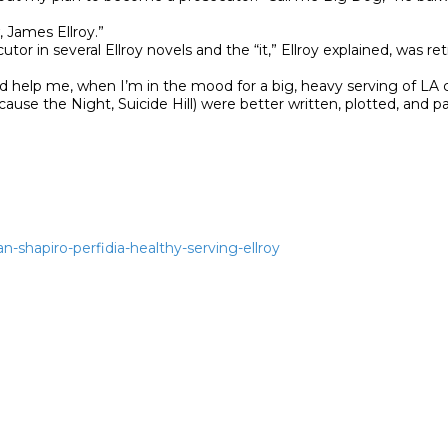
 James Ellroy.”

or in several Ellroy novels and the “it,” Ellroy explained, was ret
d help me, when I’m in the mood for a big, heavy serving of LA cr
cause the Night, Suicide Hill) were better written, plotted, and p
an-shapiro-perfidia-healthy-serving-ellroy