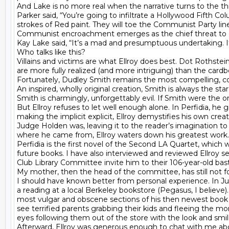
And Lake is no more real when the narrative turns to the thi
Parker said, “You’re going to infiltrate a Hollywood Fifth C
strokes of Red paint. They will toe the Communist Party line 
Communist encroachment emerges as the chief threat to our 
Kay Lake said, “It’s a mad and presumptuous undertaking. It’
Who talks like this?

Villains and victims are what Ellroy does best. Dot Rothstei
are more fully realized (and more intriguing) than the cardb
Fortunately, Dudley Smith remains the most compelling, c
An inspired, wholly original creation, Smith is always the st
Smith is charmingly, unforgettably evil. If Smith were the on
But Ellroy refuses to let well enough alone. In Perfidia, he 
making the implicit explicit, Ellroy demystifies his own cr
Judge Holden was, leaving it to the reader’s imagination to f
where he came from, Ellroy waters down his greatest work.
Perfidia is the first novel of the Second LA Quartet, which 
future books. I have also interviewed and reviewed Ellroy 
Club Library Committee invite him to their 106-year-old bast
My mother, then the head of the committee, has still not f
I should have known better from personal experience. In July
a reading at a local Berkeley bookstore (Pegasus, I believ
most vulgar and obscene sections of his then newest book (L.A
see terrified parents grabbing their kids and fleeing the mo
eyes following them out of the store with the look and smile
Afterward, Ellroy was generous enough to chat with me abo