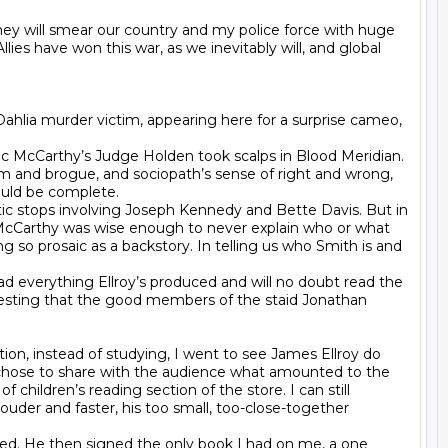
They will smear our country and my police force with huge 
ies have won this war, as we inevitably will, and global 
Dahlia murder victim, appearing here for a surprise cameo, 
 McCarthy’s Judge Holden took scalps in Blood Meridian. 
arm and brogue, and sociopath’s sense of right and wrong, 
ould be complete.

antic stops involving Joseph Kennedy and Bette Davis. But in 
c McCarthy was wise enough to never explain who or what 
g so prosaic as a backstory. In telling us who Smith is and 
ad everything Ellroy’s produced and will no doubt read the 
gesting that the good members of the staid Jonathan 
ion, instead of studying, I went to see James Ellroy do 
 chose to share with the audience what amounted to the 
hildren’s reading section of the store. I can still 
uder and faster, his too small, too-close-together 
d. He then signed the only book I had on me, a one 