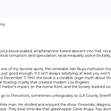
roy

t;a blood-soaked, amphetamine-fueled descent into Hell, circa 
ical corruption, land speculation, racial inequality, police brutali
 one of my favorite spots, the venerable Van Nuys institution Hop
 just good enough. If it isn’t always satisfying, at least you won’t
December 7, 1941, the book is a credible origin myth about the in
free-floating cruelty that created modern Los Angeles.

earl Harbor’s impact on the home front, and the loosely leashed vio
 to Princeton), sometimes unforgivably so (LA County Sheriff Eugen
ite man. He strolled and enjoyed the show. Fireworks, dragons,
 blue. They beat time like that grasshopper Gene Krupa. Tojo du