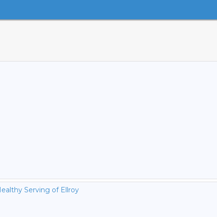
ealthy Serving of Ellroy