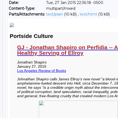
Date:
Tue, 27 Jan 2015 22:36:18 -0500
Content-Type:
multipart/mixed
Parts/Attachments:
text/plain
(10 kB) ,
text/html
(15 kB)