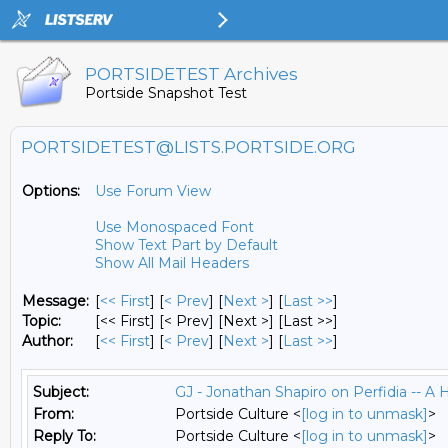
PORTSIDETEST Archives
Portside Snapshot Test
PORTSIDETEST@LISTS.PORTSIDE.ORG
Options:
Use Forum View
Use Monospaced Font
Show Text Part by Default
Show All Mail Headers
Message:
[
<< First
] [
< Prev
]
[
Next >
] [
Last >>
]
Topic:
[<< First] [< Prev]
[Next >] [Last >>]
Author:
[
<< First
] [
< Prev
]
[
Next >
] [
Last >>
]
Subject:
GJ - Jonathan Shapiro on Perfidia -- A H
From:
Portside Culture <
[log in to unmask]
>
Reply To:
Portside Culture <
[log in to unmask]
>