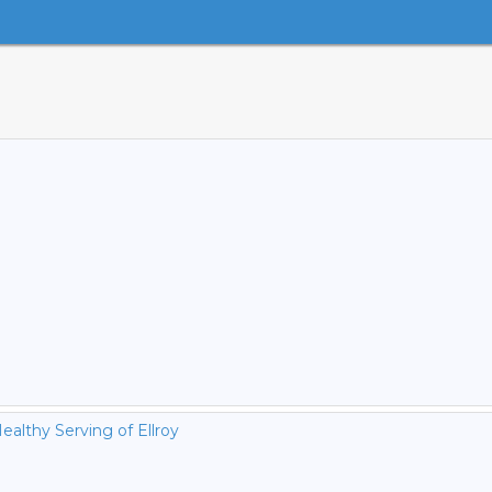
ealthy Serving of Ellroy