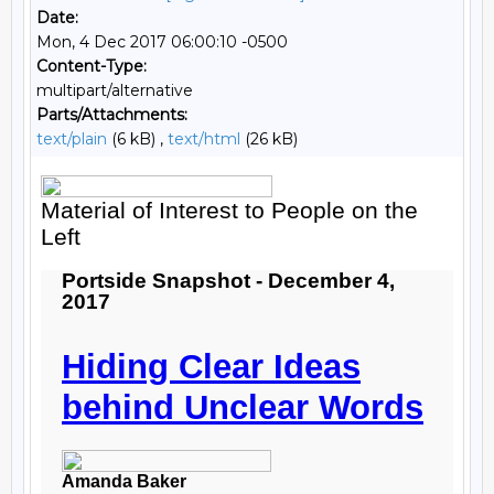
Date:
Mon, 4 Dec 2017 06:00:10 -0500
Content-Type:
multipart/alternative
Parts/Attachments:
text/plain
(6 kB) ,
text/html
(26 kB)