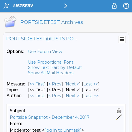
PORTSIDETEST Archives
PORTSIDETEST@LISTS.PORTSIDE.ORG
Options:
Use Forum View
Use Proportional Font
Show Text Part by Default
Show All Mail Headers
Message:
[
<< First
] [
< Prev
]
[
Next >
] [
Last >>
]
Topic:
[<< First] [< Prev]
[Next >] [Last >>]
Author:
[
<< First
] [
< Prev
]
[
Next >
] [
Last >>
]
Subject:
Portside Snapshot - December 4, 2017
From:
Moderator test <
[log in to unmask]
>