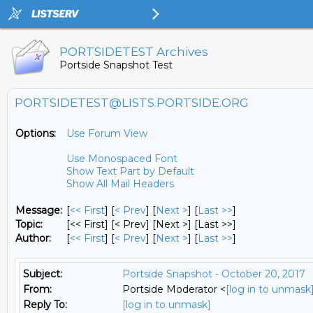
PORTSIDETEST Archives
Portside Snapshot Test
PORTSIDETEST@LISTS.PORTSIDE.ORG
Options:
Use Forum View
Use Monospaced Font
Show Text Part by Default
Show All Mail Headers
Message:
[
<< First
] [
< Prev
]
[
Next >
] [
Last >>
]
Topic:
[<< First] [< Prev]
[Next >] [Last >>]
Author:
[
<< First
] [
< Prev
]
[
Next >
] [
Last >>
]
Subject:
Portside Snapshot - October 20, 2017
From:
Portside Moderator <
[log in to unmask
Reply To:
[log in to unmask]