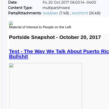
Date:
Fri, 20 Oct 2017 06:00:14 -0400
Content-Type:
multipart/mixed
Parts/Attachments:
text/plain
(7 kB) ,
text/html
(36 kB)