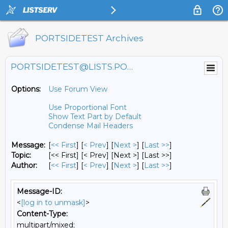
PORTSIDETEST Archives
PORTSIDETEST@LISTS.PORTSIDE.ORG
Options:
Use Forum View
Use Proportional Font
Show Text Part by Default
Condense Mail Headers
Message:
[
<< First
] [
< Prev
]
[
Next >
] [
Last >>
]
Topic:
[<< First] [< Prev]
[Next >] [Last >>]
Author:
[
<< First
] [
< Prev
]
[
Next >
] [
Last >>
]
Message-ID:
<
[log in to unmask]
>
Content-Type:
multipart/mixed;