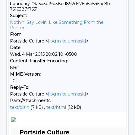
boundary="3a5b3df9d38cd892d476b6e645ac8b
7516387f753"
Subject:
Nothin' Say Lovin' Like Something From the
Printer
From:
Portside Culture <
[log in to unmask]
>
Date:
Wed, 4 Mar 2015 20:02:10 -0500
Content-Transfer-Encoding:
8Bit
MIME-Version:
1.0
Reply-To:
Portside Culture <
[log in to unmask]
>
Parts/Attachments:
text/plain
(7 kB) ,
text/html
(12 kB)