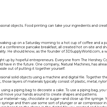
ional objects. Food printing can take your ingredients and creat e
aking up on a Saturday morning to a hot cup of coffee and a pan
t a conference pancake breakfast, all created hot on-site and sh
ality. He should know, as the founder of 3DSupplyWorld.com, a w
ought up by hopeful entrepreneurs. Everyone from The Hershey C
ould have in the future. One company, Natural Machines, has alrea
le out of putting it together yourself.

sional solid objects using a machine and digital file. Together th
 those layers of materials typically consist of plastic, metal, ny
sing a piping bag to decorate a cake. To use a piping bag, you fil
and move your hands around to create shapes and patterns.

our material—say, chocolate or sugar—and close up the syringe. Yo
 syringe and then use some sort of plunger or air compressor in