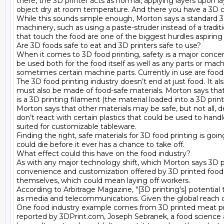
there, the 3D printer acts as normal, applying layers upon la
object dry at room temperature. And there you have a 3D cho
While this sounds simple enough, Morton says a standard 3D 
machinery, such as using a paste-struder instead of a tradition
that touch the food are one of the biggest hurdles aspiring
Are 3D foods safe to eat and 3D printers safe to use?

When it comes to 3D food printing, safety is a major concer
be used both for the food itself as well as any parts or mac
sometimes certain machine parts. Currently in use are food-g
The 3D food printing industry doesn’t end at just food. It al
must also be made of food-safe materials. Morton says that 
is a 3D printing filament (the material loaded into a 3D pri
Morton says that other materials may be safe, but not all,
don’t react with certain plastics that could be used to hand
suited for customizable tableware.

Finding the right, safe materials for 3D food printing is go
could die before it ever has a chance to take off.

What effect could this have on the food industry?

As with any major technology shift, which Morton says 3D p
convenience and customization offered by 3D printed food, 
themselves, which could mean laying off workers.

According to Arbitrage Magazine, "[3D printing's] potential 
as media and telecommunications. Given the global reach of 
One food industry example comes from 3D printed meat prod
reported by 3DPrint.com, Joseph Sebranek, a food science an