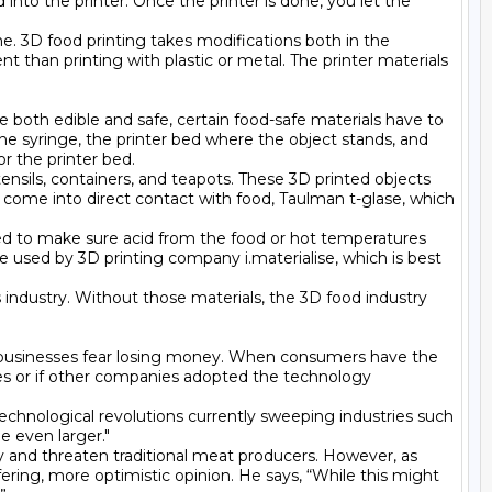
into the printer. Once the printer is done, you let the 
e. 3D food printing takes modifications both in the 
ent than printing with plastic or metal. The printer materials 
 both edible and safe, certain food-safe materials have to 
the syringe, the printer bed where the object stands, and 
 the printer bed.

tensils, containers, and teapots. These 3D printed objects 
 come into direct contact with food, Taulman t-glase, which 
ed to make sure acid from the food or hot temperatures 
e used by 3D printing company i.materialise, which is best 
 industry. Without those materials, the 3D food industry 
nd businesses fear losing money. When consumers have the 
es or if other companies adopted the technology 
technological revolutions currently sweeping industries such 
 even larger."

and threaten traditional meat producers. However, as 
ring, more optimistic opinion. He says, “While this might 