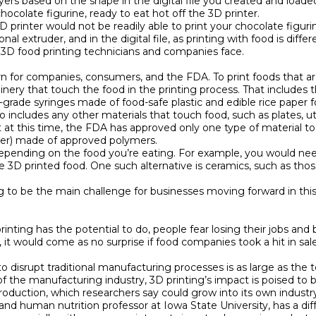
yers based on the shape in the digital file you created and loaded 
colate figurine, ready to eat hot off the 3D printer.

printer would not be readily able to print your chocolate figurin
al extruder, and in the digital file, as printing with food is differ
 3D food printing technicians and companies face.

n for companies, consumers, and the FDA. To print foods that are
hinery that touch the food in the printing process. That includes 
rade syringes made of food-safe plastic and edible rice paper for
so includes any other materials that touch food, such as plates, u
at this time, the FDA has approved only one type of material to
nter) made of approved polymers.

 depending on the food you’re eating. For example, you would ne
le 3D printed food. One such alternative is ceramics, such as thos
ing to be the main challenge for businesses moving forward in this
rinting has the potential to do, people fear losing their jobs a
it would come as no surprise if food companies took a hit in sal
to disrupt traditional manufacturing processes is as large as the 
the manufacturing industry, 3D printing’s impact is poised to be
uction, which researchers say could grow into its own industry 
d human nutrition professor at Iowa State University, has a diffe