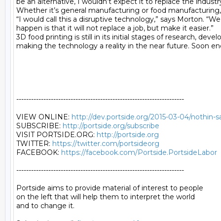
be an alternative, I wouldn’t expect it to replace the industr
Whether it’s general manufacturing or food manufacturing, n
“I would call this a disruptive technology,” says Morton. “
happen is that it will not replace a job, but make it easier.”

3D food printing is still in its initial stages of research,
making the technology a reality in the near future. Soon e
--------------------------------------------------------------------

VIEW ONLINE: 
http://dev.portside.org/2015-03-04/nothin-s
SUBSCRIBE: 
http://portside.org/subscribe
VISIT PORTSIDE.ORG: 
http://portside.org
TWITTER: 
https://twitter.com/portsideorg
FACEBOOK: 
https://facebook.com/Portside.PortsideLabor
--------------------------------------------------------------------

Portside aims to provide material of interest to people

on the left that will help them to interpret the world

and to change it.
