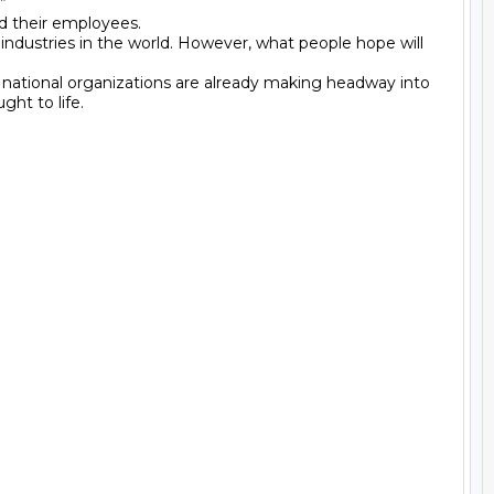


d their employees.

industries in the world. However, what people hope will 
d national organizations are already making headway into 
t to life.
