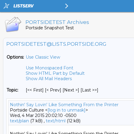
PORTSIDETEST Archives
Portside Snapshot Test
PORTSIDETEST@LISTS.PORTSIDE.ORG
Options:
Use Classic View
Use Monospaced Font
Show HTML Part by Default
Show All Mail Headers
Topic:
[<< First] [< Prev]
[Next >] [Last >>]
Nothin' Say Lovin' Like Something From the Printer
Portside Culture <
[log in to unmask]
>
Wed, 4 Mar 2015 20:02:10 -0500
text/plain
(7 kB) ,
text/html
(12 kB)
Nothin' Say Lovin' Like Something From the Printer
