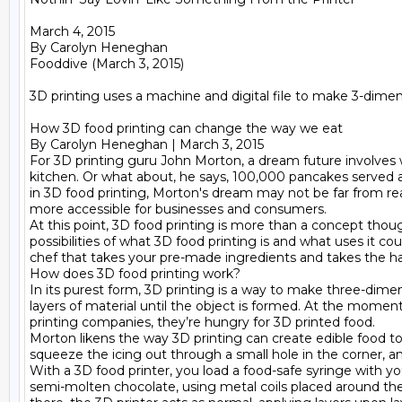
March 4, 2015

By Carolyn Heneghan

Fooddive (March 3, 2015)

3D printing uses a machine and digital file to make 3-dimens
How 3D food printing can change the way we eat

By Carolyn Heneghan | March 3, 2015

For 3D printing guru John Morton, a dream future involves w
kitchen. Or what about, he says, 100,000 pancakes served a
in 3D food printing, Morton's dream may not be far from re
more accessible for businesses and consumers.

At this point, 3D food printing is more than a concept th
possibilities of what 3D food printing is and what uses it c
chef that takes your pre-made ingredients and takes the hass
How does 3D food printing work?

In its purest form, 3D printing is a way to make three-dimen
layers of material until the object is formed. At the moment,
printing companies, they’re hungry for 3D printed food.

Morton likens the way 3D printing can create edible food to u
squeeze the icing out through a small hole in the corner, 
With a 3D food printer, you load a food-safe syringe with y
semi-molten chocolate, using metal coils placed around the