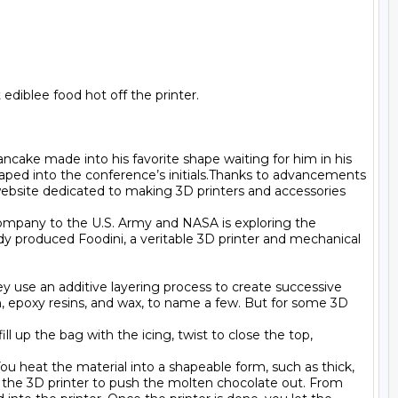
diblee food hot off the printer.

cake made into his favorite shape waiting for him in his 
aped into the conference’s initials.Thanks to advancements 
ebsite dedicated to making 3D printers and accessories 
ompany to the U.S. Army and NASA is exploring the 
dy produced Foodini, a veritable 3D printer and mechanical 
ey use an additive layering process to create successive 
lon, epoxy resins, and wax, to name a few. But for some 3D 
l up the bag with the icing, twist to close the top, 
u heat the material into a shapeable form, such as thick, 
 the 3D printer to push the molten chocolate out. From 