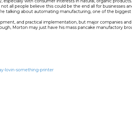
y, especially with consumer interests in natural, organic products.”
ot all people believe this could be the end all for businesses an
We’re talking about automating manufacturing, one of the biggest 
 development, and practical implementation, but major companies an
nough, Morton may just have his mass pancake manufactory brough
ay-lovin-something-printer