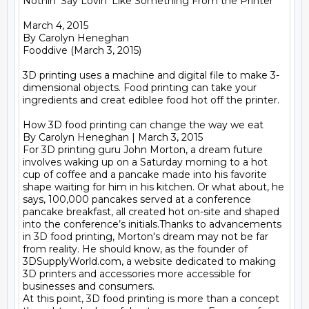
Nothin' Say Lovin' Like Something From the Printer

March 4, 2015

By Carolyn Heneghan

Fooddive (March 3, 2015)

3D printing uses a machine and digital file to make 3-
dimensional objects. Food printing can take your 
ingredients and creat ediblee food hot off the printer.

How 3D food printing can change the way we eat

By Carolyn Heneghan | March 3, 2015

For 3D printing guru John Morton, a dream future 
involves waking up on a Saturday morning to a hot 
cup of coffee and a pancake made into his favorite 
shape waiting for him in his kitchen. Or what about, he 
says, 100,000 pancakes served at a conference 
pancake breakfast, all created hot on-site and shaped 
into the conference’s initials.Thanks to advancements 
in 3D food printing, Morton's dream may not be far 
from reality. He should know, as the founder of 
3DSupplyWorld.com, a website dedicated to making 
3D printers and accessories more accessible for 
businesses and consumers.

At this point, 3D food printing is more than a concept 