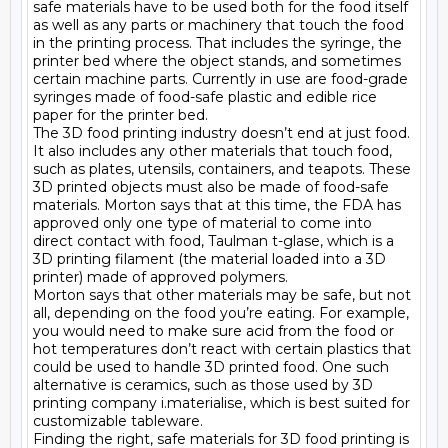
safe materials have to be used both for the food itself 
as well as any parts or machinery that touch the food 
in the printing process. That includes the syringe, the 
printer bed where the object stands, and sometimes 
certain machine parts. Currently in use are food-grade 
syringes made of food-safe plastic and edible rice 
paper for the printer bed.

The 3D food printing industry doesn’t end at just food. 
It also includes any other materials that touch food, 
such as plates, utensils, containers, and teapots. These 
3D printed objects must also be made of food-safe 
materials. Morton says that at this time, the FDA has 
approved only one type of material to come into 
direct contact with food, Taulman t-glase, which is a 
3D printing filament (the material loaded into a 3D 
printer) made of approved polymers.

Morton says that other materials may be safe, but not 
all, depending on the food you’re eating. For example, 
you would need to make sure acid from the food or 
hot temperatures don’t react with certain plastics that 
could be used to handle 3D printed food. One such 
alternative is ceramics, such as those used by 3D 
printing company i.materialise, which is best suited for 
customizable tableware.

Finding the right, safe materials for 3D food printing is 