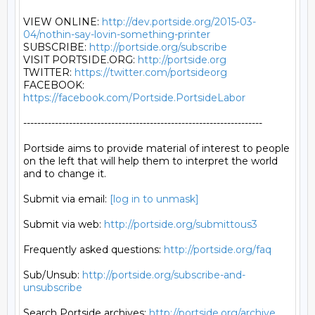
VIEW ONLINE: 
http://dev.portside.org/2015-03-
04/nothin-say-lovin-something-printer
SUBSCRIBE: 
http://portside.org/subscribe
VISIT PORTSIDE.ORG: 
http://portside.org
TWITTER: 
https://twitter.com/portsideorg
FACEBOOK: 
https://facebook.com/Portside.PortsideLabor
--------------------------------------------------------------------

Portside aims to provide material of interest to people

on the left that will help them to interpret the world

and to change it.

Submit via email: 
[log in to unmask]
Submit via web: 
http://portside.org/submittous3
Frequently asked questions: 
http://portside.org/faq
Sub/Unsub: 
http://portside.org/subscribe-and-
unsubscribe
Search Portside archives: 
http://portside.org/archive