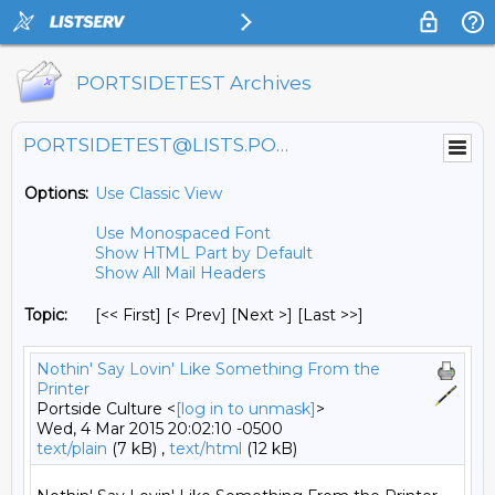
PORTSIDETEST Archives
PORTSIDETEST@LISTS.PORTSIDE.ORG
Options:
Use Classic View
Use Monospaced Font
Show HTML Part by Default
Show All Mail Headers
Topic:
[<< First] [< Prev]
[Next >] [Last >>]
Nothin' Say Lovin' Like Something From the
Printer
Portside Culture <
[log in to unmask]
>
Wed, 4 Mar 2015 20:02:10 -0500
text/plain
(7 kB) ,
text/html
(12 kB)