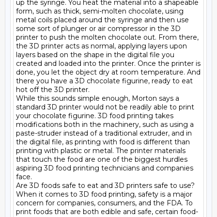
up the syringe. You heat the material into a shapeable 
form, such as thick, semi-molten chocolate, using 
metal coils placed around the syringe and then use 
some sort of plunger or air compressor in the 3D 
printer to push the molten chocolate out. From there, 
the 3D printer acts as normal, applying layers upon 
layers based on the shape in the digital file you 
created and loaded into the printer. Once the printer is 
done, you let the object dry at room temperature. And 
there you have a 3D chocolate figurine, ready to eat 
hot off the 3D printer.

While this sounds simple enough, Morton says a 
standard 3D printer would not be readily able to print 
your chocolate figurine. 3D food printing takes 
modifications both in the machinery, such as using a 
paste-struder instead of a traditional extruder, and in 
the digital file, as printing with food is different than 
printing with plastic or metal. The printer materials 
that touch the food are one of the biggest hurdles 
aspiring 3D food printing technicians and companies 
face.

Are 3D foods safe to eat and 3D printers safe to use?

When it comes to 3D food printing, safety is a major 
concern for companies, consumers, and the FDA. To 
print foods that are both edible and safe, certain food-