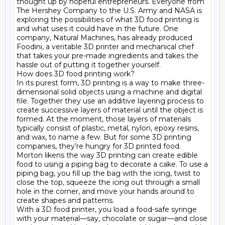
thought up by hopeful entrepreneurs. Everyone from 
The Hershey Company to the U.S. Army and NASA is 
exploring the possibilities of what 3D food printing is 
and what uses it could have in the future. One 
company, Natural Machines, has already produced 
Foodini, a veritable 3D printer and mechanical chef 
that takes your pre-made ingredients and takes the 
hassle out of putting it together yourself.

How does 3D food printing work?

In its purest form, 3D printing is a way to make three-
dimensional solid objects using a machine and digital 
file. Together they use an additive layering process to 
create successive layers of material until the object is 
formed. At the moment, those layers of materials 
typically consist of plastic, metal, nylon, epoxy resins, 
and wax, to name a few. But for some 3D printing 
companies, they’re hungry for 3D printed food.

Morton likens the way 3D printing can create edible 
food to using a piping bag to decorate a cake. To use a 
piping bag, you fill up the bag with the icing, twist to 
close the top, squeeze the icing out through a small 
hole in the corner, and move your hands around to 
create shapes and patterns.

With a 3D food printer, you load a food-safe syringe 
with your material—say, chocolate or sugar—and close 