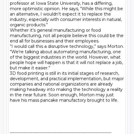
professor at Iowa State University, has a differing, 
more optimistic opinion. He says, “While this might be 
an alternative, I wouldn’t expect it to replace the 
industry, especially with consumer interests in natural, 
organic products.”

Whether it’s general manufacturing or food 
manufacturing, not all people believe this could be the 
end all for businesses and their employees.

“I would call this a disruptive technology,” says Morton. 
“We’re talking about automating manufacturing, one 
of the biggest industries in the world. However, what 
people hope will happen is that it will not replace a job, 
but make it easier.”

3D food printing is still in its initial stages of research, 
development, and practical implementation, but major 
companies and national organizations are already 
making headway into making the technology a reality 
in the near future. Soon enough, Morton may just 
have his mass pancake manufactory brought to life.

--------------------------------------------------------------------
