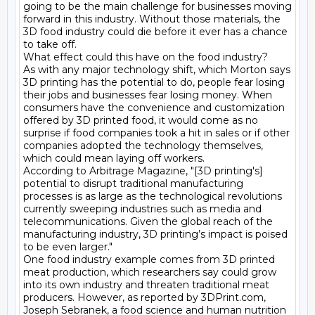
going to be the main challenge for businesses moving 
forward in this industry. Without those materials, the 
3D food industry could die before it ever has a chance 
to take off.

What effect could this have on the food industry?

As with any major technology shift, which Morton says 
3D printing has the potential to do, people fear losing 
their jobs and businesses fear losing money. When 
consumers have the convenience and customization 
offered by 3D printed food, it would come as no 
surprise if food companies took a hit in sales or if other 
companies adopted the technology themselves, 
which could mean laying off workers.

According to Arbitrage Magazine, "[3D printing's] 
potential to disrupt traditional manufacturing 
processes is as large as the technological revolutions 
currently sweeping industries such as media and 
telecommunications. Given the global reach of the 
manufacturing industry, 3D printing’s impact is poised 
to be even larger."

One food industry example comes from 3D printed 
meat production, which researchers say could grow 
into its own industry and threaten traditional meat 
producers. However, as reported by 3DPrint.com, 
Joseph Sebranek, a food science and human nutrition 