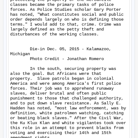
classes became the primary tasks of police 
forces. As Police Studies scholar Gary Porter 
has noted, "What constitutes social and public 
order depends largely on who is defining those 
terms." I would add to that, crime. Crime was 
largely defined as the petty theft and 
disturbances of the working classes.

	Die-in Dec. 05, 2015 - Kalamazoo, 
Michigan

	Photo Credit - Jonathan Romero

	In the south, securing property was 
also the goal. But Africans were that 
property.  Slave patrols began in colonial 
America and were among America's first police 
forces. Their job was to apprehend runaway 
slaves, deliver brutal and often public 
punishment to those that challenged authority, 
and to put down slave resistance. As Sally E. 
Hadden has noted, "most law enforcement, was by 
definition, white patrolmen watching, catching 
or beating black slaves." After the Civil War, 
the Ku Klux Klan and white vigilantes took over 
this role in an attempt to prevent blacks from 
voting and exercising their 14th and 15th 
amendment rights.
