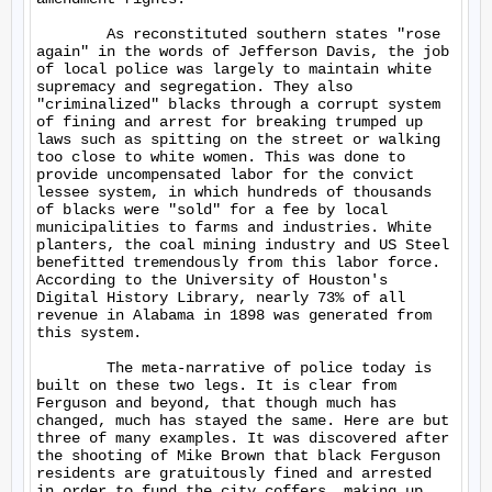
	As reconstituted southern states "rose 
again" in the words of Jefferson Davis, the job 
of local police was largely to maintain white 
supremacy and segregation. They also 
"criminalized" blacks through a corrupt system 
of fining and arrest for breaking trumped up 
laws such as spitting on the street or walking 
too close to white women. This was done to 
provide uncompensated labor for the convict 
lessee system, in which hundreds of thousands 
of blacks were "sold" for a fee by local 
municipalities to farms and industries. White 
planters, the coal mining industry and US Steel 
benefitted tremendously from this labor force.  
According to the University of Houston's 
Digital History Library, nearly 73% of all 
revenue in Alabama in 1898 was generated from 
this system.

	The meta-narrative of police today is 
built on these two legs. It is clear from 
Ferguson and beyond, that though much has 
changed, much has stayed the same. Here are but 
three of many examples. It was discovered after 
the shooting of Mike Brown that black Ferguson 
residents are gratuitously fined and arrested 
in order to fund the city coffers, making up 