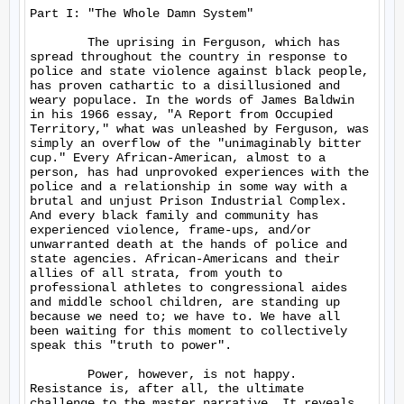
Part I: "The Whole Damn System"

	The uprising in Ferguson, which has 
spread throughout the country in response to 
police and state violence against black people, 
has proven cathartic to a disillusioned and 
weary populace. In the words of James Baldwin 
in his 1966 essay, "A Report from Occupied 
Territory," what was unleashed by Ferguson, was 
simply an overflow of the "unimaginably bitter 
cup." Every African-American, almost to a 
person, has had unprovoked experiences with the 
police and a relationship in some way with a 
brutal and unjust Prison Industrial Complex. 
And every black family and community has 
experienced violence, frame-ups, and/or 
unwarranted death at the hands of police and 
state agencies. African-Americans and their 
allies of all strata, from youth to 
professional athletes to congressional aides 
and middle school children, are standing up 
because we need to; we have to. We have all 
been waiting for this moment to collectively 
speak this "truth to power".

	Power, however, is not happy. 
Resistance is, after all, the ultimate 
challenge to the master narrative. It reveals 