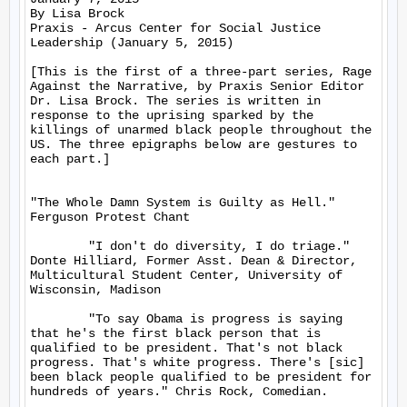
By Lisa Brock

Praxis - Arcus Center for Social Justice 
Leadership (January 5, 2015)

[This is the first of a three-part series, Rage 
Against the Narrative, by Praxis Senior Editor 
Dr. Lisa Brock. The series is written in 
response to the uprising sparked by the 
killings of unarmed black people throughout the 
US. The three epigraphs below are gestures to 
each part.]

"The Whole Damn System is Guilty as Hell." 
Ferguson Protest Chant

	"I don't do diversity, I do triage." 
Donte Hilliard, Former Asst. Dean & Director, 
Multicultural Student Center, University of 
Wisconsin, Madison

	"To say Obama is progress is saying 
that he's the first black person that is 
qualified to be president. That's not black 
progress. That's white progress. There's [sic] 
been black people qualified to be president for 
hundreds of years." Chris Rock, Comedian.
