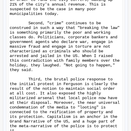
21% of the city's annual revenue. This is 
suspected to be the case in many poor 
municipalities today.

	Second, "crime" continues to be 
construed in such a way that "breaking the law" 
is something primarily the poor and working 
classes do. Politicians, corporate bankers and 
government agents who declare war, engage in 
massive fraud and engage in torture are not 
characterized as criminals who should be 
arrested and jailed in the US. When I raised 
this contradiction with family members over the 
holiday, they laughed. "Not going to happen," 
they said.

	Third, the brutal police response to 
the initial protest in Ferguson is clearly the 
result of the notion to maintain social order 
at all cost. It also exposed the highly 
militarized arsenal that local police now have 
at their disposal. Moreover, the near universal 
condemnation of the media to "looting" is 
connected to the reification of property and 
its protection. Capitalism is an anchor in the 
Grand Narrative of the US, and a huge part of 
the meta-narrative of the police is to protect 
it.
