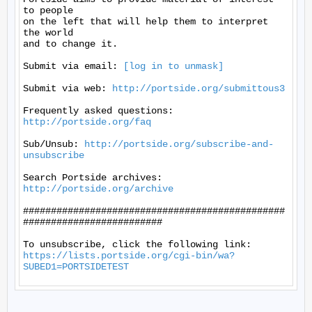
to people

on the left that will help them to interpret 
the world

and to change it.

Submit via email: 
[log in to unmask]
Submit via web: 
http://portside.org/submittous3
Frequently asked questions: 
http://portside.org/faq
Sub/Unsub: 
http://portside.org/subscribe-and-
unsubscribe
Search Portside archives: 
http://portside.org/archive
###############################################
#########################

https://lists.portside.org/cgi-bin/wa?
SUBED1=PORTSIDETEST