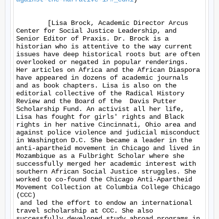
	[Lisa Brock, Academic Director Arcus 
Center for Social Justice Leadership, and 
Senior Editor of Praxis. Dr. Brock is a 
historian who is attentive to the way current 
issues have deep historical roots but are often 
overlooked or negated in popular renderings.  
Her articles on Africa and the African Diaspora 
have appeared in dozens of academic journals 
and as book chapters. Lisa is also on the 
editorial collective of the Radical History 
Review and the Board of the  Davis Putter 
Scholarship Fund. An activist all her life, 
Lisa has fought for girls' rights and Black 
rights in her native Cincinnati, Ohio area and 
against police violence and judicial misconduct 
in Washington D.C. She became a leader in the 
anti-apartheid movement in Chicago and lived in 
Mozambique as a Fulbright Scholar where she 
successfully merged her academic interest with 
southern African Social Justice struggles. She 
worked to co-found the Chicago Anti-Apartheid 
Movement Collection at Columbia College Chicago 
(CCC) 

 and led the effort to endow an international 
travel scholarship at CCC. She also 
successfully developed study abroad programs in 