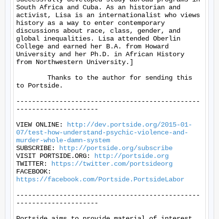
South Africa and Cuba. As an historian and 
activist, Lisa is an internationalist who views 
history as a way to enter contemporary 
discussions about race, class, gender, and 
global inequalities. Lisa attended Oberlin 
College and earned her B.A. from Howard 
University and her Ph.D. in African History 
from Northwestern University.]

	Thanks to the author for sending this 
to Portside.

-----------------------------------------------
---------------------

VIEW ONLINE: 
http://dev.portside.org/2015-01-
07/test-how-understand-psychic-violence-and-
murder-whole-damn-system
SUBSCRIBE: 
http://portside.org/subscribe
VISIT PORTSIDE.ORG: 
http://portside.org
TWITTER: 
https://twitter.com/portsideorg
FACEBOOK: 
https://facebook.com/Portside.PortsideLabor
-----------------------------------------------
---------------------

Portside aims to provide material of interest 