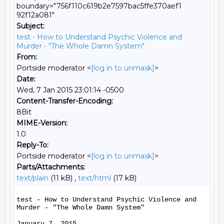
boundary="756f110c619b2e7597bac5ffe370aef1
92f12a081"
Subject:
test - How to Understand Psychic Violence and
Murder - "The Whole Damn System"
From:
Portside moderator <
[log in to unmask]
>
Date:
Wed, 7 Jan 2015 23:01:14 -0500
Content-Transfer-Encoding:
8Bit
MIME-Version:
1.0
Reply-To:
Portside moderator <
[log in to unmask]
>
Parts/Attachments:
text/plain
(11 kB) ,
text/html
(17 kB)
test - How to Understand Psychic Violence and 
Murder - "The Whole Damn System"

January 7, 2015
