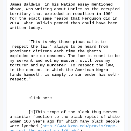
James Baldwin, in his Nation essay mentioned 
above, was writing about Harlem as the occupied 
territory that exploded in rebellion in 1964 
for the exact same reason that Ferguson did in 
2014. What Baldwin penned then could have been 
written today.

	"This is why those pious calls to 
`respect the law,' always to be heard from 
prominent citizens each time the ghetto 
explodes are so obscene. The law is meant to be 
my servant and not my master, still less my 
torturer and my murderer. To respect the law, 
in the context in which the American Negro 
finds himself, is simply to surrender his self-
respect."

	click here

	[1]This trope of the black thug serves 
a similar function to the black rapist of white 
women 100 years ago for which many black people 
were lynched.(
http://www.kzoo.edu/praxis/rage-
against-the-narrative-1/#_edn1
)
