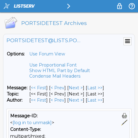
PORTSIDETEST Archives
PORTSIDETEST@LISTS.PORTSIDE.ORG
Options:
Use Forum View
Use Proportional Font
Show HTML Part by Default
Condense Mail Headers
Message:
[
<< First
] [
< Prev
]
[
Next >
] [
Last >>
]
Topic:
[<< First] [< Prev]
[Next >] [Last >>]
Author:
[
<< First
] [
< Prev
]
[
Next >
] [
Last >>
]
Message-ID:
<
[log in to unmask]
>
Content-Type:
multipart/mixed;