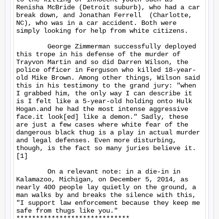
Renisha McBride (Detroit suburb), who had a car 
break down, and Jonathan Ferrell  (Charlotte, 
NC), who was in a car accident. Both were 
simply looking for help from white citizens.

	George Zimmerman successfully deployed 
this trope in his defense of the murder of 
Trayvon Martin and so did Darren Wilson, the 
police officer in Ferguson who killed 18-year-
old Mike Brown. Among other things, Wilson said 
this in his testimony to the grand jury: "when 
I grabbed him, the only way I can describe it 
is I felt like a 5-year-old holding onto Hulk 
Hogan.and he had the most intense aggressive 
face.it look[ed] like a demon." Sadly, these 
are just a few cases where white fear of the 
dangerous black thug is a play in actual murder 
and legal defenses. Even more disturbing, 
though, is the fact so many juries believe it.
[1]

	On a relevant note: in a die-in in 
Kalamazoo, Michigan, on December 5, 2014, as 
nearly 400 people lay quietly on the ground, a 
man walks by and breaks the silence with this, 
"I support law enforcement because they keep me 
safe from thugs like you."

*****************************
