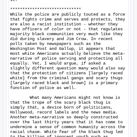
*****************************

While the police are publicly touted as a force 
that fights crime and serves and protects, they 
are also a racist institution - whether they 
have officers of color or not - that regulates 
majority black communities very much like they 
did during slavery and Jim Crow. In recent 
polls taken by newspapers such as the 
Washington Post and Gallup, it appears that 
most white Americans actually believe the meta-
narrative of police serving and protecting all 
equally. Yet, I would argue, if asked a 
slightly different question many would also say 
that the protection of citizens [largely raced 
white] from the criminal gangs and scary thugs 
[largely raced black and brown] is a primary 
function of police as well.

	What many Americans might not know is 
that the trope of the scary black thug is 
simply that, a device born of politicians, 
Hollywood, record labels and the news media. 
Another meta-narrative so deeply constructed 
over the last thirty years that it has come to 
undermine a sense of common humanity across the 
racial chasm. White fear of the black thug led 
to the killing of innocent youth such as 