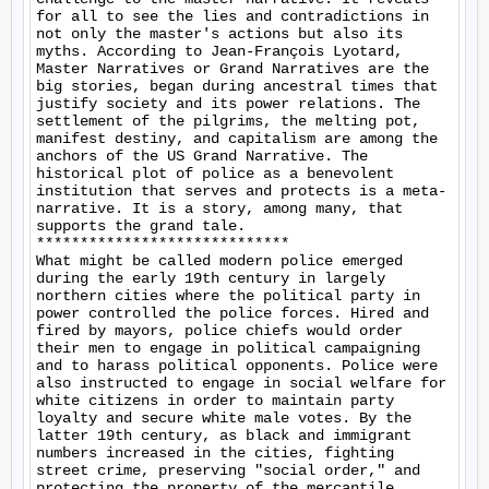
for all to see the lies and contradictions in 
not only the master's actions but also its 
myths. According to Jean-François Lyotard, 
Master Narratives or Grand Narratives are the 
big stories, began during ancestral times that 
justify society and its power relations. The 
settlement of the pilgrims, the melting pot, 
manifest destiny, and capitalism are among the 
anchors of the US Grand Narrative. The 
historical plot of police as a benevolent 
institution that serves and protects is a meta-
narrative. It is a story, among many, that 
supports the grand tale.

*****************************

What might be called modern police emerged 
during the early 19th century in largely 
northern cities where the political party in 
power controlled the police forces. Hired and 
fired by mayors, police chiefs would order 
their men to engage in political campaigning 
and to harass political opponents. Police were 
also instructed to engage in social welfare for 
white citizens in order to maintain party 
loyalty and secure white male votes. By the 
latter 19th century, as black and immigrant 
numbers increased in the cities, fighting 
street crime, preserving "social order," and 
protecting the property of the mercantile 