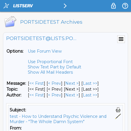
PORTSIDETEST Archives
PORTSIDETEST@LISTS.PORTSIDE.ORG
Options:
Use Forum View
Use Proportional Font
Show Text Part by Default
Show All Mail Headers
Message:
[
<< First
] [
< Prev
]
[
Next >
] [
Last >>
]
Topic:
[<< First] [< Prev]
[Next >] [Last >>]
Author:
[
<< First
] [
< Prev
]
[
Next >
] [
Last >>
]
Subject:
test - How to Understand Psychic Violence and
Murder - "The Whole Damn System"
From: