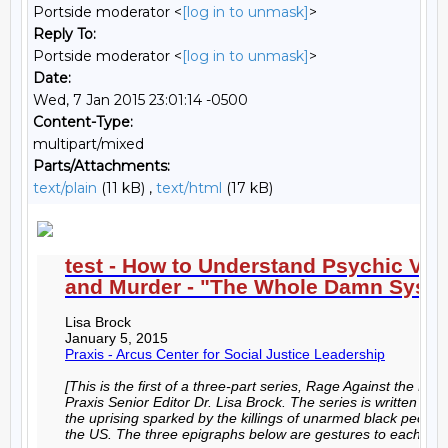
Portside moderator <
[log in to unmask]
>
Reply To:
Portside moderator <
[log in to unmask]
>
Date:
Wed, 7 Jan 2015 23:01:14 -0500
Content-Type:
multipart/mixed
Parts/Attachments:
text/plain
(11 kB) ,
text/html
(17 kB)