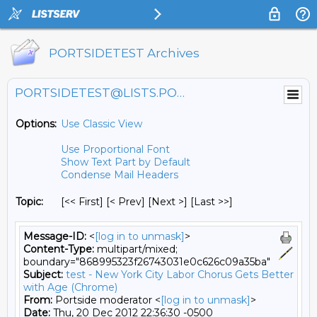
PORTSIDETEST Archives
PORTSIDETEST@LISTS.PORTSIDE.ORG
Options:
Use Classic View
Use Proportional Font
Show Text Part by Default
Condense Mail Headers
Topic:
[<< First] [< Prev]
[Next >] [Last >>]
Message-ID:
<
[log in to unmask]
>
Content-Type:
multipart/mixed;
boundary="868995323f26743031e0c626c09a35ba"
Subject:
test - New York City Labor Chorus Gets Better
with Age (Chrome)
From:
Portside moderator <
[log in to unmask]
>
Date:
Thu, 20 Dec 2012 22:36:30 -0500