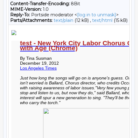
Content-Transfer-Encoding:
8Bit
MIME-Version:
1.0
Reply-To:
Portside moderator <
[log in to unmask]
>
Parts/Attachments:
text/plain
(12 kB) ,
text/html
(15 kB)