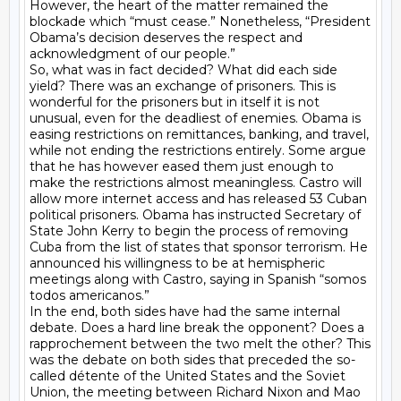
However, the heart of the matter remained the 
blockade which “must cease.” Nonetheless, “President 
Obama’s decision deserves the respect and 
acknowledgment of our people.”

So, what was in fact decided? What did each side 
yield? There was an exchange of prisoners. This is 
wonderful for the prisoners but in itself it is not 
unusual, even for the deadliest of enemies. Obama is 
easing restrictions on remittances, banking, and travel, 
while not ending the restrictions entirely. Some argue 
that he has however eased them just enough to 
make the restrictions almost meaningless. Castro will 
allow more internet access and has released 53 Cuban 
political prisoners. Obama has instructed Secretary of 
State John Kerry to begin the process of removing 
Cuba from the list of states that sponsor terrorism. He 
announced his willingness to be at hemispheric 
meetings along with Castro, saying in Spanish “somos 
todos americanos.”

In the end, both sides have had the same internal 
debate. Does a hard line break the opponent? Does a 
rapprochement between the two melt the other? This 
was the debate on both sides that preceded the so-
called détente of the United States and the Soviet 
Union, the meeting between Richard Nixon and Mao 