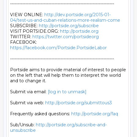
--------------------------------------------------------------------

VIEW ONLINE: 
http://dev.portside.org/2015-01-
04/test-us-and-cuban-relations-more-realism-come
SUBSCRIBE: 
http://portside.org/subscribe
VISIT PORTSIDE.ORG: 
http://portside.org
TWITTER: 
https://twitter.com/portsideorg
FACEBOOK: 
https://facebook.com/Portside.PortsideLabor
--------------------------------------------------------------------

Portside aims to provide material of interest to people

on the left that will help them to interpret the world

and to change it.

Submit via email: 
[log in to unmask]
Submit via web: 
http://portside.org/submittous3
Frequently asked questions: 
http://portside.org/faq
Sub/Unsub: 
http://portside.org/subscribe-and-
unsubscribe