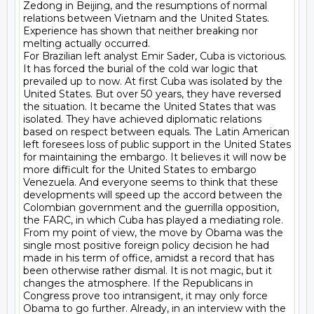
Zedong in Beijing, and the resumptions of normal 
relations between Vietnam and the United States. 
Experience has shown that neither breaking nor 
melting actually occurred.

For Brazilian left analyst Emir Sader, Cuba is victorious. 
It has forced the burial of the cold war logic that 
prevailed up to now. At first Cuba was isolated by the 
United States. But over 50 years, they have reversed 
the situation. It became the United States that was 
isolated. They have achieved diplomatic relations 
based on respect between equals. The Latin American 
left foresees loss of public support in the United States 
for maintaining the embargo. It believes it will now be 
more difficult for the United States to embargo 
Venezuela. And everyone seems to think that these 
developments will speed up the accord between the 
Colombian government and the guerrilla opposition, 
the FARC, in which Cuba has played a mediating role.

From my point of view, the move by Obama was the 
single most positive foreign policy decision he had 
made in his term of office, amidst a record that has 
been otherwise rather dismal. It is not magic, but it 
changes the atmosphere. If the Republicans in 
Congress prove too intransigent, it may only force 
Obama to go further. Already, in an interview with the 