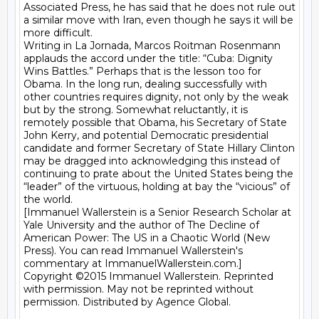
Associated Press, he has said that he does not rule out 
a similar move with Iran, even though he says it will be 
more difficult.

Writing in La Jornada, Marcos Roitman Rosenmann 
applauds the accord under the title: “Cuba: Dignity 
Wins Battles.” Perhaps that is the lesson too for 
Obama. In the long run, dealing successfully with 
other countries requires dignity, not only by the weak 
but by the strong. Somewhat reluctantly, it is 
remotely possible that Obama, his Secretary of State 
John Kerry, and potential Democratic presidential 
candidate and former Secretary of State Hillary Clinton 
may be dragged into acknowledging this instead of 
continuing to prate about the United States being the 
“leader” of the virtuous, holding at bay the “vicious” of 
the world.

[Immanuel Wallerstein is a Senior Research Scholar at 
Yale University and the author of The Decline of 
American Power: The US in a Chaotic World (New 
Press). You can read Immanuel Wallerstein's 
commentary at ImmanuelWallerstein.com.]

Copyright ©2015 Immanuel Wallerstein. Reprinted 
with permission. May not be reprinted without 
permission. Distributed by Agence Global. 
