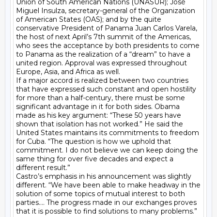
Union of South American Nations (UNASUR); José 
Miguel Insulza, secretary-general of the Organization 
of American States (OAS); and by the quite 
conservative President of Panama Juan Carlos Varela, 
the host of next April’s 7th summit of the Americas, 
who sees the acceptance by both presidents to come 
to Panama as the realization of a “dream” to have a 
united region. Approval was expressed throughout 
Europe, Asia, and Africa as well.

If a major accord is realized between two countries 
that have expressed such constant and open hostility 
for more than a half-century, there must be some 
significant advantage in it for both sides. Obama 
made as his key argument: “These 50 years have 
shown that isolation has not worked.” He said the 
United States maintains its commitments to freedom 
for Cuba. “The question is how we uphold that 
commitment. I do not believe we can keep doing the 
same thing for over five decades and expect a 
different result.”

Castro’s emphasis in his announcement was slightly 
different. “We have been able to make headway in the 
solution of some topics of mutual interest to both 
parties…. The progress made in our exchanges proves 
that it is possible to find solutions to many problems.” 