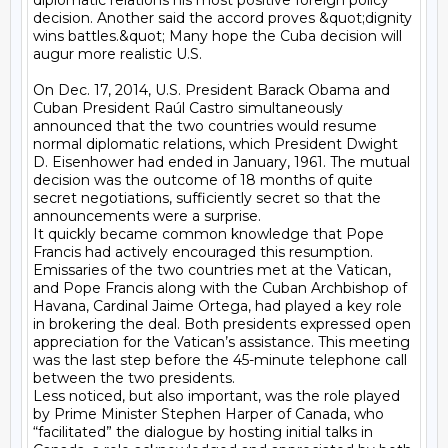
diplomatic relations his most positive foreign policy 
decision. Another said the accord proves &quot;dignity 
wins battles.&quot; Many hope the Cuba decision will 
augur more realistic U.S.

On Dec. 17, 2014, U.S. President Barack Obama and 
Cuban President Raúl Castro simultaneously 
announced that the two countries would resume 
normal diplomatic relations, which President Dwight 
D. Eisenhower had ended in January, 1961. The mutual 
decision was the outcome of 18 months of quite 
secret negotiations, sufficiently secret so that the 
announcements were a surprise.

It quickly became common knowledge that Pope 
Francis had actively encouraged this resumption. 
Emissaries of the two countries met at the Vatican, 
and Pope Francis along with the Cuban Archbishop of 
Havana, Cardinal Jaime Ortega, had played a key role 
in brokering the deal. Both presidents expressed open 
appreciation for the Vatican’s assistance. This meeting 
was the last step before the 45-minute telephone call 
between the two presidents.

Less noticed, but also important, was the role played 
by Prime Minister Stephen Harper of Canada, who 
“facilitated” the dialogue by hosting initial talks in 