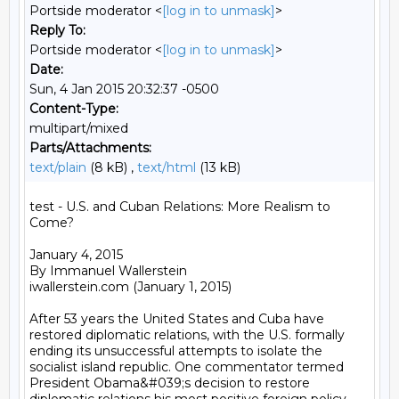
Portside moderator <
[log in to unmask]
>
Reply To:
Portside moderator <
[log in to unmask]
>
Date:
Sun, 4 Jan 2015 20:32:37 -0500
Content-Type:
multipart/mixed
Parts/Attachments:
text/plain
(8 kB) ,
text/html
(13 kB)
test - U.S. and Cuban Relations: More Realism to 
Come?

January 4, 2015

By Immanuel Wallerstein

iwallerstein.com (January 1, 2015)

After 53 years the United States and Cuba have 
restored diplomatic relations, with the U.S. formally 
ending its unsuccessful attempts to isolate the 
socialist island republic. One commentator termed 
President Obama&#039;s decision to restore  