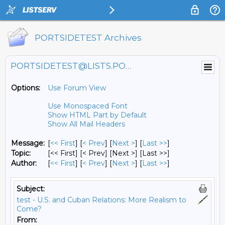
PORTSIDETEST Archives
PORTSIDETEST@LISTS.PORTSIDE.ORG
Options:
Use Forum View
Use Monospaced Font
Show HTML Part by Default
Show All Mail Headers
Message:
[
<< First
] [
< Prev
]
[
Next >
] [
Last >>
]
Topic:
[<< First] [< Prev]
[Next >] [Last >>]
Author:
[
<< First
] [
< Prev
]
[
Next >
] [
Last >>
]
Subject:
test - U.S. and Cuban Relations: More Realism to
Come?
From: