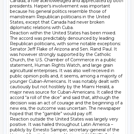
Canada, a role acknowledged and appreciated by both 
presidents. Harper’s involvement was important 
because his general politics resemble those of 
mainstream Republican politicians in the United 
States, except that Canada had never broken 
diplomatic relations with Cuba.

Reaction within the United States has been mixed. 
The accord was predictably denounced by leading 
Republican politicians, with some notable exceptions: 
Senator Jeff Flake of Arizona and Sen. Rand Paul. It 
was however strongly supported by the Catholic 
Church, the U.S. Chamber of Commerce in a public 
statement, Human Rights Watch, and large grain 
agricultural enterprises. It was also well received in 
public opinion polls and, it seems, among a majority of 
younger Cuban-Americans. It was notably dealt with 
cautiously but not hostilely by the Miami Herald, a 
major news source for Cuban-Americans. It called the 
accord “a roll of the dice” and said that, although the 
decision was an act of courage and the beginning of a 
new era, the outcome was uncertain. The newspaper 
hoped that the “gamble” would pay off.

Reaction outside the United States was largely very 
positive. It was hailed throughout Latin America – 
publicly by Ernesto Samper, secretary-general of the 