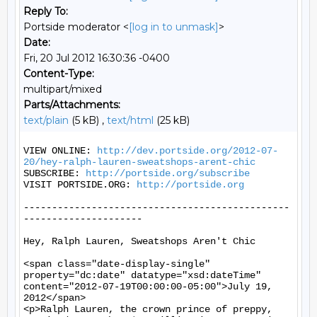
Reply To:
Portside moderator <
[log in to unmask]
>
Date:
Fri, 20 Jul 2012 16:30:36 -0400
Content-Type:
multipart/mixed
Parts/Attachments:
text/plain
(5 kB) ,
text/html
(25 kB)
VIEW ONLINE: 
http://dev.portside.org/2012-07-
20/hey-ralph-lauren-sweatshops-arent-chic
SUBSCRIBE: 
http://portside.org/subscribe
VISIT PORTSIDE.ORG: 
http://portside.org
-----------------------------------------------
---------------------

Hey, Ralph Lauren, Sweatshops Aren't Chic

<span class="date-display-single" 
property="dc:date" datatype="xsd:dateTime" 
content="2012-07-19T00:00:00-05:00">July 19, 
2012</span>

<p>Ralph Lauren, the crown prince of preppy, 