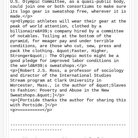
U.S. Olympic Committee, as a quasi-public body, 
could join one or both consortiums to make sure 
its logo gear is sweatshop free, wherever it is 
made.</p>

<p>Olympic athletes will wear their gear at the 
peak of world attention, clothed by a 
billionaire&#39;s company hired by a committee 
of notables. Toiling at the bottom of the 
pyramid, for meager pay and under terrible 
conditions, are those who cut, sew, press and 
pack the clothing. &quot;Faster, Higher, 
Stronger&quot;: The Olympic motto might be a 
good pledge for improved labor conditions in 
the world&#39;s sweatshops.</p>

<p>[Robert J.S. Ross, a professor of sociology 
and director of the International Studies 
Stream program at Clark University in 
Worcester, Mass., is the author of &quot;Slaves 
to Fashion: Poverty and Abuse in the New 
Sweatshops.&quot;]</p>

<p>[Portside thanks the author for sharing this 
with Portside.]</p>

<p>==========</p>

-----------------------------------------------
---------------------
