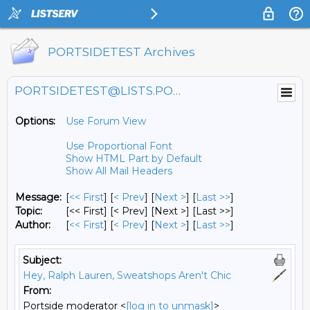
PORTSIDETEST Archives
PORTSIDETEST@LISTS.PORTSIDE.ORG
Options:
Use Forum View
Use Proportional Font
Show HTML Part by Default
Show All Mail Headers
Message:
[
<< First
] [
< Prev
]
[
Next >
] [
Last >>
]
Topic:
[<< First] [< Prev]
[Next >] [Last >>]
Author:
[
<< First
] [
< Prev
]
[
Next >
] [
Last >>
]
Subject:
Hey, Ralph Lauren, Sweatshops Aren't Chic
From:
Portside moderator <
[log in to unmask]
>