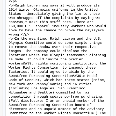
</p>

<p>Ralph Lauren now says it will produce its 
2014 Winter Olympics uniforms in the United 
States - immediately giving the lie to those 
who shrugged off the complaints by saying we 
can&#39;t make this stuff here. There are 
160,000 U.S. apparel industry workers who would 
love to have the chance to prove the naysayers 
wrong.</p>

<p>In the meantime, Ralph Lauren and the U.S. 
Olympic Committee could do some simple things 
to remove the shadow over their respective 
images. The company could disclose the 
locations where the Olympic teams&#39; clothing 
is made. It could invite the premier 
workers&#39; rights monitoring institution, the 
Worker Rights Consortium, to inspect these 
factories. It could agree to abide by the 
Sweatfree Purchasing Consortium&#39;s Model 
Code of Conduct, which has three states (Maine, 
New York and Pennsylvania) and 16 cities 
(including Los Angeles, San Francisco, 
Milwaukee and Seattle) committed to fair 
competition through sweatshop-free purchasing. 
(Full disclosure: I am an unpaid member of the 
Sweatfree Purchasing Consortium board of 
directors and an unpaid member of the Advisory 
Committee to the Worker Rights Consortium.) The 