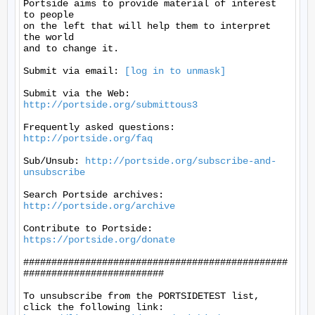
Portside aims to provide material of interest 
to people

on the left that will help them to interpret 
the world

and to change it.

Submit via email: 
[log in to unmask]
Submit via the Web: 
http://portside.org/submittous3
Frequently asked questions: 
http://portside.org/faq
Sub/Unsub: 
http://portside.org/subscribe-and-
unsubscribe
Search Portside archives: 
http://portside.org/archive
Contribute to Portside: 
https://portside.org/donate
###############################################
#########################

To unsubscribe from the PORTSIDETEST list, 