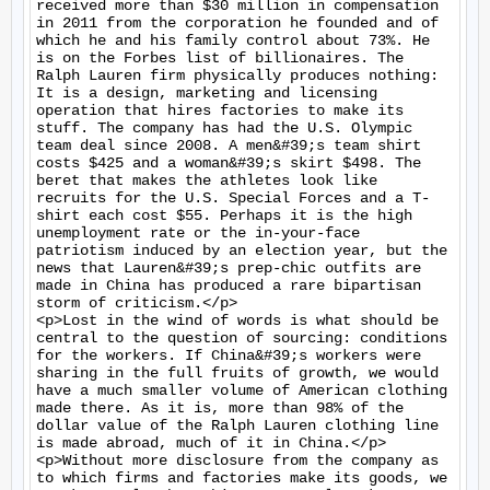
received more than $30 million in compensation 
in 2011 from the corporation he founded and of 
which he and his family control about 73%. He 
is on the Forbes list of billionaires. The 
Ralph Lauren firm physically produces nothing: 
It is a design, marketing and licensing 
operation that hires factories to make its 
stuff. The company has had the U.S. Olympic 
team deal since 2008. A men&#39;s team shirt 
costs $425 and a woman&#39;s skirt $498. The 
beret that makes the athletes look like 
recruits for the U.S. Special Forces and a T-
shirt each cost $55. Perhaps it is the high 
unemployment rate or the in-your-face 
patriotism induced by an election year, but the 
news that Lauren&#39;s prep-chic outfits are 
made in China has produced a rare bipartisan 
storm of criticism.</p>

<p>Lost in the wind of words is what should be 
central to the question of sourcing: conditions 
for the workers. If China&#39;s workers were 
sharing in the full fruits of growth, we would 
have a much smaller volume of American clothing 
made there. As it is, more than 98% of the 
dollar value of the Ralph Lauren clothing line 
is made abroad, much of it in China.</p>

<p>Without more disclosure from the company as 
to which firms and factories make its goods, we 