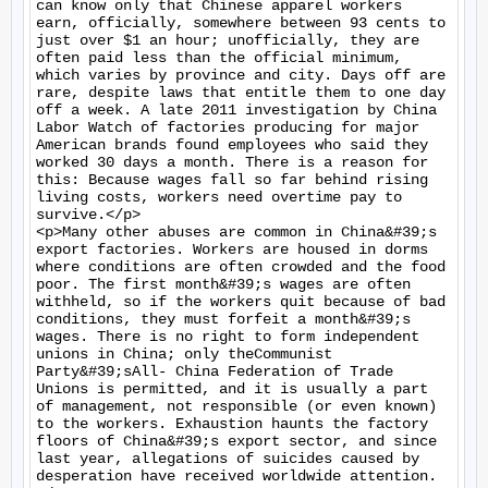
can know only that Chinese apparel workers 
earn, officially, somewhere between 93 cents to 
just over $1 an hour; unofficially, they are 
often paid less than the official minimum, 
which varies by province and city. Days off are 
rare, despite laws that entitle them to one day 
off a week. A late 2011 investigation by China 
Labor Watch of factories producing for major 
American brands found employees who said they 
worked 30 days a month. There is a reason for 
this: Because wages fall so far behind rising 
living costs, workers need overtime pay to 
survive.</p>

<p>Many other abuses are common in China&#39;s 
export factories. Workers are housed in dorms 
where conditions are often crowded and the food 
poor. The first month&#39;s wages are often 
withheld, so if the workers quit because of bad 
conditions, they must forfeit a month&#39;s 
wages. There is no right to form independent 
unions in China; only theCommunist 
Party&#39;sAll- China Federation of Trade 
Unions is permitted, and it is usually a part 
of management, not responsible (or even known) 
to the workers. Exhaustion haunts the factory 
floors of China&#39;s export sector, and since 
last year, allegations of suicides caused by 
desperation have received worldwide attention.