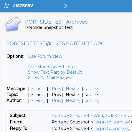
PORTSIDETEST Archives
Portside Snapshot Test
PORTSIDETEST@LISTS.PORTSIDE.ORG
Options:
Use Forum View
Use Monospaced Font
Show Text Part by Default
Show All Mail Headers
Message:
[
<< First
] [
< Prev
]
[
Next >
] [
Last >>
]
Topic:
[<< First] [< Prev]
[Next >] [Last >>]
Author:
[
<< First
] [
< Prev
]
[
Next >
] [
Last >>
]
Subject:
Portside Snapshot - Wed, 2015-01-14 0
From:
Portside Snapshot <
[log in to unmask]
Reply To:
Portside Snapshot <
[log in to unmask]