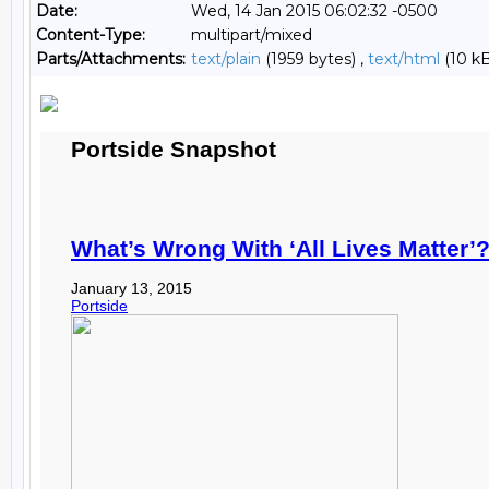
Date:
Wed, 14 Jan 2015 06:02:32 -0500
Content-Type:
multipart/mixed
Parts/Attachments:
text/plain
(1959 bytes) ,
text/html
(10 kB