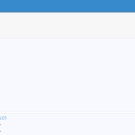
6:01
>
>