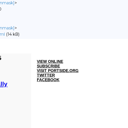
 unmask]
>
0
 unmask]
>
tml
(14 kB)