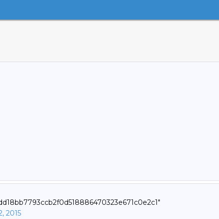
1edd18bb7793ccb2f0d518886470323e671c0e2c1"
2, 2015