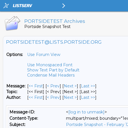
PORTSIDETEST Archives
Portside Snapshot Test
PORTSIDETEST@LISTS.PORTSIDE.ORG
Options:
Use Forum View
Use Monospaced Font
Show Text Part by Default
Condense Mail Headers
Message:
[
<< First
] [
< Prev
]
[
Next >
] [
Last >>
]
Topic:
[<< First] [< Prev]
[Next >] [Last >>]
Author:
[
<< First
] [
< Prev
]
[
Next >
] [
Last >>
]
Message-ID:
<
[log in to unmask]
>
Content-Type:
multipart/mixed; boundary="
Subject:
Portside Snapshot - February 1