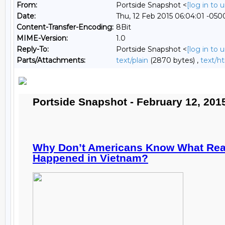
From:
Portside Snapshot <
[log in to
Date:
Thu, 12 Feb 2015 06:04:01 -050
Content-Transfer-Encoding:
8Bit
MIME-Version:
1.0
Reply-To:
Portside Snapshot <
[log in to
Parts/Attachments:
text/plain
(2870 bytes) ,
text/h