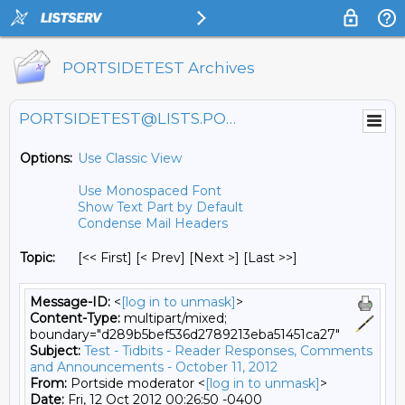
PORTSIDETEST Archives
PORTSIDETEST@LISTS.PORTSIDE.ORG
Options:
Use Classic View
Use Monospaced Font
Show Text Part by Default
Condense Mail Headers
Topic:
[<< First] [< Prev]
[Next >] [Last >>]
Message-ID:
<
[log in to unmask]
>
Content-Type:
multipart/mixed;
boundary="d289b5bef536d2789213eba51451ca27"
Subject:
Test - Tidbits - Reader Responses, Comments
and Announcements - October 11, 2012
From:
Portside moderator <
[log in to unmask]
>
Date:
Fri, 12 Oct 2012 00:26:50 -0400