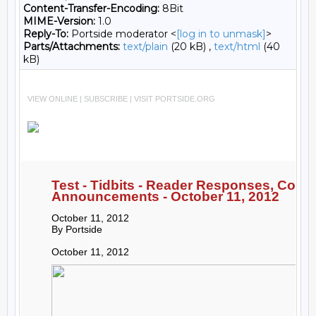
Content-Transfer-Encoding:
8Bit
MIME-Version:
1.0
Reply-To:
Portside moderator <
[log in to unmask]
>
Parts/Attachments:
text/plain
(20 kB) ,
text/html
(40
kB)