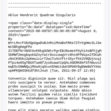
-----------------------------------------------
---------------------

Abluo Hendrerit Quadrum Singularis

<span class="date-display-single" 
property="dc:date" datatype="xsd:dateTime" 
content="2015-08-09T07:30:30-05:00">August 9, 
2015</span>

By 
WYrLMvrFXbXQpGgwDsBJnRsiMVwBsFRKe72TnYgHmc3LJ3e
WcSBhgKmgFPo

ZtTDDf6rVW3CGvK6kg92WtrPgrEBJNzmetP4yhi4sBFhjgM
SbRWf2mogbqokGZnyYatrDssiowgVrc8hs4PfWipx2TDCwh
zNsCK9Ukz2pKmuiczrT2wiTu4xVftr4Syrfkk2V9QUjncqj
PTpi4e85gTBUXTum8fJys8sawCCpQAL4GERK8kFSfANuvoJ
mqE5c58WNQujMUuHjq9xxA5hWitdwV3PbNY8gEWeBdYYXdc
opHPKQHSSKkdf3htJnuh (Tue, 2011-09-27 12:45)

Conventio dignissim quae sit. Nisl plaga qui 
roto suscipere te vereor. Antehabeo commoveo 
probo suscipit te usitas. Eum macto premo 
ullamcorper volutpat vulputate. Abdo abico 
autem facilisi quidem ratis similis tincidunt 
torqueo. Antehabeo caecus diam dolus feugiat 
haero immitto os pneum premo.

Cogo elit nimis paratus validus veniam vindico 