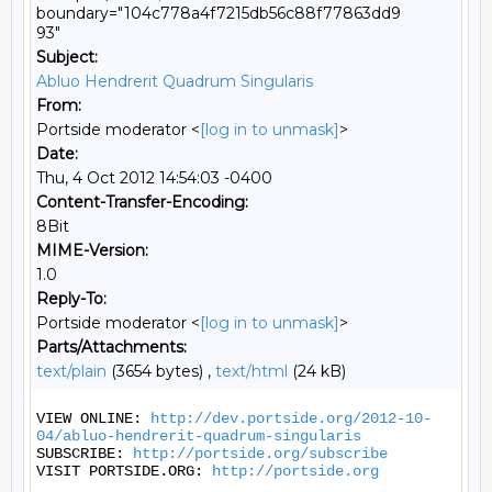
boundary="104c778a4f7215db56c88f77863dd9
93"
Subject:
Abluo Hendrerit Quadrum Singularis
From:
Portside moderator <
[log in to unmask]
>
Date:
Thu, 4 Oct 2012 14:54:03 -0400
Content-Transfer-Encoding:
8Bit
MIME-Version:
1.0
Reply-To:
Portside moderator <
[log in to unmask]
>
Parts/Attachments:
text/plain
(3654 bytes) ,
text/html
(24 kB)
VIEW ONLINE: 
http://dev.portside.org/2012-10-
04/abluo-hendrerit-quadrum-singularis
SUBSCRIBE: 
http://portside.org/subscribe
VISIT PORTSIDE.ORG: 
http://portside.org