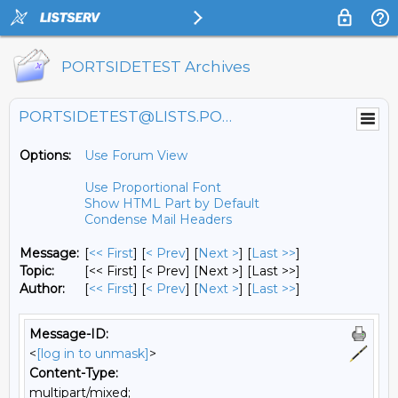
PORTSIDETEST Archives
PORTSIDETEST@LISTS.PORTSIDE.ORG
Options:
Use Forum View
Use Proportional Font
Show HTML Part by Default
Condense Mail Headers
Message:
[
<< First
] [
< Prev
]
[
Next >
] [
Last >>
]
Topic:
[<< First] [< Prev]
[Next >] [Last >>]
Author:
[
<< First
] [
< Prev
]
[
Next >
] [
Last >>
]
Message-ID:
<
[log in to unmask]
>
Content-Type:
multipart/mixed;