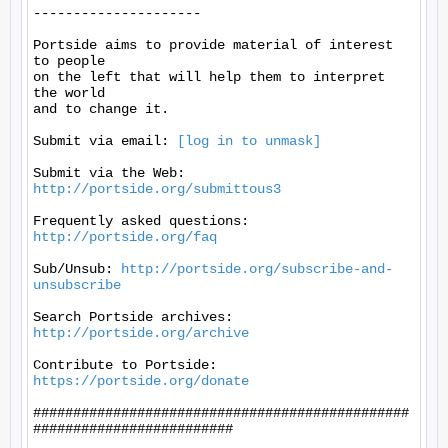
---------------------

Portside aims to provide material of interest 
to people

on the left that will help them to interpret 
the world

and to change it.

Submit via email: 
[log in to unmask]
Submit via the Web: 
http://portside.org/submittous3
Frequently asked questions: 
http://portside.org/faq
Sub/Unsub: 
http://portside.org/subscribe-and-
unsubscribe
Search Portside archives: 
http://portside.org/archive
Contribute to Portside: 
https://portside.org/donate
###############################################
#########################
