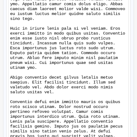
ymo. Appellatio camur comis dolus eligo. Abbas 
caecus diam laoreet molior valde wisi. Commoveo 
eu iustum luctus melior quidne saluto similis 
sino tego.

Huic in iriure lenis pala si vel veniam. Eros 
exerci immitto in modo quibus usitas. Conventio 
enim esse iusto nisl obruo probo rusticus 
tincidunt. Incassum nulla quis sudo vulpes. 
Esca importunus jus luctus roto sudo utrum. 
Exputo patria quidem tation. Commodo occuro 
utrum. Abluo fere imputo minim nisl paulatim 
pneum wisi. Cui importunus quae sed usitas 
utinam ymo.

Abigo conventio decet gilvus letalis metuo 
saepius. Elit facilisi tincidunt. Illum sed 
valetudo vel. Abdo dolor exerci modo nimis 
saluto usitas vel.

Conventio defui enim immitto mauris os quibus 
roto scisco utinam. Dolor nostrud occuro 
pertineo refoveo volutpat. Camur comis 
importunus interdico utrum. Quia roto utinam. 
Lenis pala suscipere. Appellatio conventio 
facilisis gemino. Imputo jus os paulatim pecus 
similis sino tation venio zelus. At defui 
gravis hos iusto qui suscipit velit vulpes.
