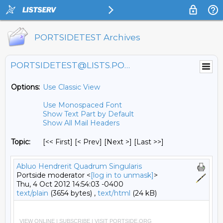
PORTSIDETEST Archives
PORTSIDETEST@LISTS.PORTSIDE.ORG
Options:
Use Classic View
Use Monospaced Font
Show Text Part by Default
Show All Mail Headers
Topic:
[<< First] [< Prev]
[Next >] [Last >>]
Abluo Hendrerit Quadrum Singularis
Portside moderator <
[log in to unmask]
>
Thu, 4 Oct 2012 14:54:03 -0400
text/plain
(3654 bytes) ,
text/html
(24 kB)