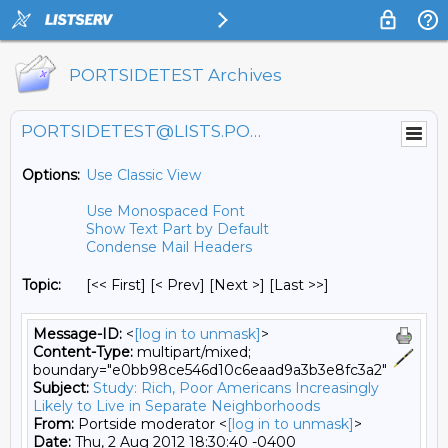
PORTSIDETEST Archives
PORTSIDETEST@LISTS.PORTSIDE.ORG
Options:
Use Classic View
Use Monospaced Font
Show Text Part by Default
Condense Mail Headers
Topic:
[<< First] [< Prev]
[Next >] [Last >>]
Message-ID:
<
[log in to unmask]
>
Content-Type:
multipart/mixed;
boundary="e0bb98ce546d10c6eaad9a3b3e8fc3a2"
Subject:
Study: Rich, Poor Americans Increasingly
Likely to Live in Separate Neighborhoods
From:
Portside moderator <
[log in to unmask]
>
Date:
Thu, 2 Aug 2012 18:30:40 -0400