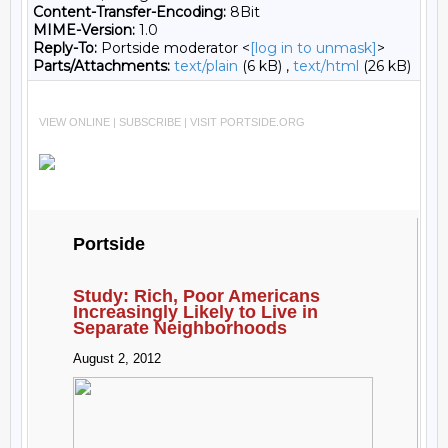
Content-Transfer-Encoding:
8Bit
MIME-Version:
1.0
Reply-To:
Portside moderator <
[log in to unmask]
>
Parts/Attachments:
text/plain
(6 kB) ,
text/html
(26 kB)