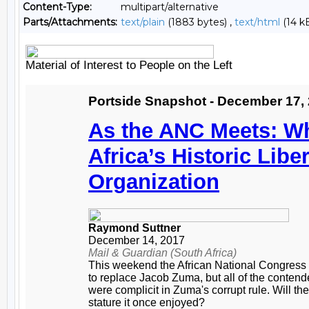
Content-Type:
multipart/alternative
Parts/Attachments:
text/plain
(1883 bytes) ,
text/html
(14 k