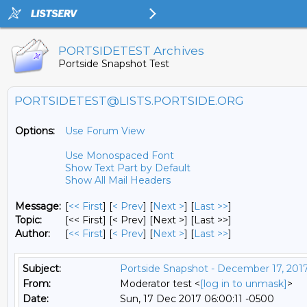
PORTSIDETEST Archives
Portside Snapshot Test
PORTSIDETEST@LISTS.PORTSIDE.ORG
Options:
Use Forum View
Use Monospaced Font
Show Text Part by Default
Show All Mail Headers
Message:
[
<< First
] [
< Prev
]
[
Next >
] [
Last >>
]
Topic:
[<< First] [< Prev]
[Next >] [Last >>]
Author:
[
<< First
] [
< Prev
]
[
Next >
] [
Last >>
]
Subject:
Portside Snapshot - December 17, 201
From:
Moderator test <
[log in to unmask]
>
Date:
Sun, 17 Dec 2017 06:00:11 -0500