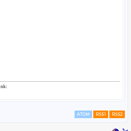
ATOM
RSS1
RSS2