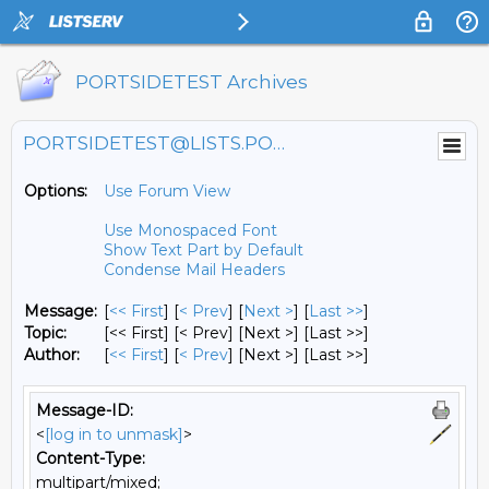
PORTSIDETEST Archives
PORTSIDETEST@LISTS.PORTSIDE.ORG
Options:
Use Forum View
Use Monospaced Font
Show Text Part by Default
Condense Mail Headers
Message:
[
<< First
] [
< Prev
]
[
Next >
] [
Last >>
]
Topic:
[<< First] [< Prev]
[Next >] [Last >>]
Author:
[
<< First
] [
< Prev
]
[Next >] [Last >>]
Message-ID:
<
[log in to unmask]
>
Content-Type:
multipart/mixed;