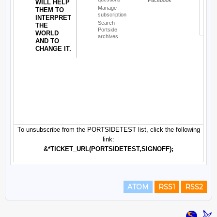
ATOM
RSS1
RSS2