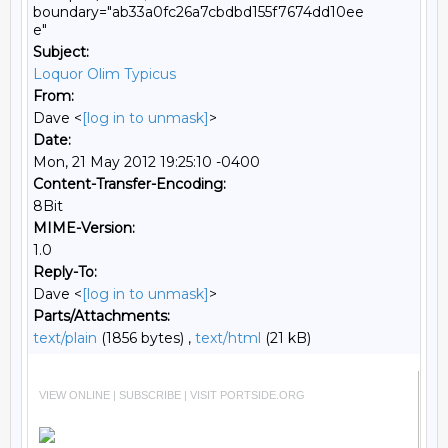
boundary="ab33a0fc26a7cbdbd155f7674dd10ee
e"
Subject:
Loquor Olim Typicus
From:
Dave <
[log in to unmask]
>
Date:
Mon, 21 May 2012 19:25:10 -0400
Content-Transfer-Encoding:
8Bit
MIME-Version:
1.0
Reply-To:
Dave <
[log in to unmask]
>
Parts/Attachments:
text/plain
(1856 bytes) ,
text/html
(21 kB)