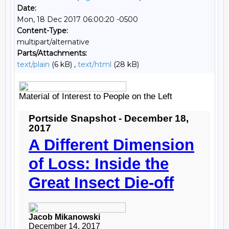
Date:
Mon, 18 Dec 2017 06:00:20 -0500
Content-Type:
multipart/alternative
Parts/Attachments:
text/plain
(6 kB) ,
text/html
(28 kB)