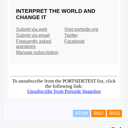
ATOM
RSS1
RSS2