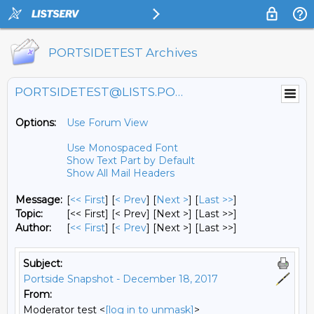
PORTSIDETEST Archives
PORTSIDETEST@LISTS.PORTSIDE.ORG
Options:
Use Forum View
Use Monospaced Font
Show Text Part by Default
Show All Mail Headers
Message:
[
<< First
] [
< Prev
]
[
Next >
] [
Last >>
]
Topic:
[<< First] [< Prev]
[Next >] [Last >>]
Author:
[
<< First
] [
< Prev
]
[Next >] [Last >>]
Subject:
Portside Snapshot - December 18, 2017
From:
Moderator test <
[log in to unmask]
>